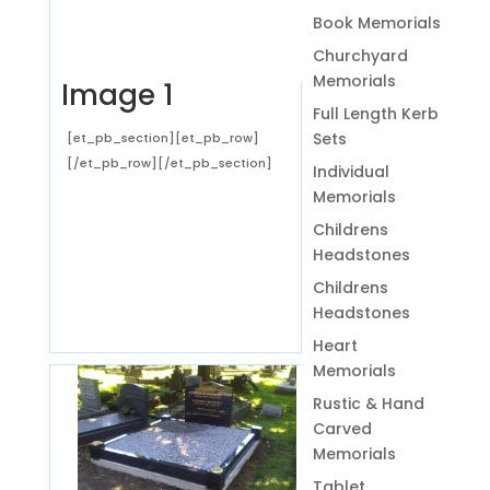
Book Memorials
Churchyard
Memorials
Image 1
Full Length Kerb
Sets
[et_pb_section][et_pb_row]
[/et_pb_row][/et_pb_section]
Individual
Memorials
Childrens
Headstones
Childrens
Headstones
Heart
Memorials
Rustic & Hand
Carved
Memorials
Tablet