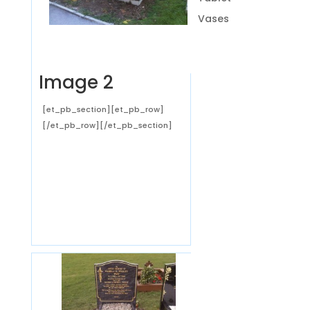
Vases
Image 2
[et_pb_section][et_pb_row]
[/et_pb_row][/et_pb_section]