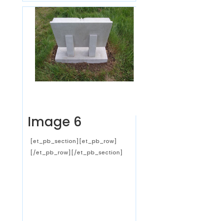
Image 6
[et_pb_section][et_pb_row]
[/et_pb_row][/et_pb_section]