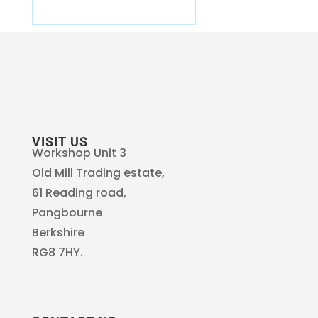
VISIT US
Workshop Unit 3
Old Mill Trading estate,
61 Reading road,
Pangbourne
Berkshire
RG8 7HY.