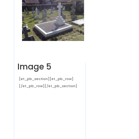
Image 5
[et_pb_section][et_pb_row]
[/et_pb_row][/et_pb_section]