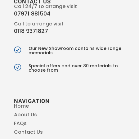
CONTACT US
Call 24/7 to arrange visit
07971 881504
Call to arrange visit
0118 9371827
Our New Showroom contains wide range
R
memorials
Special offers and over 80 materials to
R
choose from
NAVIGATION
Home
About Us
FAQs
Contact Us