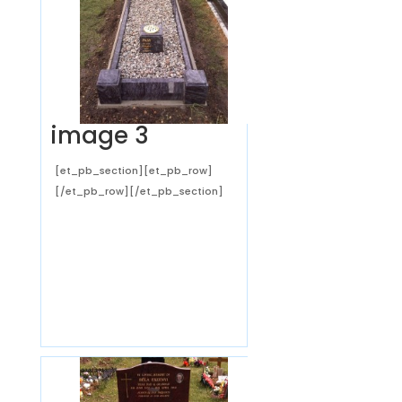
image 3
[et_pb_section][et_pb_row]
[/et_pb_row][/et_pb_section]