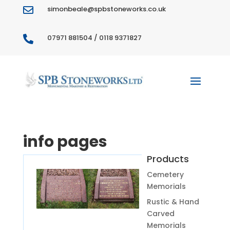
simonbeale@spbstoneworks.co.uk

07971 881504 / 0118 9371827

info pages
Products
Cemetery
Memorials
Rustic & Hand
Carved
Memorials