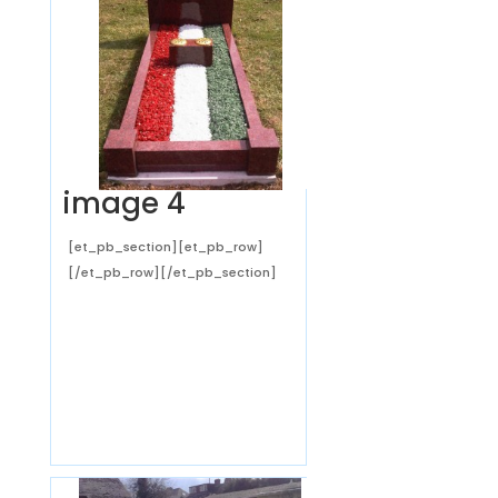
image 4
[et_pb_section][et_pb_row]
[/et_pb_row][/et_pb_section]