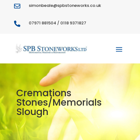
simonbeale@spbstoneworks.co.uk

07971 881504 / 0118 9371827

Cremations
Stones/Memorials
Slough