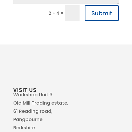
Submit
=
2 + 4
VISIT US
Workshop Unit 3
Old Mill Trading estate,
61 Reading road,
Pangbourne
Berkshire