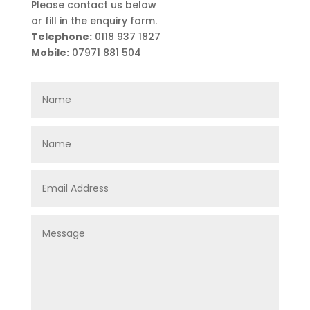
Please contact us below
or fill in the enquiry form.
Telephone:
0118 937 1827
Mobile:
07971 881 504