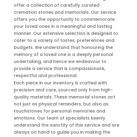
offer a collection of carefully curated
cremation stones and memorials. Our service
offers you the opportunity to commemorate
your loved ones in a meaningful and lasting
manner. Our extensive selection is designed to
cater to a variety of tastes, preferences and
budgets. We understand that honouring the
memory of a loved one is a deeply personal
undertaking, and hence we endeavour to
provide a service that is compassionate,
respectful and professional.
Each piece in our inventory is crafted with
precision and care, sourced only from high-
quality materials. These memorial stones act
not just as physical reminders, but also as
touchstones for personal memories and
emotions. Our team of specialists keenly
understand the sanctity of this service and are
always on hand to guide you in making the