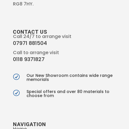
RG8 7HY.
CONTACT US
Call 24/7 to arrange visit
07971 881504
Call to arrange visit
0118 9371827
Our New Showroom contains wide range
R
memorials
Special offers and over 80 materials to
R
choose from
NAVIGATION
Home