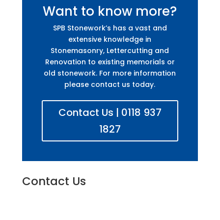
Want to know more?
SPB Stonework’s has a vast and
extensive knowledge in
Stonemasonry, Lettercutting and
Renovation to existing memorials or
old stonework. For more information
please contact us today.
Contact Us | 0118 937
1827
Contact Us