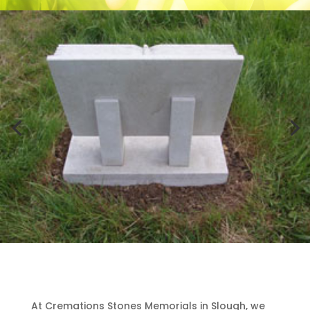
At Cremations Stones Memorials in Slough, we