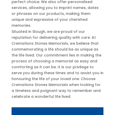
perfect choice. We also offer personalised
services, allowing you to imprint names, dates
or phrases on our products, making them
unique and expressive of your cherished
memories.
Situated in Slough, we are proud of our
reputation for delivering quality with care. At
Cremations Stones Memorials, we believe that
commemorating a life should be as unique as
the life lived. Our commitment lies in making the
process of choosing a memorial as easy and
comforting as it can be. It is our privilege to
serve you during these times and to assist you in
honouring the life of your loved one. Choose
Cremations Stones Memorials when looking for
a timeless and poignant way to remember and
celebrate a wonderful life lived.