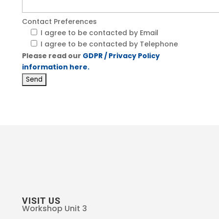
Contact Preferences
I agree to be contacted by Email
I agree to be contacted by Telephone
Please read our
GDPR / Privacy Policy
information here.
VISIT US
Workshop Unit 3