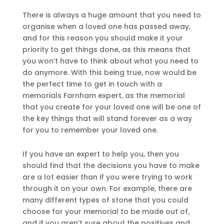
There is always a huge amount that you need to
organise when a loved one has passed away,
and for this reason you should make it your
priority to get things done, as this means that
you won’t have to think about what you need to
do anymore. With this being true, now would be
the perfect time to get in touch with a
memorials Farnham expert, as the memorial
that you create for your loved one will be one of
the key things that will stand forever as a way
for you to remember your loved one.
If you have an expert to help you, then you
should find that the decisions you have to make
are a lot easier than if you were trying to work
through it on your own. For example, there are
many different types of stone that you could
choose for your memorial to be made out of,
and if you aren’t sure about the positives and