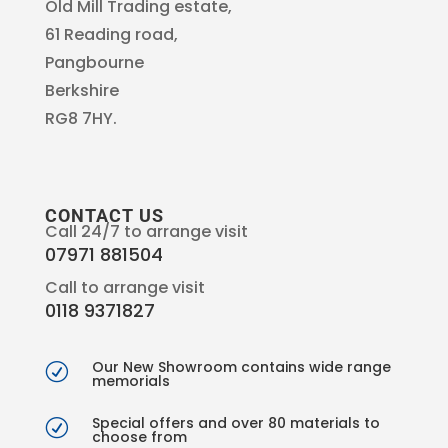
Old Mill Trading estate,
61 Reading road,
Pangbourne
Berkshire
RG8 7HY.
CONTACT US
Call 24/7 to arrange visit
07971 881504
Call to arrange visit
0118 9371827
Our New Showroom contains wide range
R
memorials
Special offers and over 80 materials to
R
choose from