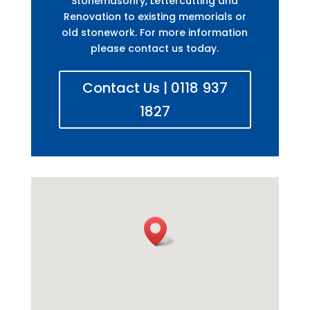
Stonemasonry, Lettercutting and
Renovation to existing memorials or
old stonework. For more information
please contact us today.
Contact Us | 0118 937
1827