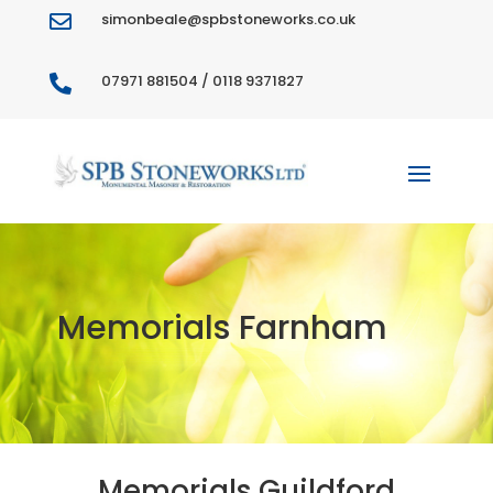
simonbeale@spbstoneworks.co.uk

07971 881504 / 0118 9371827

Memorials Farnham
Memorials Guildford