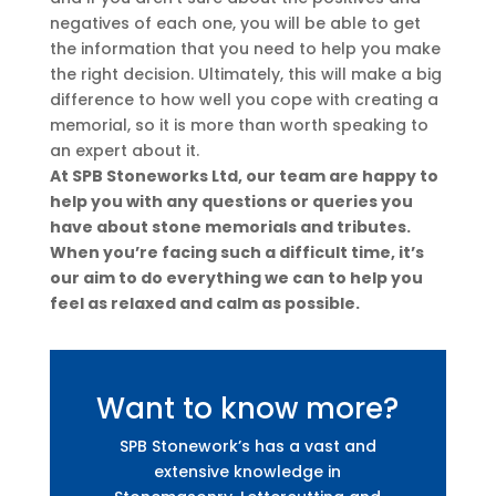
negatives of each one, you will be able to get
the information that you need to help you make
the right decision. Ultimately, this will make a big
difference to how well you cope with creating a
memorial, so it is more than worth speaking to
an expert about it.
At SPB Stoneworks Ltd, our team are happy to
help you with any questions or queries you
have about stone memorials and tributes.
When you’re facing such a difficult time, it’s
our aim to do everything we can to help you
feel as relaxed and calm as possible.
Want to know more?
SPB Stonework’s has a vast and
extensive knowledge in