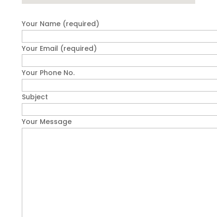
Your Name (required)
Your Email (required)
Your Phone No.
Subject
Your Message