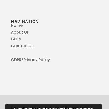
NAVIGATION
Home
About Us
FAQs
Contact Us
GDPR/Privacy Policy
Designed by Greaves Design | © Copyright SPB
By continuing to use the site, you agree to the use of cookies.