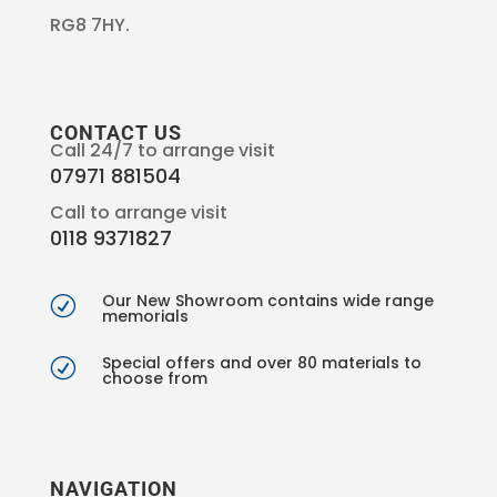
RG8 7HY.
CONTACT US
Call 24/7 to arrange visit
07971 881504
Call to arrange visit
0118 9371827
Our New Showroom contains wide range
R
memorials
Special offers and over 80 materials to
R
choose from
NAVIGATION