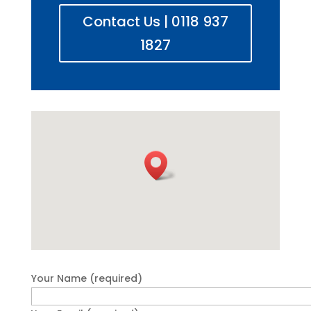
Contact Us | 0118 937
1827
Your Name (required)