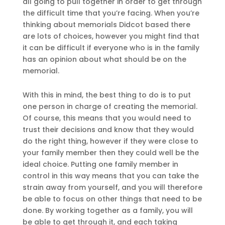
all going to pull together in order to get through
the difficult time that you’re facing. When you’re
thinking about memorials Didcot based there
are lots of choices, however you might find that
it can be difficult if everyone who is in the family
has an opinion about what should be on the
memorial.
With this in mind, the best thing to do is to put
one person in charge of creating the memorial.
Of course, this means that you would need to
trust their decisions and know that they would
do the right thing, however if they were close to
your family member then they could well be the
ideal choice. Putting one family member in
control in this way means that you can take the
strain away from yourself, and you will therefore
be able to focus on other things that need to be
done. By working together as a family, you will
be able to get through it, and each taking