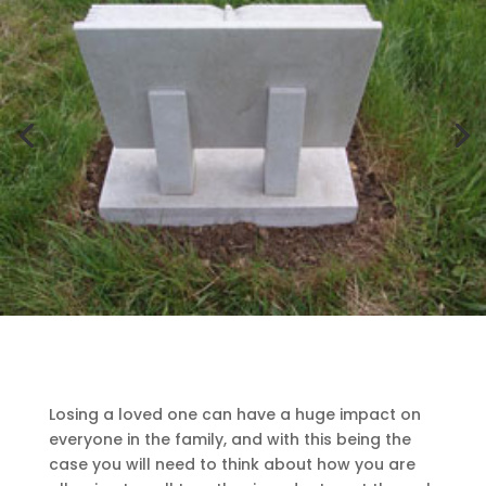
Losing a loved one can have a huge impact on
everyone in the family, and with this being the
case you will need to think about how you are