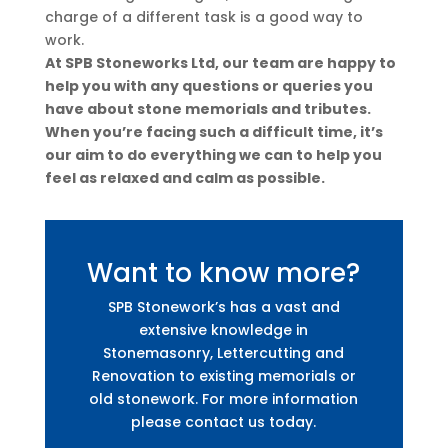
charge of a different task is a good way to
work.
At SPB Stoneworks Ltd, our team are happy to
help you with any questions or queries you
have about stone memorials and tributes.
When you’re facing such a difficult time, it’s
our aim to do everything we can to help you
feel as relaxed and calm as possible.
Want to know more?
SPB Stonework’s has a vast and
extensive knowledge in
Stonemasonry, Lettercutting and
Renovation to existing memorials or
old stonework. For more information
please contact us today.