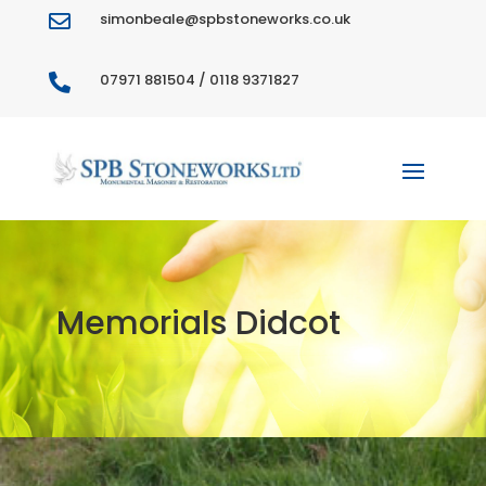
simonbeale@spbstoneworks.co.uk

07971 881504 / 0118 9371827

Memorials Didcot