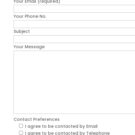
Your Email (required)
Your Phone No.
Subject
Your Message
Contact Preferences
I agree to be contacted by Email
I agree to be contacted by Telephone