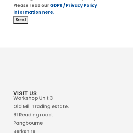
Please read our
GDPR / Privacy Policy
information here.
VISIT US
Workshop Unit 3
Old Mill Trading estate,
61 Reading road,
Pangbourne
Berkshire