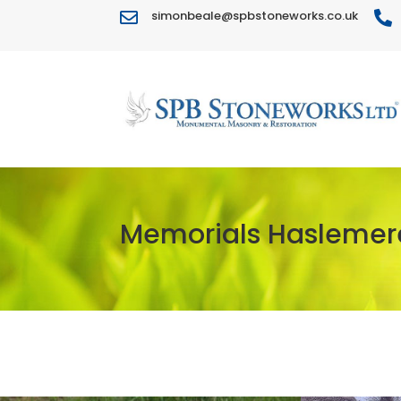
simonbeale@spbstoneworks.co.uk


Memorials Haslemer