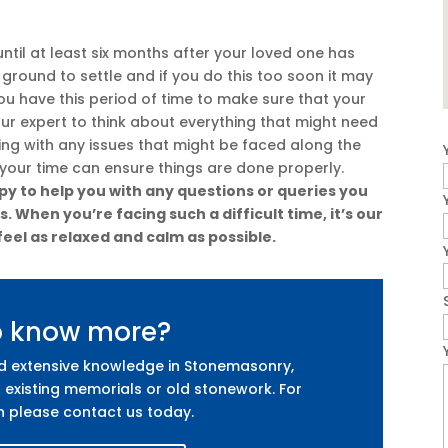
ntil at least six months after your loved one has
e ground to settle and if you do this too soon it may
 you have this period of time to make sure that your
our expert to think about everything that might need
ling with any issues that might be faced along the
 your time can ensure things are done properly.
y to help you with any questions or queries you
 When you’re facing such a difficult time, it’s our
feel as relaxed and calm as possible.
o know more?
nd extensive knowledge in Stonemasonry,
 existing memorials or old stonework. For
n please contact us today.