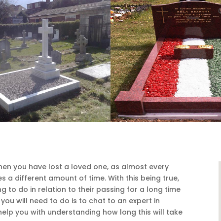
when you have lost a loved one, as almost every
s a different amount of time. With this being true,
to do in relation to their passing for a long time
you will need to do is to chat to an expert in
lp you with understanding how long this will take