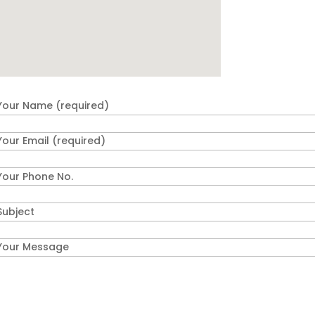
Your Name (required)
Your Email (required)
Your Phone No.
Subject
Your Message