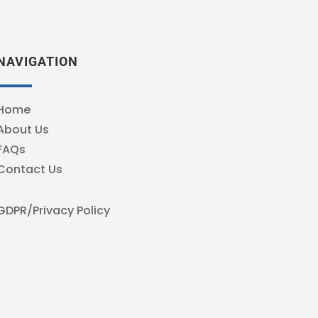
NAVIGATION
Home
About Us
FAQs
Contact Us
GDPR/Privacy Policy