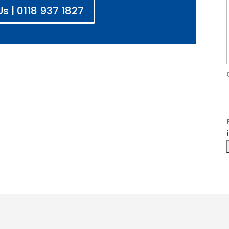
s | 0118 937 1827