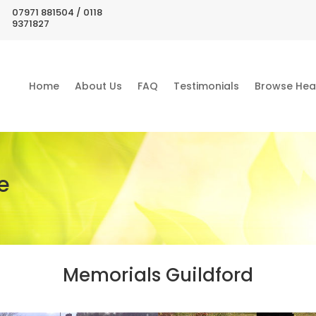
07971 881504 / 0118
9371827
Home
About Us
FAQ
Testimonials
Browse Hea
e
Memorials Guildford