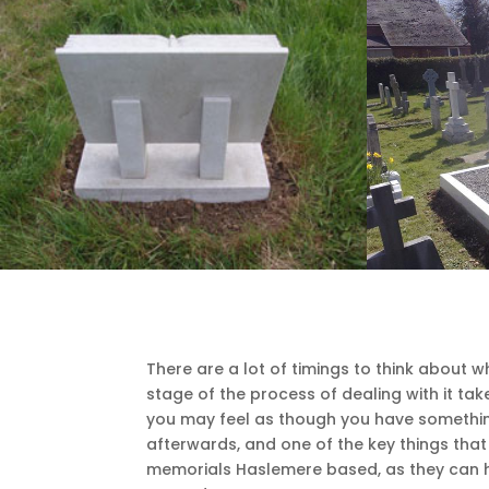
There are a lot of timings to think about 
stage of the process of dealing with it take
you may feel as though you have something 
afterwards, and one of the key things that 
memorials Haslemere based, as they can he