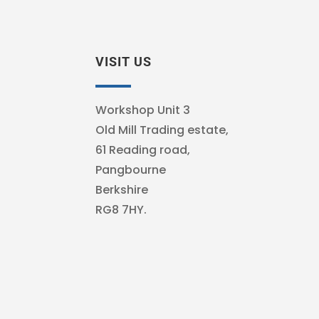
VISIT US
Workshop Unit 3
Old Mill Trading estate,
61 Reading road,
Pangbourne
Berkshire
RG8 7HY.