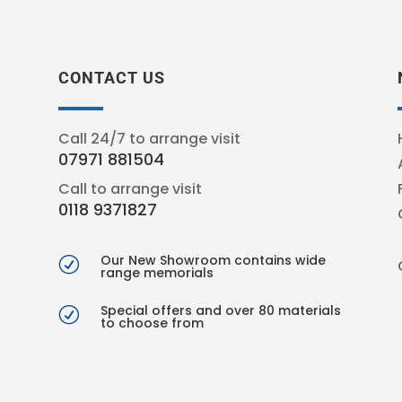
CONTACT US
Call 24/7 to arrange visit
07971 881504
Call to arrange visit
0118 9371827
Our New Showroom contains wide
R
range memorials
Special offers and over 80 materials
R
to choose from