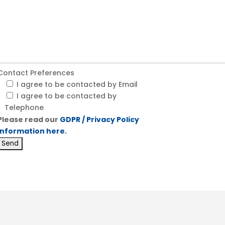
Contact Preferences
I agree to be contacted by Email
I agree to be contacted by
Telephone
Please read our
GDPR / Privacy Policy
information here.