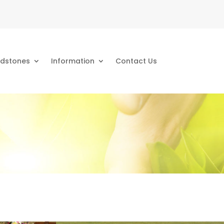
dstones
Information
Contact Us