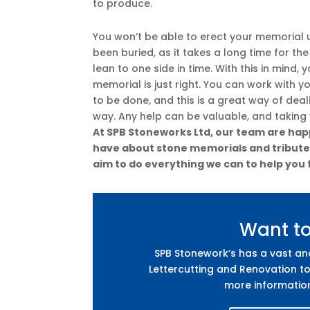
to produce.
You won’t be able to erect your memorial u
been buried, as it takes a long time for th
lean to one side in time. With this in mind,
memorial is just right. You can work with y
to be done, and this is a great way of dea
way. Any help can be valuable, and taking
At SPB Stoneworks Ltd, our team are happ
have about stone memorials and tributes.
aim to do everything we can to help you 
Want t
SPB Stonework’s has a vast a
Lettercutting and Renovation to
more informatio