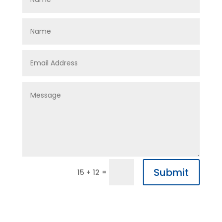
Submit
=
15 + 12