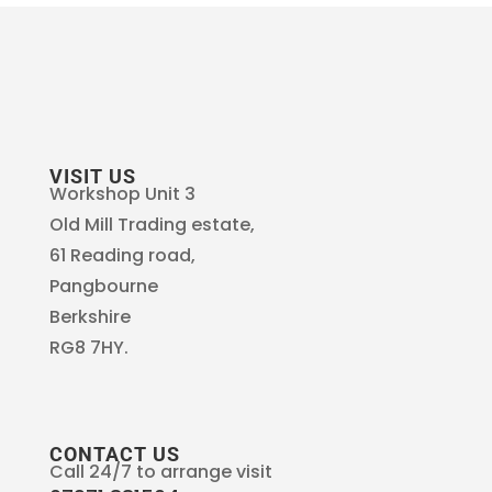
VISIT US
Workshop Unit 3
Old Mill Trading estate,
61 Reading road,
Pangbourne
Berkshire
RG8 7HY.
CONTACT US
Call 24/7 to arrange visit