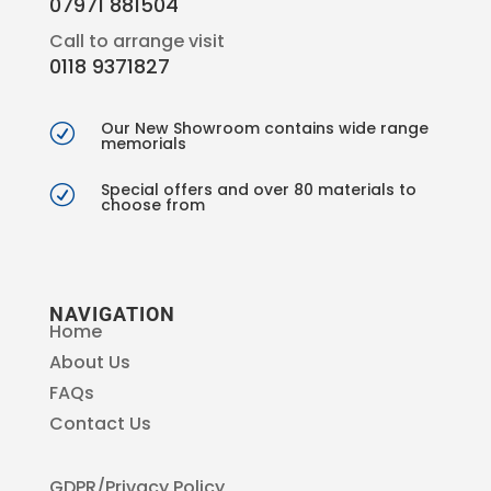
07971 881504
Call to arrange visit
0118 9371827
Our New Showroom contains wide range
R
memorials
Special offers and over 80 materials to
R
choose from
NAVIGATION
Home
About Us
FAQs
Contact Us
GDPR/Privacy Policy