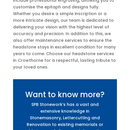
include professional engraving, allowing you to
customise the epitaph and designs fully.
Whether you desire a simple inscription or a
more intricate design, our team is dedicated to
delivering your vision with the highest level of
accuracy and precision. In addition to this, we
also offer maintenance services to ensure the
headstone stays in excellent condition for many
years to come. Choose our headstone services
in Crowthorne for a respectful, lasting tribute to
your loved ones.
Want to know more?
SPB Stonework’s has a vast and
extensive knowledge in
Stonemasonry, Lettercutting and
Renovation to existing memorials or