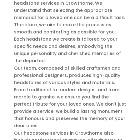
headstone services in Crowthorne. We
understand that selecting the appropriate
memorial for a loved one can be a difficult task.
Therefore, we aim to make the process as
smooth and comforting as possible for you.
Each headstone we create is tailored to your
specific needs and desires, embodying the
unique personality and cherished memories of
the departed.
Our team, composed of skilled craftsmen and
professional designers, produces high-quality
headstones of various styles and materials.
From traditional to modern designs, and from
marble to granite, we ensure you find the
perfect tribute for your loved ones. We don’t just
provide a service; we build a lasting monument
that honours and preserves the memory of your
dear ones.
Our headstone services in Crowthorne also