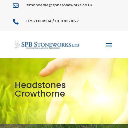
simonbeale@spbstoneworks.co.uk

07971 881504 / 0118 9371827

Headstones
Crowthorne