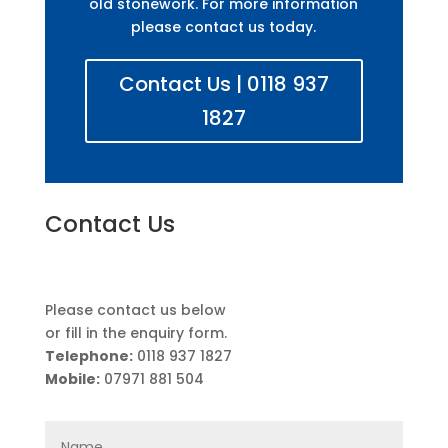
old stonework. For more information
please contact us today.
Contact Us | 0118 937
1827
Contact Us
Please contact us below
or fill in the enquiry form.
Telephone:
0118 937 1827
Mobile:
07971 881 504