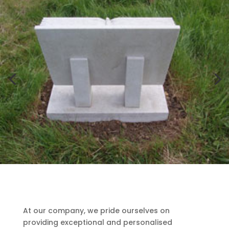
At our company, we pride ourselves on
providing exceptional and personalised