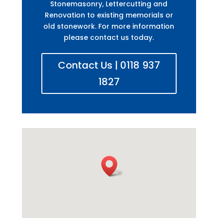
Stonemasonry, Lettercutting and
Renovation to existing memorials or
old stonework. For more information
please contact us today.
Contact Us | 0118 937
1827