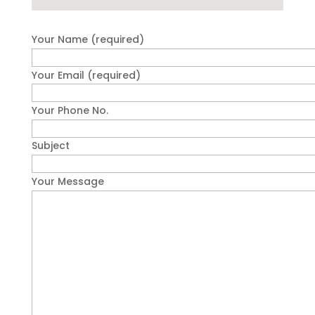
Your Name (required)
Your Email (required)
Your Phone No.
Subject
Your Message