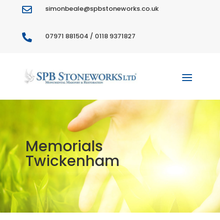
simonbeale@spbstoneworks.co.uk

07971 881504 / 0118 9371827

Memorials
Twickenham