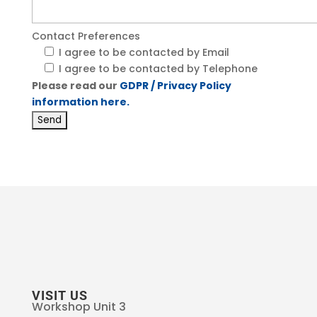
Contact Preferences
I agree to be contacted by Email
I agree to be contacted by Telephone
Please read our
GDPR / Privacy Policy
information here.
VISIT US
Workshop Unit 3