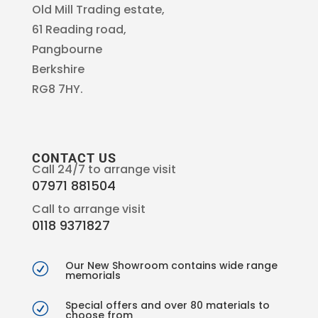
Old Mill Trading estate,
61 Reading road,
Pangbourne
Berkshire
RG8 7HY.
CONTACT US
Call 24/7 to arrange visit
07971 881504
Call to arrange visit
0118 9371827
Our New Showroom contains wide range
R
memorials
Special offers and over 80 materials to
R
choose from