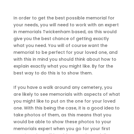
In order to get the best possible memorial for
your needs, you will need to work with an expert
in memorials Twickenham based, as this would
give you the best chance of getting exactly
what you need. You will of course want the
memorial to be perfect for your loved one, and
with this in mind you should think about how to
explain exactly what you might like. By far the
best way to do this is to show them.
If you have a walk around any cemetery, you
are likely to see memorials with aspects of what
you might like to put on the one for your loved
one. With this being the case, it is a good idea to
take photos of them, as this means that you
would be able to show these photos to your
memorials expert when you go for your first