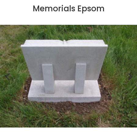
Memorials Epsom