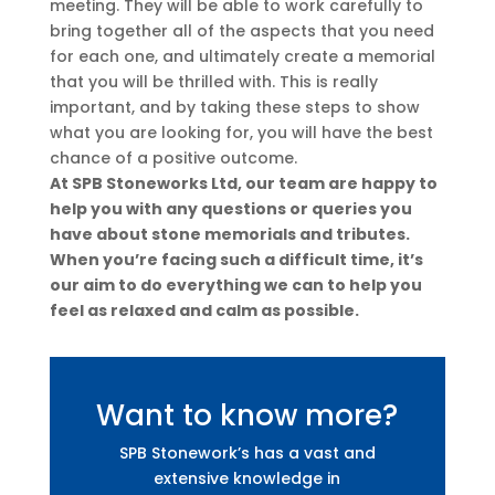
meeting. They will be able to work carefully to
bring together all of the aspects that you need
for each one, and ultimately create a memorial
that you will be thrilled with. This is really
important, and by taking these steps to show
what you are looking for, you will have the best
chance of a positive outcome.
At SPB Stoneworks Ltd, our team are happy to
help you with any questions or queries you
have about stone memorials and tributes.
When you’re facing such a difficult time, it’s
our aim to do everything we can to help you
feel as relaxed and calm as possible.
Want to know more?
SPB Stonework’s has a vast and
extensive knowledge in