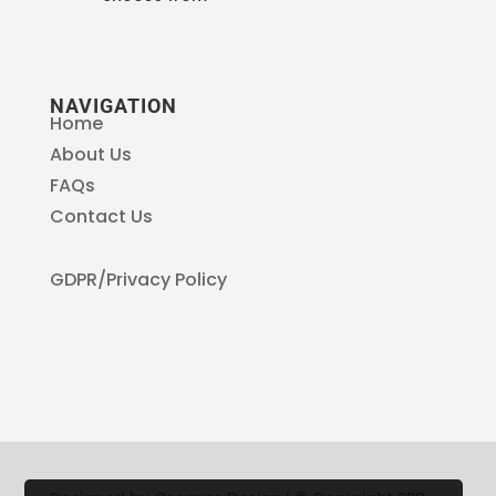
NAVIGATION
Home
About Us
FAQs
Contact Us
GDPR/Privacy Policy