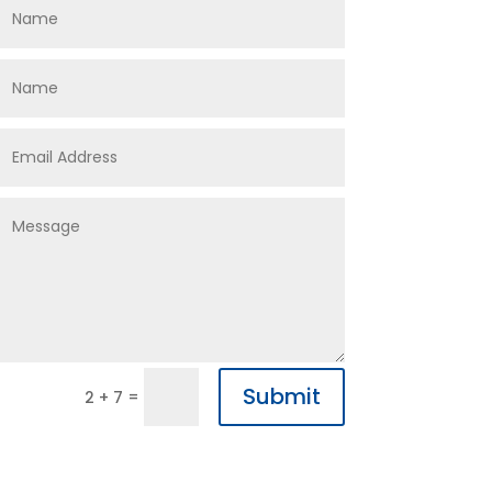
Submit
=
2 + 7