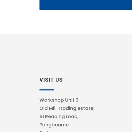
VISIT US
Workshop Unit 3
Old Mill Trading estate,
61 Reading road,
Pangbourne