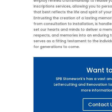
employ refined craftsmanship to realise you
inscriptions services, allowing you to per
that best reflects the life and spirit of you
Entrusting the creation of a lasting memor
from consultation to installation, is hand
set our hearts and minds to deliver a mem
respects, and memories into an enduring tr
serves as a fitting testament to the individ
for generations to come.
Want t
SPB Stonework’s has a vast a
Lettercutting and Renovation to
more informatio
Contact U