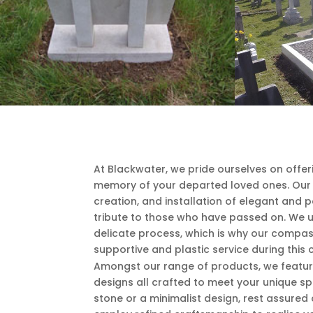
At Blackwater, we pride ourselves on offe
memory of your departed loved ones. Our e
creation, and installation of elegant and
tribute to those who have passed on. We 
delicate process, which is why our compas
supportive and plastic service during this 
Amongst our range of products, we featur
designs all crafted to meet your unique sp
stone or a minimalist design, rest assured 