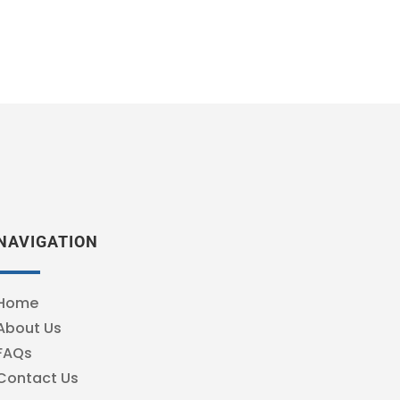
NAVIGATION
Home
About Us
FAQs
Contact Us