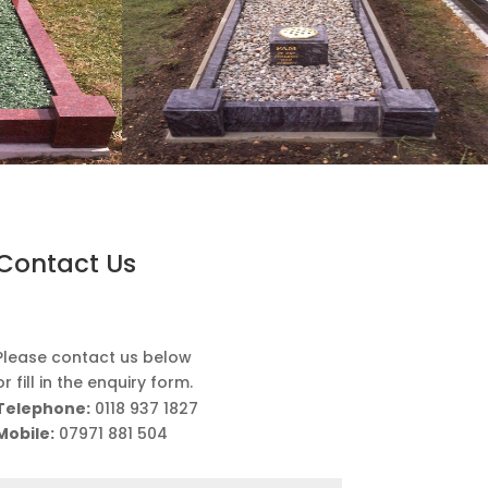
Contact Us
Please contact us below
or fill in the enquiry form.
Telephone:
0118 937 1827
Mobile:
07971 881 504