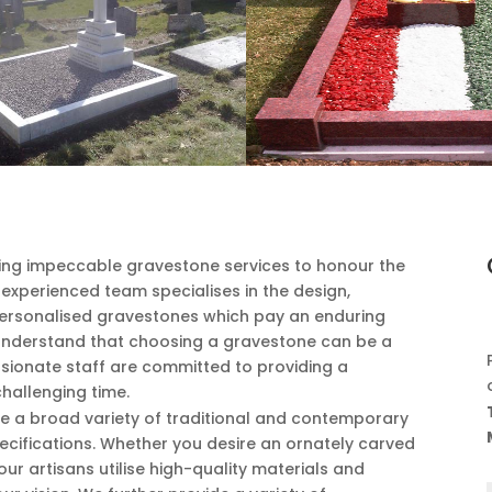
ring impeccable gravestone services to honour the
xperienced team specialises in the design,
 personalised gravestones which pay an enduring
understand that choosing a gravestone can be a
sionate staff are committed to providing a
challenging time.
e a broad variety of traditional and contemporary
ecifications. Whether you desire an ornately carved
our artisans utilise high-quality materials and