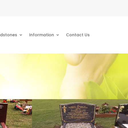
dstones
Information
Contact Us