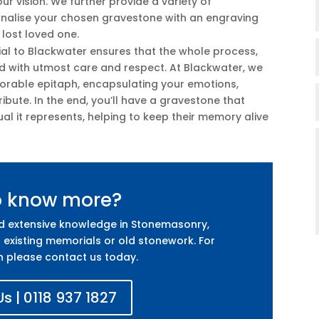
r vision. We further provide a variety of
sonalise your chosen gravestone with an engraving
r lost loved one.
ial to Blackwater ensures that the whole process,
led with utmost care and respect. At Blackwater, we
orable epitaph, encapsulating your emotions,
ibute. In the end, you’ll have a gravestone that
ual it represents, helping to keep their memory alive
o know more?
nd extensive knowledge in Stonemasonry,
 existing memorials or old stonework. For
n please contact us today.
s | 0118 937 1827