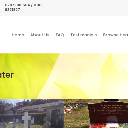
07971 881504 / 0118
9371827
Home
About Us
FAQ
Testimonials
Browse Hea
ter