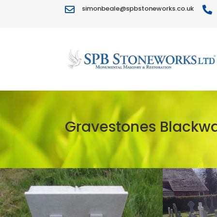
simonbeale@spbstoneworks.co.uk


Gravestones Blackwa