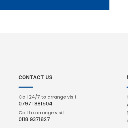
CONTACT US
Call 24/7 to arrange visit
07971 881504
Call to arrange visit
0118 9371827