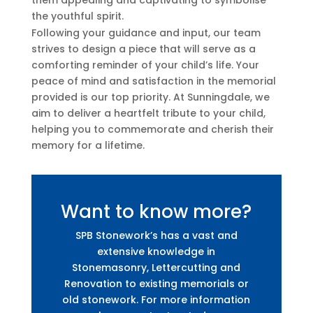
the youthful spirit.
Following your guidance and input, our team
strives to design a piece that will serve as a
comforting reminder of your child’s life. Your
peace of mind and satisfaction in the memorial
provided is our top priority. At Sunningdale, we
aim to deliver a heartfelt tribute to your child,
helping you to commemorate and cherish their
memory for a lifetime.
Want to know more?
SPB Stonework’s has a vast and
extensive knowledge in
Stonemasonry, Lettercutting and
Renovation to existing memorials or
old stonework. For more information