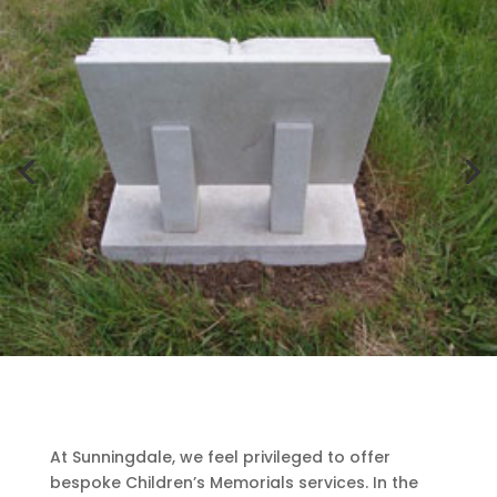
At Sunningdale, we feel privileged to offer
bespoke Children’s Memorials services. In the