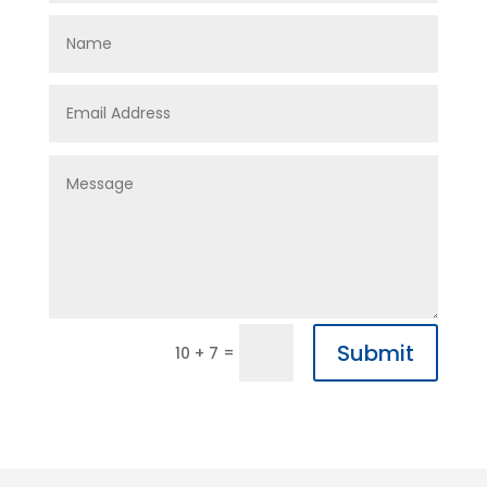
Submit
=
10 + 7