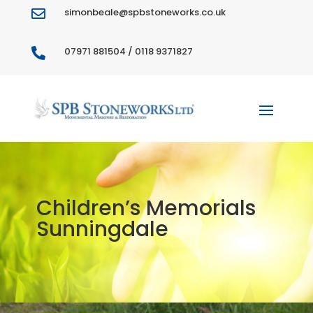
simonbeale@spbstoneworks.co.uk

07971 881504 / 0118 9371827

Children’s Memorials
Sunningdale