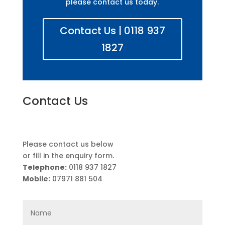
please contact us today.
Contact Us | 0118 937
1827
Contact Us
Please contact us below
or fill in the enquiry form.
Telephone:
0118 937 1827
Mobile:
07971 881 504