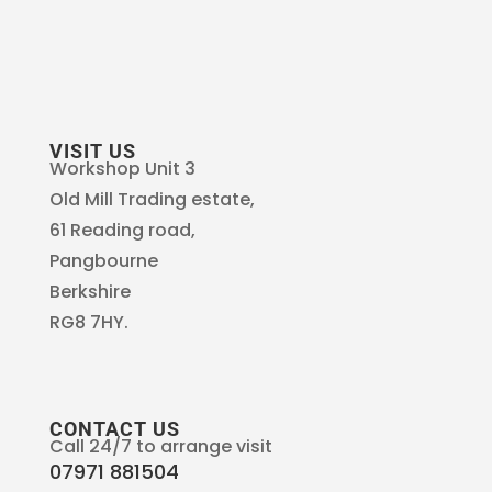
VISIT US
Workshop Unit 3
Old Mill Trading estate,
61 Reading road,
Pangbourne
Berkshire
RG8 7HY.
CONTACT US
Call 24/7 to arrange visit
07971 881504