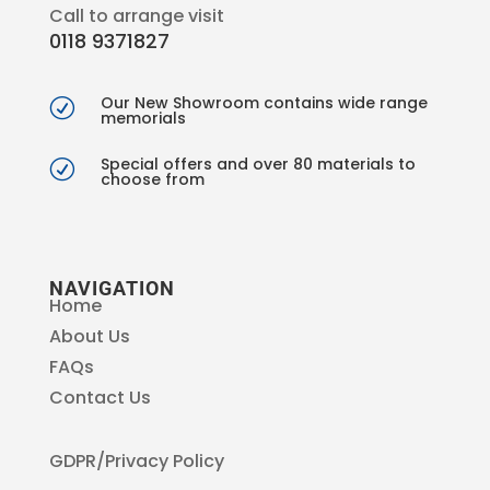
Call to arrange visit
0118 9371827
Our New Showroom contains wide range
R
memorials
Special offers and over 80 materials to
R
choose from
NAVIGATION
Home
About Us
FAQs
Contact Us
GDPR/Privacy Policy