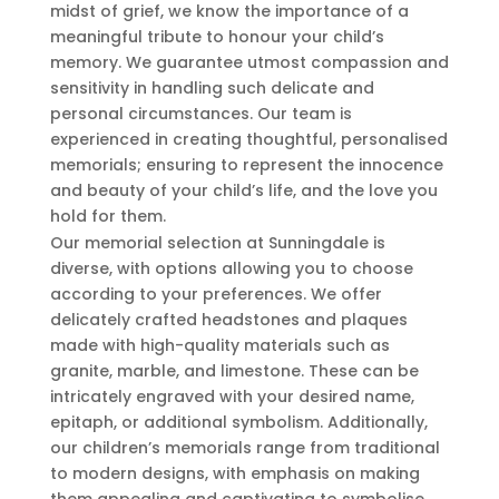
midst of grief, we know the importance of a
meaningful tribute to honour your child’s
memory. We guarantee utmost compassion and
sensitivity in handling such delicate and
personal circumstances. Our team is
experienced in creating thoughtful, personalised
memorials; ensuring to represent the innocence
and beauty of your child’s life, and the love you
hold for them.
Our memorial selection at Sunningdale is
diverse, with options allowing you to choose
according to your preferences. We offer
delicately crafted headstones and plaques
made with high-quality materials such as
granite, marble, and limestone. These can be
intricately engraved with your desired name,
epitaph, or additional symbolism. Additionally,
our children’s memorials range from traditional
to modern designs, with emphasis on making
them appealing and captivating to symbolise