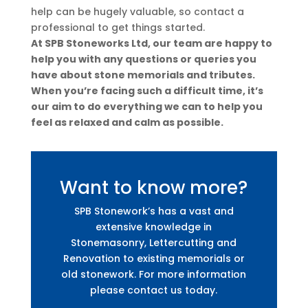
help can be hugely valuable, so contact a
professional to get things started.
At SPB Stoneworks Ltd, our team are happy to
help you with any questions or queries you
have about stone memorials and tributes.
When you’re facing such a difficult time, it’s
our aim to do everything we can to help you
feel as relaxed and calm as possible.
Want to know more?
SPB Stonework’s has a vast and
extensive knowledge in
Stonemasonry, Lettercutting and
Renovation to existing memorials or
old stonework. For more information
please contact us today.