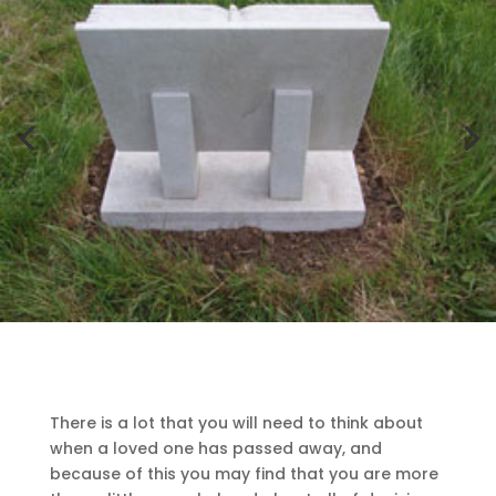
There is a lot that you will need to think about
when a loved one has passed away, and
because of this you may find that you are more