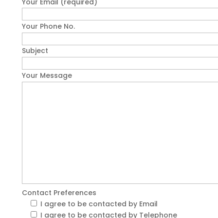
Your Email (required)
Your Phone No.
Subject
Your Message
Contact Preferences
I agree to be contacted by Email
I agree to be contacted by Telephone