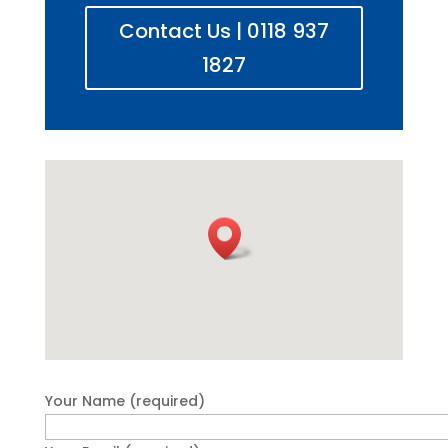
Contact Us | 0118 937
1827
Your Name (required)