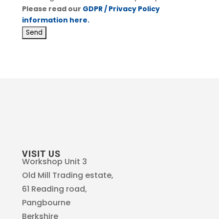
Please read our
GDPR / Privacy Policy
information here.
VISIT US
Workshop Unit 3
Old Mill Trading estate,
61 Reading road,
Pangbourne
Berkshire