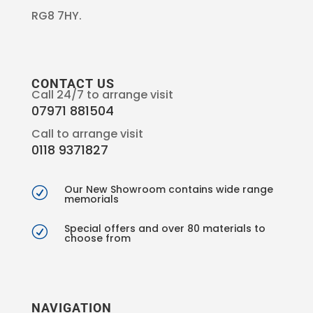
RG8 7HY.
CONTACT US
Call 24/7 to arrange visit
07971 881504
Call to arrange visit
0118 9371827
Our New Showroom contains wide range
R
memorials
Special offers and over 80 materials to
R
choose from
NAVIGATION