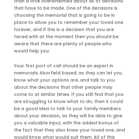
than a little overwhelmed about all of decisions
that have to be made. One of the decisions is
choosing the memorial that is going to be in
place to allow you to remember your loved one
forever, and if this is a decision that you are
faced with at the moment then you should be
aware that there are plenty of people who
would help you.
Your first port of call should be an expert in
memorials Aborfield based, as they can let you
know what your options are, and talk to you
about the decisions that other people may
come to at similar times. If you still find that you
are struggling to know what to do, then it could
be a good idea to talk to your family members
about your decision, as they will be able to give
you a valuable input, with the added bonus of
the fact that they also knew your loved one, and
would know what would suit them. All of this