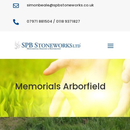
simonbeale@spbstoneworks.co.uk

07971 881504 / 0118 9371827

Memorials Arborfield