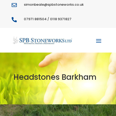
simonbeale@spbstoneworks.co.uk

07971 881504 / 0118 9371827

Headstones Barkham