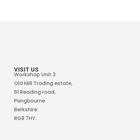
VISIT US
Workshop Unit 3
Old Mill Trading estate,
61 Reading road,
Pangbourne
Berkshire
RG8 7HY.