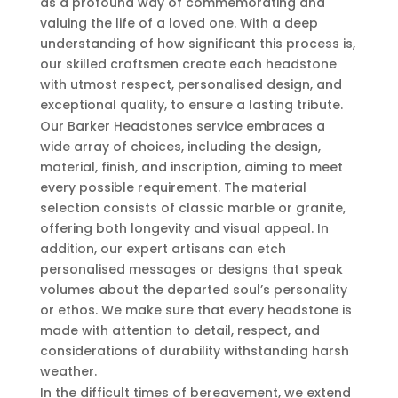
as a profound way of commemorating and
valuing the life of a loved one. With a deep
understanding of how significant this process is,
our skilled craftsmen create each headstone
with utmost respect, personalised design, and
exceptional quality, to ensure a lasting tribute.
Our Barker Headstones service embraces a
wide array of choices, including the design,
material, finish, and inscription, aiming to meet
every possible requirement. The material
selection consists of classic marble or granite,
offering both longevity and visual appeal. In
addition, our expert artisans can etch
personalised messages or designs that speak
volumes about the departed soul’s personality
or ethos. We make sure that every headstone is
made with attention to detail, respect, and
considerations of durability withstanding harsh
weather.
In the difficult times of bereavement, we extend