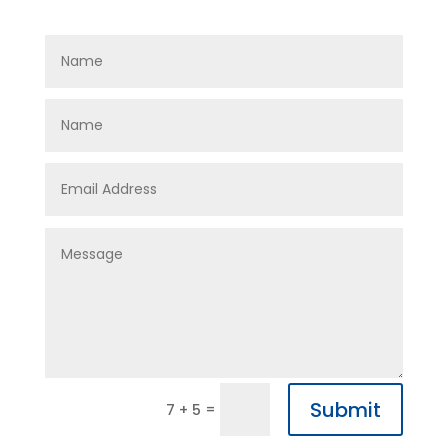
Submit
=
7 + 5