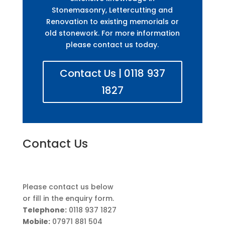
Stonemasonry, Lettercutting and
Renovation to existing memorials or
old stonework. For more information
please contact us today.
Contact Us | 0118 937
1827
Contact Us
Please contact us below
or fill in the enquiry form.
Telephone:
0118 937 1827
Mobile:
07971 881 504