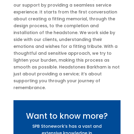
our support by providing a seamless service
experience. It starts from the first conversation
about creating a fitting memorial, through the
design process, to the completion and
installation of the headstone. We work side by
side with our clients, understanding their
emotions and wishes for a fitting tribute. With a
thoughtful and sensitive approach, we try to
lighten your burden, making this process as
smooth as possible. Headstones Barkham is not
just about providing a service; it’s about
supporting you through your journey of
remembrance.
Want to know more?
SPB Stonework’s has a vast and
extensive knowledge in