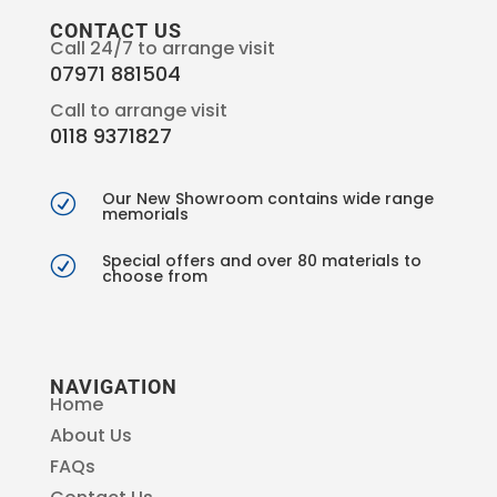
CONTACT US
Call 24/7 to arrange visit
07971 881504
Call to arrange visit
0118 9371827
Our New Showroom contains wide range
R
memorials
Special offers and over 80 materials to
R
choose from
NAVIGATION
Home
About Us
FAQs