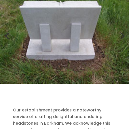
Our establishment provides a noteworthy
service of crafting delightful and enduring
headstones in Barkham. We acknowledge this