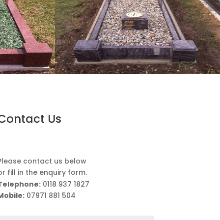
Contact Us
Please contact us below
or fill in the enquiry form.
Telephone:
0118 937 1827
Mobile:
07971 881 504