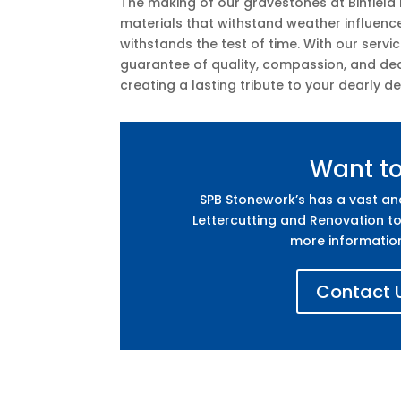
The making of our gravestones at Binfield 
materials that withstand weather influenc
withstands the test of time. With our servi
guarantee of quality, compassion, and ded
creating a lasting tribute to your dearly d
Want t
SPB Stonework’s has a vast a
Lettercutting and Renovation to
more informatio
Contact U