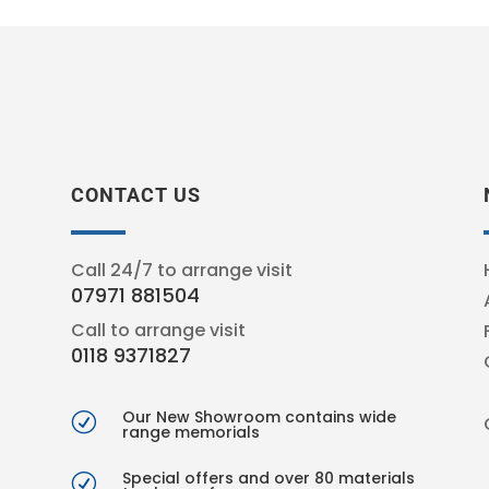
CONTACT US
Call 24/7 to arrange visit
07971 881504
Call to arrange visit
0118 9371827
Our New Showroom contains wide
R
range memorials
Special offers and over 80 materials
R