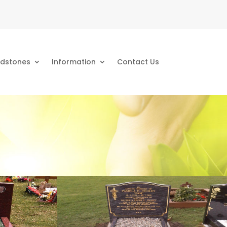
dstones
Information
Contact Us