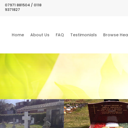
07971 881504 / 0118
9371827
Home
About Us
FAQ
Testimonials
Browse Hea