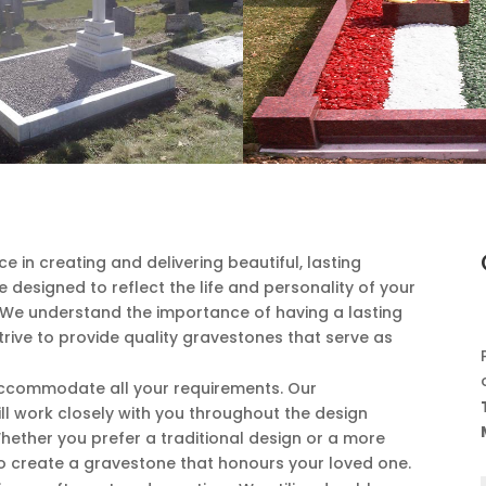
ce in creating and delivering beautiful, lasting
designed to reflect the life and personality of your
 We understand the importance of having a lasting
ive to provide quality gravestones that serve as
 accommodate all your requirements. Our
ll work closely with you throughout the design
Whether you prefer a traditional design or a more
o create a gravestone that honours your loved one.