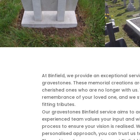
At Binfield, we provide an exceptional servi
gravestones. These memorial creations are 
cherished ones who are no longer with us.
remembrance of your loved one, and we str
fitting tributes.
Our gravestones Binfield service aims to
experienced team values your input and wi
process to ensure your vision is realised. 
personalised approach, you can trust us t