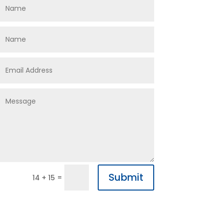
Submit
=
14 + 15