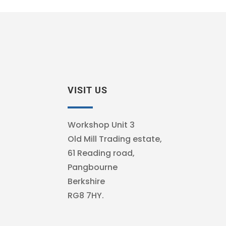
VISIT US
Workshop Unit 3
Old Mill Trading estate,
61 Reading road,
Pangbourne
Berkshire
RG8 7HY.