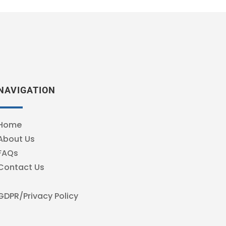
NAVIGATION
Home
About Us
FAQs
Contact Us
GDPR/Privacy Policy