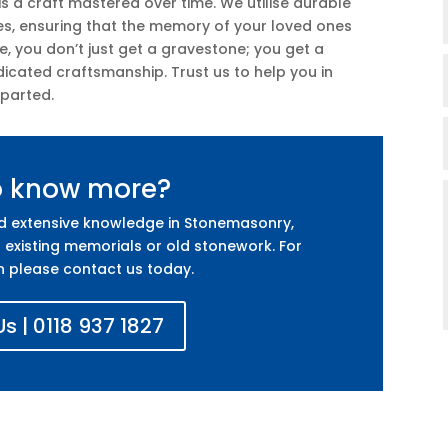
is a craft mastered over time. We utilise durable
es, ensuring that the memory of your loved ones
ce, you don’t just get a gravestone; you get a
icated craftsmanship. Trust us to help you in
eparted.
o know more?
nd extensive knowledge in Stonemasonry,
 existing memorials or old stonework. For
n please contact us today.
s | 0118 937 1827