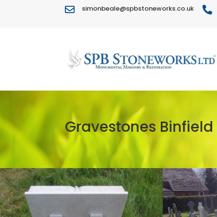
simonbeale@spbstoneworks.co.uk


Gravestones Binfield