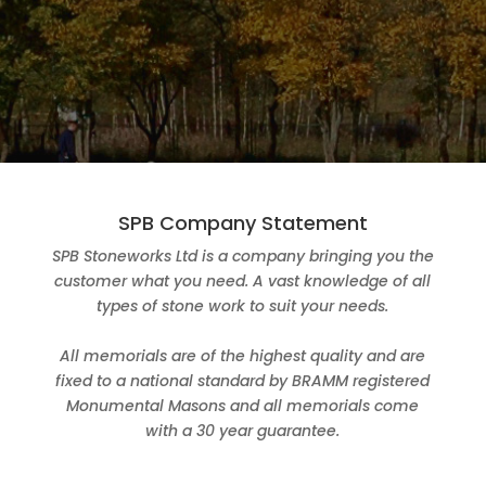
SPB Company Statement
SPB Stoneworks Ltd is a company bringing you the
customer what you need. A vast knowledge of all
types of stone work to suit your needs.
All memorials are of the highest quality and are
fixed to a national standard by BRAMM registered
Monumental Masons and all memorials come
with a 30 year guarantee.