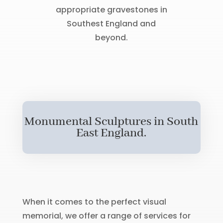
appropriate gravestones in
Southest England and
beyond.
Monumental Sculptures in South
East England.
When it comes to the perfect visual
memorial, we offer a range of services for