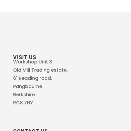
VISIT US
Workshop Unit 3
Old Mill Trading estate,
61 Reading road,
Pangbourne
Berkshire
RG8 7HY.