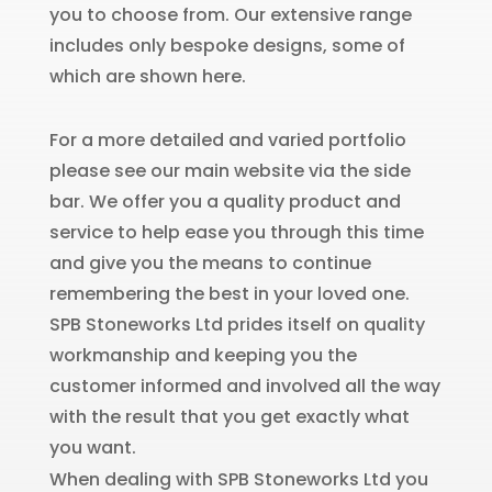
you to choose from. Our extensive range
includes only bespoke designs, some of
which are shown here.
For a more detailed and varied portfolio
please see our main website via the side
bar. We offer you a quality product and
service to help ease you through this time
and give you the means to continue
remembering the best in your loved one.
SPB Stoneworks Ltd prides itself on quality
workmanship and keeping you the
customer informed and involved all the way
with the result that you get exactly what
you want.
When dealing with SPB Stoneworks Ltd you