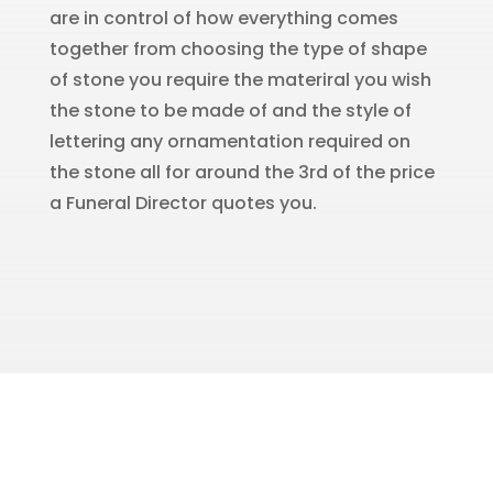
are in control of how everything comes
together from choosing the type of shape
of stone you require the materiral you wish
the stone to be made of and the style of
lettering any ornamentation required on
the stone all for around the 3rd of the price
a Funeral Director quotes you.