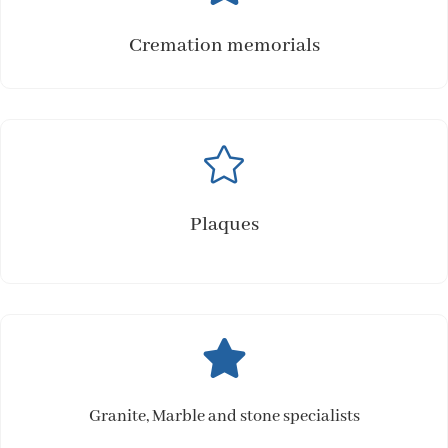
Cremation memorials

Plaques

Granite, Marble and stone specialists