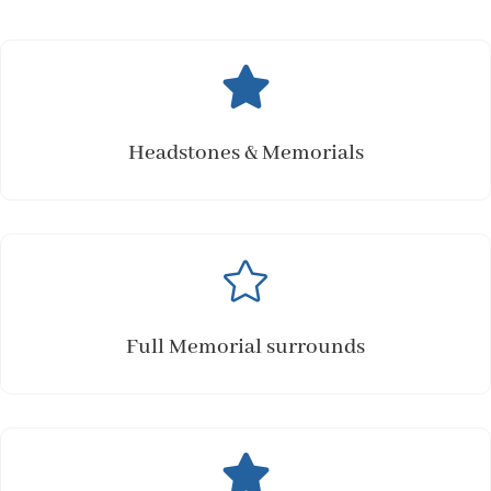

Headstones & Memorials

Full Memorial surrounds
