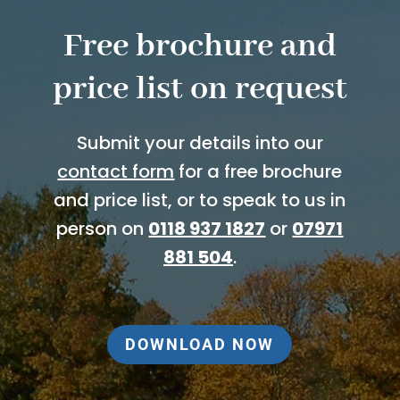
Free brochure and
price list on request
Submit your details into our
contact form
for a free brochure
and price list, or to speak to us in
person on
0118 937 1827
or
07971
881 504
.
DOWNLOAD NOW