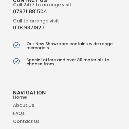
CONTACT US
Call 24/7 to arrange visit
07971 881504
Call to arrange visit
0118 9371827
Our New Showroom contains wide range
R
memorials
Special offers and over 80 materials to
R
choose from
NAVIGATION
Home
About Us
FAQs
Contact Us