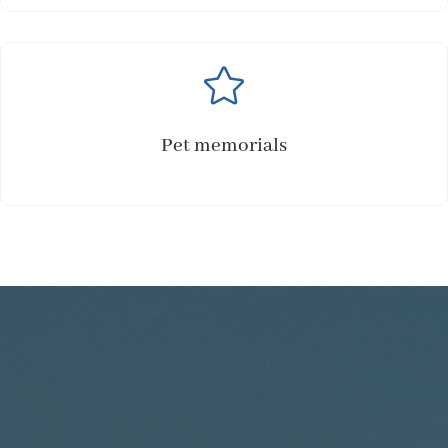

Pet memorials