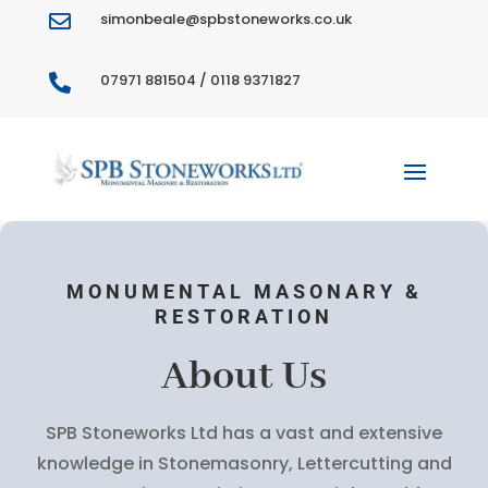
simonbeale@spbstoneworks.co.uk

07971 881504 / 0118 9371827

MONUMENTAL MASONARY &
RESTORATION
About Us
SPB Stoneworks Ltd has a vast and extensive
knowledge in Stonemasonry, Lettercutting and