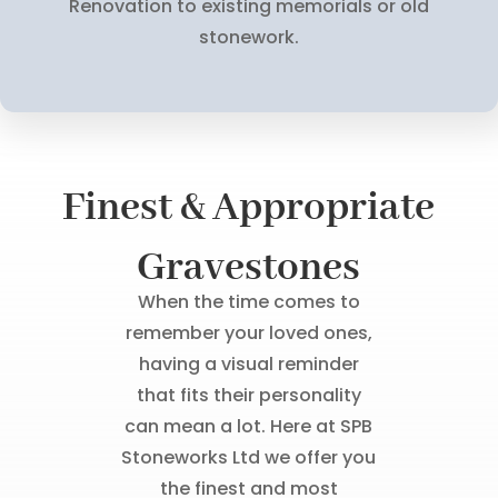
Renovation to existing memorials or old
stonework.
Finest & Appropriate
Gravestones
When the time comes to
remember your loved ones,
having a visual reminder
that fits their personality
can mean a lot. Here at SPB
Stoneworks Ltd we offer you
the finest and most