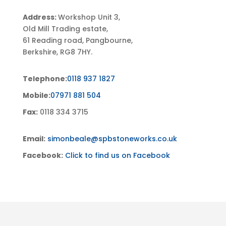
Address:
Workshop Unit 3,
Old Mill Trading estate,
61 Reading road, Pangbourne,
Berkshire, RG8 7HY.
Telephone:
0118 937 1827
Mobile:
07971 881 504
Fax:
0118 334 3715
Email:
simonbeale@spbstoneworks.co.uk
Facebook:
Click to find us on Facebook