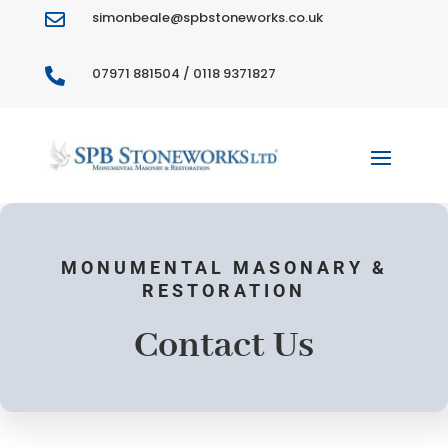
simonbeale@spbstoneworks.co.uk

07971 881504 / 0118 9371827

MONUMENTAL MASONARY &
RESTORATION
Contact Us