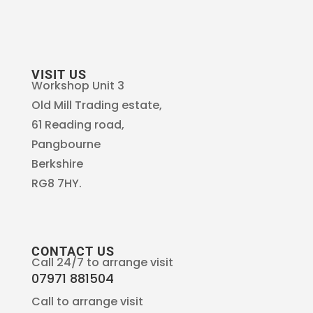
VISIT US
Workshop Unit 3
Old Mill Trading estate,
61 Reading road,
Pangbourne
Berkshire
RG8 7HY.
CONTACT US
Call 24/7 to arrange visit
07971 881504
Call to arrange visit