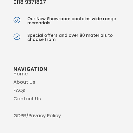
0118 9371827
Our New Showroom contains wide range
R
memorials
Special offers and over 80 materials to
R
choose from
NAVIGATION
Home
About Us
FAQs
Contact Us
GDPR/Privacy Policy