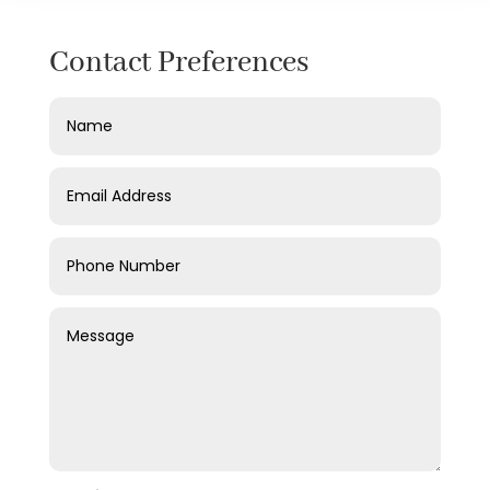
Contact Preferences