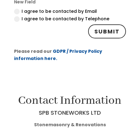
New Field
I agree to be contacted by Email
I agree to be contacted by Telephone
SUBMIT
Please read our
GDPR / Privacy Policy
information here.
Contact Information
SPB STONEWORKS LTD
Stonemasonry & Renovations