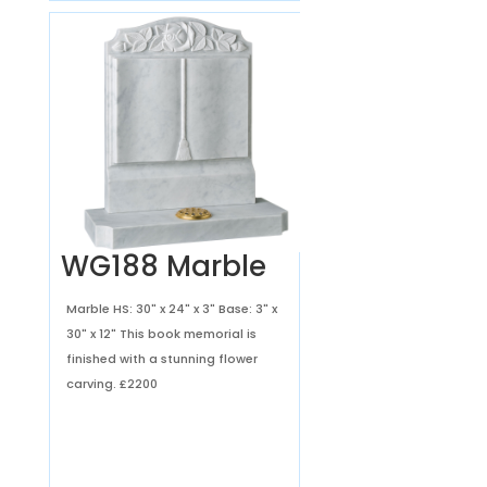
WG188 Marble
Marble HS: 30" x 24" x 3" Base: 3" x
30" x 12" This book memorial is
finished with a stunning flower
carving.
£2200