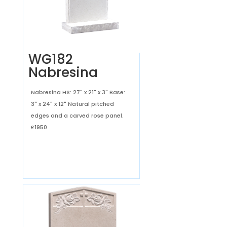
WG182
Nabresina
Nabresina HS: 27" x 21" x 3" Base:
3" x 24" x 12" Natural pitched
edges and a carved rose panel.
£1950