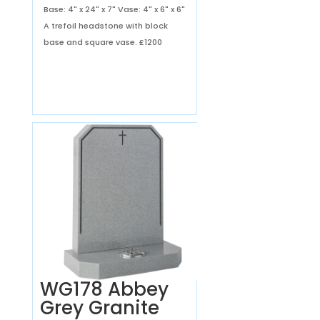
Base: 4" x 24" x 7" Vase: 4" x 6" x 6"
A trefoil headstone with block
base and square vase.
£1200
WG178 Abbey
Grey Granite