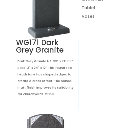
Tablet
Vases
WG171 Dark
Grey Granite
Dark Grey Granite HS: 33" x 21" x 3"
Base: 3" x 24" x 12" This round top
headstone has shaped edges to
create a cross effect. The honed,
matt finish improves its suitability
for churchyards.
£1250