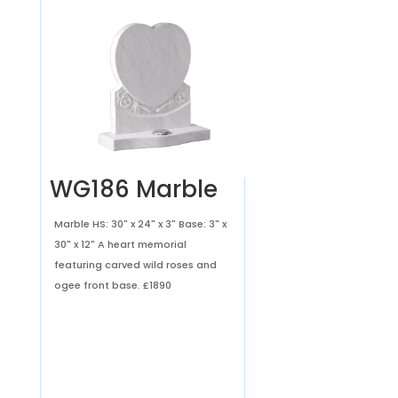
WG186 Marble
Marble HS: 30" x 24" x 3" Base: 3" x
30" x 12" A heart memorial
featuring carved wild roses and
ogee front base.
£1890