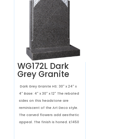
WG172L Dark
Grey Granite
Dark Grey Granite HS: 30" x 24" x
4" Base: 4" x 30" x 12" The rebated
sides on this headstone are
reminiscent of the Art Deco style.
The carved flowers add aesthetic
appeal. The finish is honed.
£1450