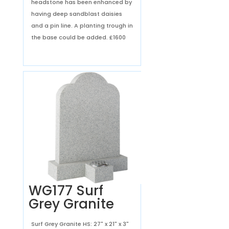
headstone has been enhanced by
having deep sandblast daisies
and a pin line. A planting trough in
the base could be added.
£1600
WG177 Surf
Grey Granite
Surf Grey Granite HS: 27" x 21" x 3"