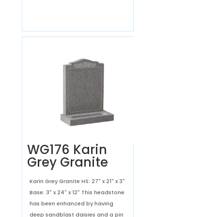
WG176 Karin
Grey Granite
Karin Grey Granite HS: 27" x 21" x 3"
Base: 3" x 24" x 12" This headstone
has been enhanced by having
deep sandblast daisies and a pin