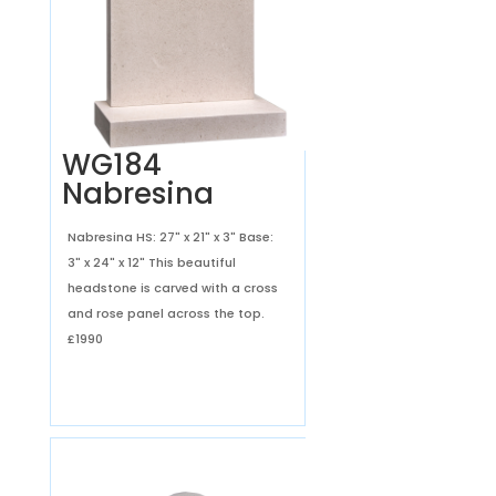
WG184
Nabresina
Nabresina HS: 27" x 21" x 3" Base:
3" x 24" x 12" This beautiful
headstone is carved with a cross
and rose panel across the top.
£1990