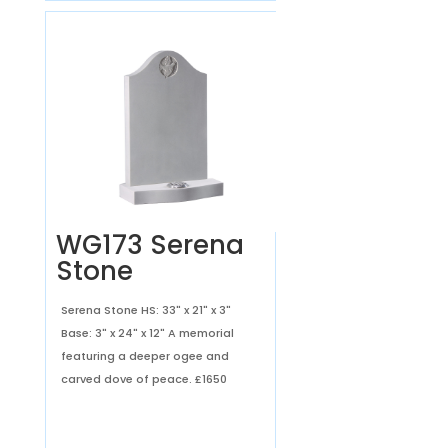
WG173 Serena
Stone
Serena Stone HS: 33" x 21" x 3"
Base: 3" x 24" x 12" A memorial
featuring a deeper ogee and
carved dove of peace.
£1650