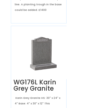
line. A planting trough in the base
could be added.
£1400
WG176L Karin
Grey Granite
Karin Grey Granite HS: 30" x 24" x
4" Base: 4" x 30" x 12" This