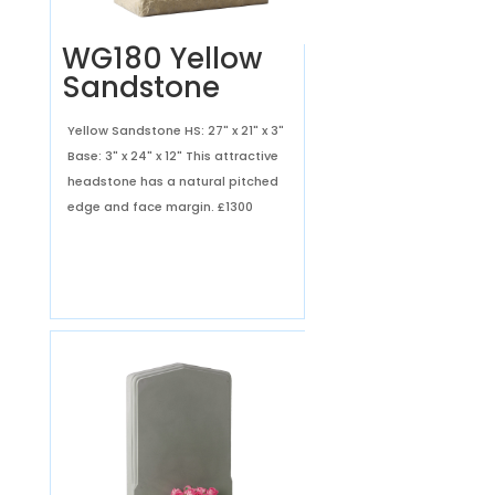
WG180 Yellow
Sandstone
Yellow Sandstone HS: 27" x 21" x 3"
Base: 3" x 24" x 12" This attractive
headstone has a natural pitched
edge and face margin.
£1300