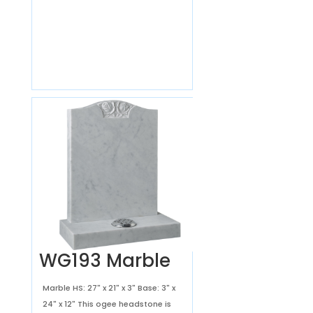
WG193 Marble
Marble HS: 27" x 21" x 3" Base: 3" x
24" x 12" This ogee headstone is