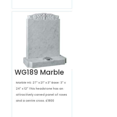
WG189 Marble
Marble HS: 27" x 21" x 3" Base: 3" x
24" x 12" This headstone has an
attractively carved panel of roses
and a centre cross.
£1800