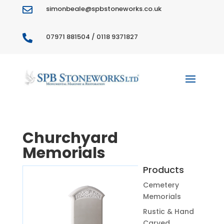
simonbeale@spbstoneworks.co.uk

07971 881504 / 0118 9371827

Churchyard
Memorials
Products
Cemetery
Memorials
Rustic & Hand
Carved