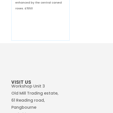
enhanced by the central carved
roses.
£1550
VISIT US
Workshop Unit 3
Old Mill Trading estate,
61 Reading road,
Pangbourne