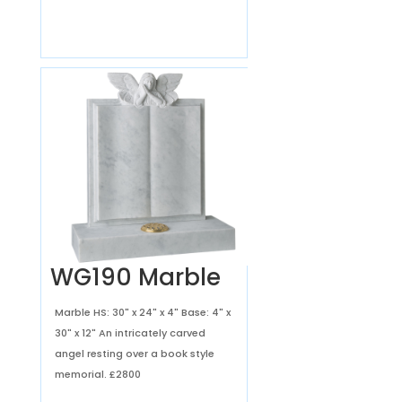
WG190 Marble
Marble HS: 30" x 24" x 4" Base: 4" x
30" x 12" An intricately carved
angel resting over a book style
memorial.
£2800