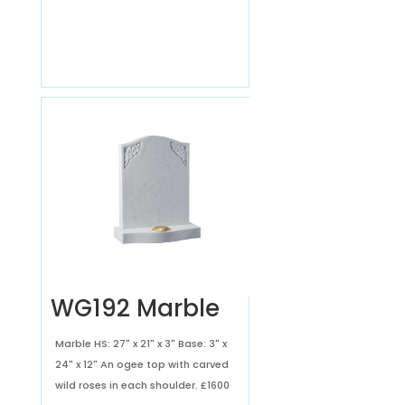
WG192 Marble
Marble HS: 27" x 21" x 3" Base: 3" x
24" x 12" An ogee top with carved
wild roses in each shoulder.
£1600