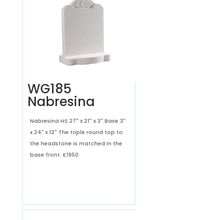
WG185
Nabresina
Nabresina HS 27" x 21" x 3" Base 3"
x 24" x 12" The triple round top to
the headstone is matched in the
base front.
£1950