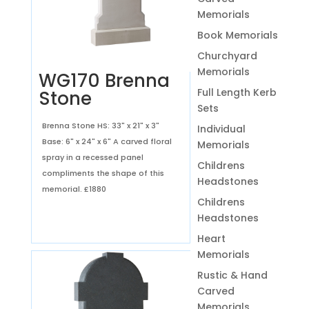
Memorials
Book Memorials
Churchyard
Memorials
WG170 Brenna
Full Length Kerb
Stone
Sets
Brenna Stone HS: 33" x 21" x 3"
Individual
Base: 6" x 24" x 6" A carved floral
Memorials
spray in a recessed panel
Childrens
compliments the shape of this
Headstones
memorial.
£1880
Childrens
Headstones
Heart
Memorials
Rustic & Hand
Carved
Memorials