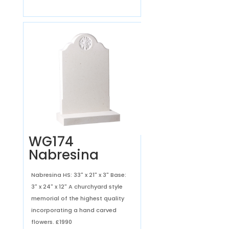
WG174
Nabresina
Nabresina HS: 33" x 21" x 3" Base:
3" x 24" x 12" A churchyard style
memorial of the highest quality
incorporating a hand carved
flowers.
£1990