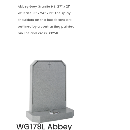
Abbey Grey Granite HS: 27" x 21"
x3" Base: 3" x 24" x 12" The splay
shoulders on this headstone are
outlined by a contrasting painted
pin line and cross.
£1250
WG178L Abbey