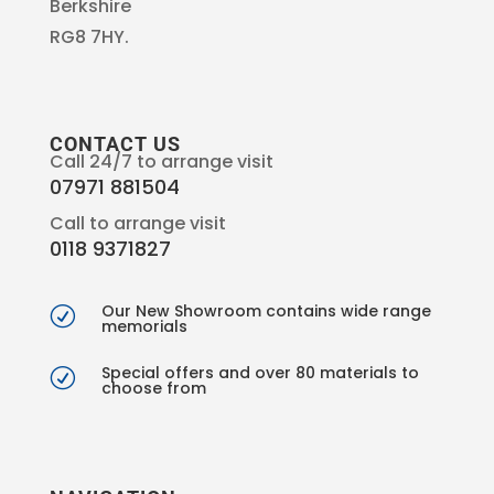
Berkshire
RG8 7HY.
CONTACT US
Call 24/7 to arrange visit
07971 881504
Call to arrange visit
0118 9371827
Our New Showroom contains wide range
R
memorials
Special offers and over 80 materials to
R
choose from