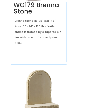
WG179 Brenna
Stone
Brenna Stone HS: 33" x 21" x 3"
Base: 3" x 24" x 12" This Gothic
shape is framed by a tapered pin
line with a central carved panel.
£1850