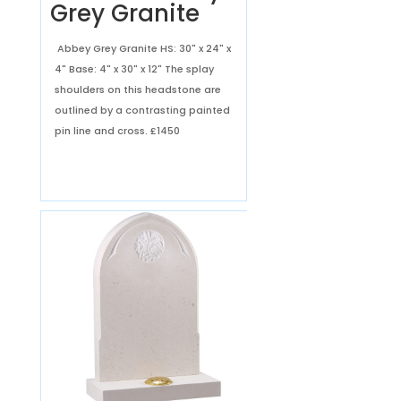
Grey Granite
Abbey Grey Granite HS: 30" x 24" x
4" Base: 4" x 30" x 12" The splay
shoulders on this headstone are
outlined by a contrasting painted
pin line and cross.
£1450