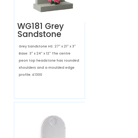
WG181 Grey
Sandstone
Grey Sandstone HS: 27" x 21" x 3"
Base: 3" x 24" x 12" The centre
peon top headstone has rounded
shoulders and a moulded edge
profile.
£1300