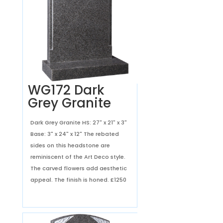
WG172 Dark
Grey Granite
Dark Grey Granite HS: 27" x 21" x 3"
Base: 3" x 24" x 12" The rebated
sides on this headstone are
reminiscent of the Art Deco style.
The carved flowers add aesthetic
appeal. The finish is honed.
£1250