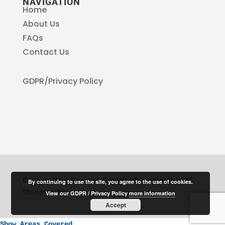
NAVIGATION
Home
About Us
FAQs
Contact Us
GDPR/Privacy Policy
Designed by Greaves Design | © Copyright SPB
By continuing to use the site, you agree to the use of cookies.
Stoneworks
View our GDPR / Privacy Policy
more information
Accept
Show Areas Covered