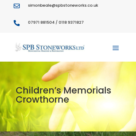
simonbeale@spbstoneworks.co.uk

07971 881504 / 0118 9371827

Children’s Memorials
Crowthorne