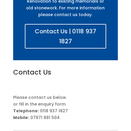
Renovation to existing memorials or
old stonework. For more information
please contact us today.
Contact Us | 0118 937
1827
Contact Us
Please contact us below
or fill in the enquiry form.
Telephone:
0118 937 1827
Mobile:
07971 881 504