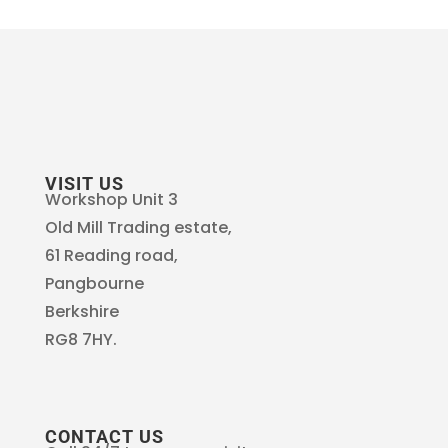
VISIT US
Workshop Unit 3
Old Mill Trading estate,
61 Reading road,
Pangbourne
Berkshire
RG8 7HY.
CONTACT US