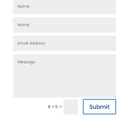
Submit
=
9 + 5