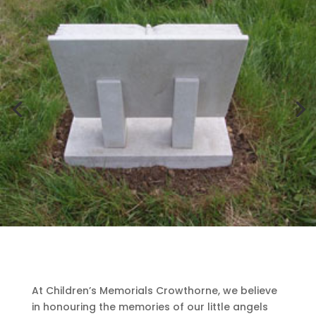
At Children’s Memorials Crowthorne, we believe
in honouring the memories of our little angels