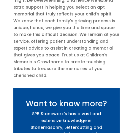
might be overwhelming, and hence we extend
extra support in helping you select an apt
memorial that truly reflects your child’s spirit.
We know that each family’s grieving process is
unique, hence, we give you the time and space
to make this difficult decision. We remain at your
service, offering patient understanding and
expert advice to assist in creating a memorial
that gives you peace. Trust us at Children’s
Memorials Crowthorne to create touching
tributes to treasure the memories of your
cherished child.
Want to know more?
SPB Stonework’s has a vast and
extensive knowledge in
Stonemasonry, Lettercutting and