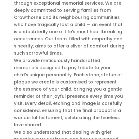
through exceptional memorial services. We are
deeply committed to serving families from
Crowthorne and its neighbouring communities
who have tragically lost a child — an event that
is undoubtedly one of life’s most heartbreaking
occurrences. Our team, filled with empathy and
sincerity, aims to offer a sliver of comfort during
such sorrowful times.
We provide meticulously handcrafted
memorials designed to pay tribute to your
child’s unique personality. Each stone, statue or
plaque we create is customised to represent
the essence of your child, bringing you a gentle
reminder of their joyful presence every time you
visit. Every detail, etching and image is carefully
considered, ensuring that the final product is a
wonderful testament, celebrating the timeless
love shared.
We also understand that dealing with grief