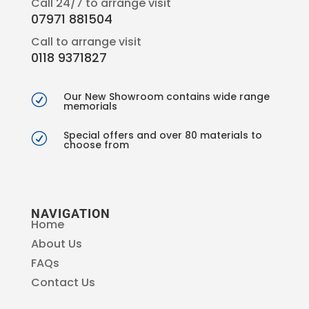
Call 24/7 to arrange visit
07971 881504
Call to arrange visit
0118 9371827
Our New Showroom contains wide range
R
memorials
Special offers and over 80 materials to
R
choose from
NAVIGATION
Home
About Us
FAQs
Contact Us