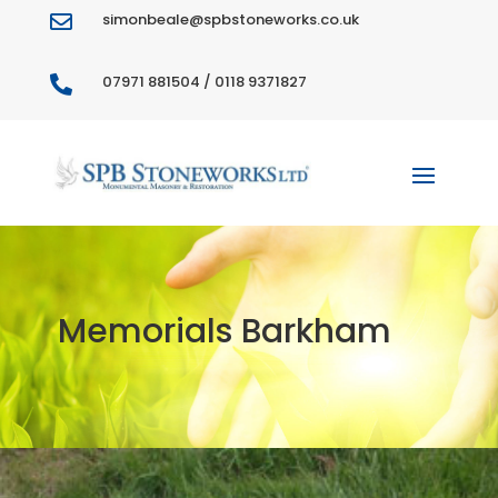
simonbeale@spbstoneworks.co.uk

07971 881504 / 0118 9371827

Memorials Barkham