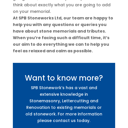
think about exactly what you are going to add
on your memorial.
At SPB Stoneworks Ltd, our team are happy to
help you with any questions or queries you
have about stone memorials and tributes.
When you’re facing such a difficult time, it’s
our aim to do everything we can to help you
feel as relaxed and calm as possible.
Want to know more?
SPB Stonework’s has a vast and
extensive knowledge in
Stonemasonry, Lettercutting and
Renovation to existing memorials or
old stonework. For more information
please contact us today.