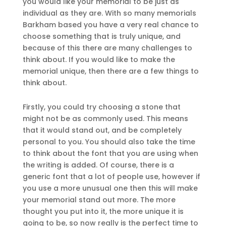
you would like your memorial to be just as
individual as they are. With so many memorials
Barkham based you have a very real chance to
choose something that is truly unique, and
because of this there are many challenges to
think about. If you would like to make the
memorial unique, then there are a few things to
think about.
Firstly, you could try choosing a stone that
might not be as commonly used. This means
that it would stand out, and be completely
personal to you. You should also take the time
to think about the font that you are using when
the writing is added. Of course, there is a
generic font that a lot of people use, however if
you use a more unusual one then this will make
your memorial stand out more. The more
thought you put into it, the more unique it is
going to be, so now really is the perfect time to