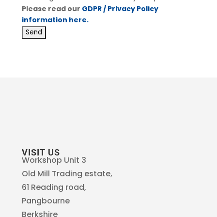
Please read our
GDPR / Privacy Policy
information here.
VISIT US
Workshop Unit 3
Old Mill Trading estate,
61 Reading road,
Pangbourne
Berkshire