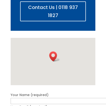
Contact Us | 0118 937
1827
Your Name (required)