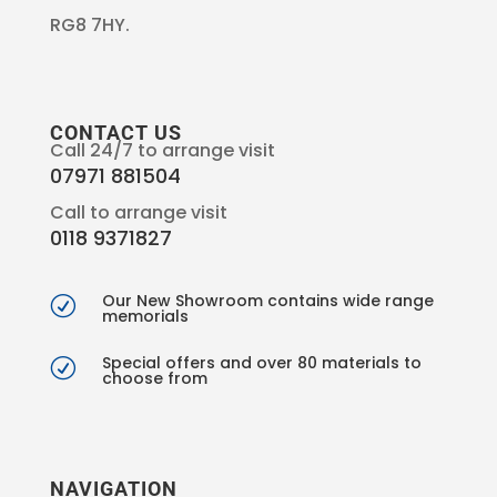
RG8 7HY.
CONTACT US
Call 24/7 to arrange visit
07971 881504
Call to arrange visit
0118 9371827
Our New Showroom contains wide range
R
memorials
Special offers and over 80 materials to
R
choose from
NAVIGATION