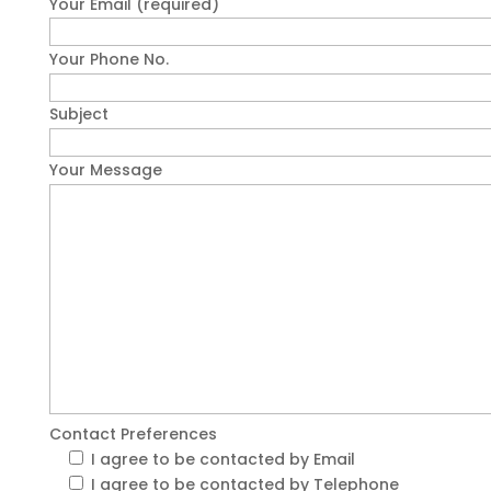
Your Email (required)
Your Phone No.
Subject
Your Message
Contact Preferences
I agree to be contacted by Email
I agree to be contacted by Telephone