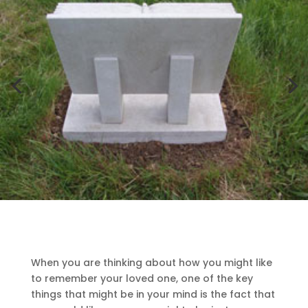
When you are thinking about how you might like
to remember your loved one, one of the key
things that might be in your mind is the fact that