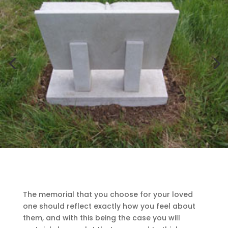
The memorial that you choose for your loved
one should reflect exactly how you feel about
them, and with this being the case you will