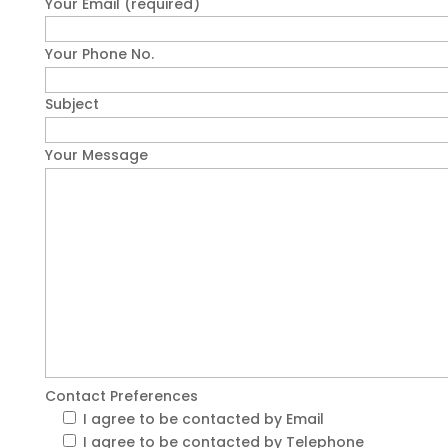
Your Email (required)
Your Phone No.
Subject
Your Message
Contact Preferences
I agree to be contacted by Email
I agree to be contacted by Telephone