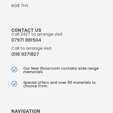
RG8 7HY.
CONTACT US
Call 24/7 to arrange visit
07971 881504
Call to arrange visit
0118 9371827
Our New Showroom contains wide range
R
memorials
Special offers and over 80 materials to
R
choose from
NAVIGATION