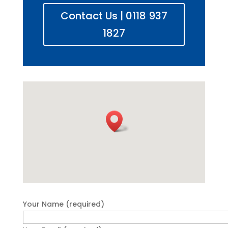
Contact Us | 0118 937
1827
Your Name (required)