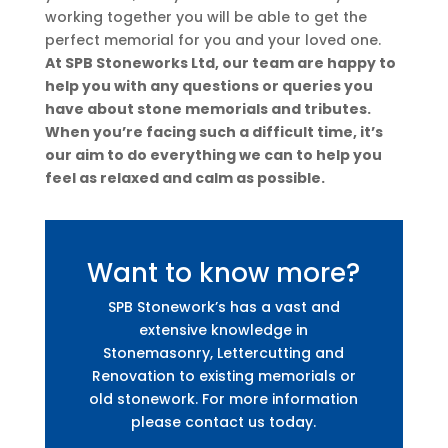
working together you will be able to get the
perfect memorial for you and your loved one.
At SPB Stoneworks Ltd, our team are happy to
help you with any questions or queries you
have about stone memorials and tributes.
When you’re facing such a difficult time, it’s
our aim to do everything we can to help you
feel as relaxed and calm as possible.
Want to know more?
SPB Stonework’s has a vast and
extensive knowledge in
Stonemasonry, Lettercutting and
Renovation to existing memorials or
old stonework. For more information
please contact us today.