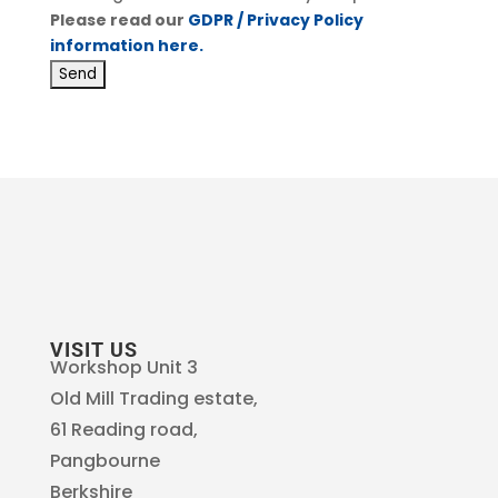
Please read our
GDPR / Privacy Policy
information here.
VISIT US
Workshop Unit 3
Old Mill Trading estate,
61 Reading road,
Pangbourne
Berkshire