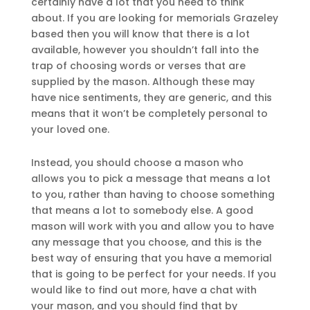
certainly have a lot that you need to think
about. If you are looking for memorials Grazeley
based then you will know that there is a lot
available, however you shouldn’t fall into the
trap of choosing words or verses that are
supplied by the mason. Although these may
have nice sentiments, they are generic, and this
means that it won’t be completely personal to
your loved one.
Instead, you should choose a mason who
allows you to pick a message that means a lot
to you, rather than having to choose something
that means a lot to somebody else. A good
mason will work with you and allow you to have
any message that you choose, and this is the
best way of ensuring that you have a memorial
that is going to be perfect for your needs. If you
would like to find out more, have a chat with
your mason, and you should find that by