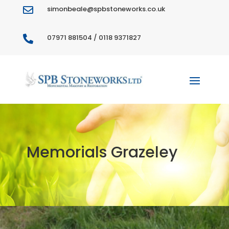
simonbeale@spbstoneworks.co.uk

07971 881504 / 0118 9371827

Memorials Grazeley