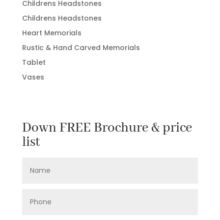
Childrens Headstones
Childrens Headstones
Heart Memorials
Rustic & Hand Carved Memorials
Tablet
Vases
Down FREE Brochure & price
list