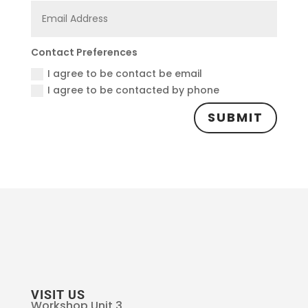
Contact Preferences
I agree to be contact be email
I agree to be contacted by phone
SUBMIT
VISIT US
Workshop Unit 3