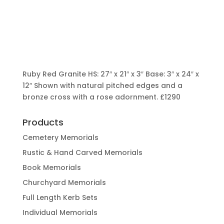
Ruby Red Granite HS: 27″ x 21″ x 3″ Base: 3″ x 24″ x
12″ Shown with natural pitched edges and a
bronze cross with a rose adornment.
£1290
Products
Cemetery Memorials
Rustic & Hand Carved Memorials
Book Memorials
Churchyard Memorials
Full Length Kerb Sets
Individual Memorials