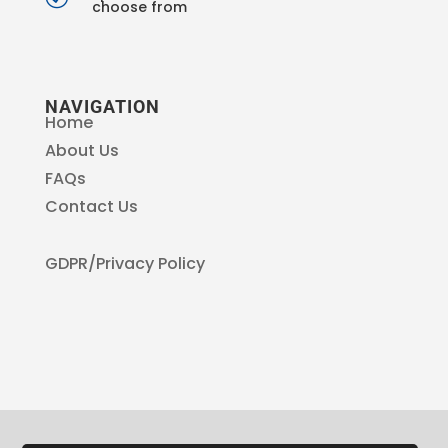
choose from
NAVIGATION
Home
About Us
FAQs
Contact Us
GDPR/Privacy Policy