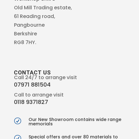
Old Mill Trading estate,
61 Reading road,
Pangbourne
Berkshire
RG8 7HY.
CONTACT US
Call 24/7 to arrange visit
07971 881504
Call to arrange visit
0118 9371827
Our New Showroom contains wide range
R
memorials
Special offers and over 80 materials to
R