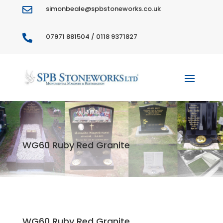
simonbeale@spbstoneworks.co.uk

07971 881504 / 0118 9371827

WG60 Ruby Red Granite
WG60 Ruby Red Granite