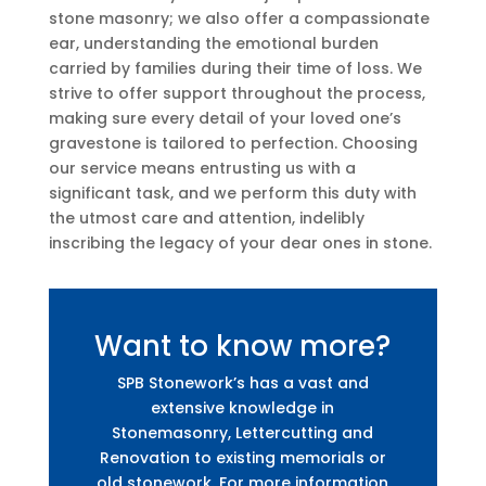
stone masonry; we also offer a compassionate
ear, understanding the emotional burden
carried by families during their time of loss. We
strive to offer support throughout the process,
making sure every detail of your loved one’s
gravestone is tailored to perfection. Choosing
our service means entrusting us with a
significant task, and we perform this duty with
the utmost care and attention, indelibly
inscribing the legacy of your dear ones in stone.
Want to know more?
SPB Stonework’s has a vast and
extensive knowledge in
Stonemasonry, Lettercutting and
Renovation to existing memorials or
old stonework. For more information