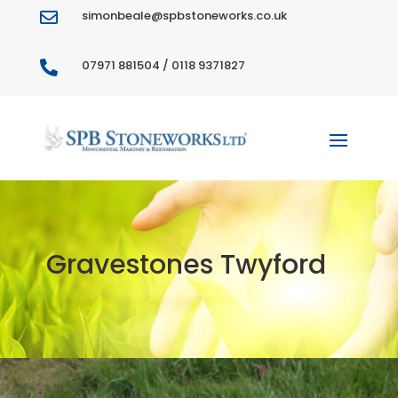
simonbeale@spbstoneworks.co.uk

07971 881504 / 0118 9371827

Gravestones Twyford