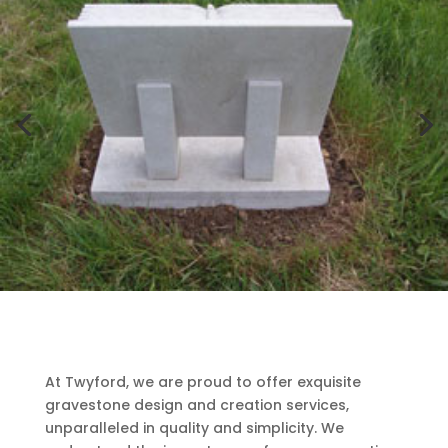
At Twyford, we are proud to offer exquisite
gravestone design and creation services,
unparalleled in quality and simplicity. We