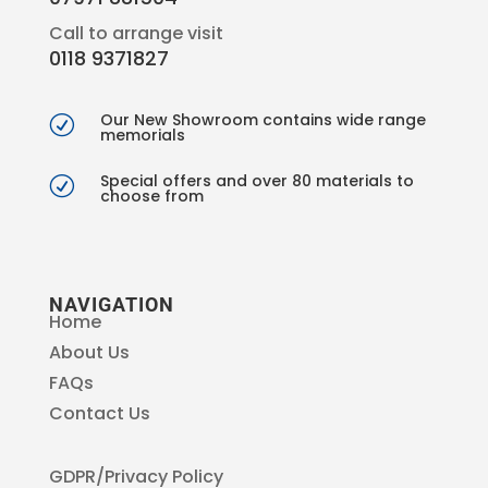
Call to arrange visit
0118 9371827
Our New Showroom contains wide range
R
memorials
Special offers and over 80 materials to
R
choose from
NAVIGATION
Home
About Us
FAQs
Contact Us
GDPR/Privacy Policy