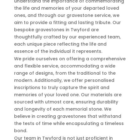
understand the importance of commemorating
the life and memories of your departed loved
ones, and through our gravestone service, we
aim to provide a fitting and lasting tribute. Our
bespoke gravestones in Twyford are
thoughtfully crafted by our experienced team,
each unique piece reflecting the life and
essence of the individual it represents.
We pride ourselves on offering a comprehensive
and flexible service, accommodating a wide
range of designs, from the traditional to the
modern. Additionally, we offer personalised
inscriptions to truly capture the spirit and
memories of your loved one. Our materials are
sourced with utmost care, ensuring durability
and longevity of each memorial stone. We
believe in creating gravestones that withstand
the tests of time while encapsulating a timeless
bond.
Our team in Twyford is not just proficient in