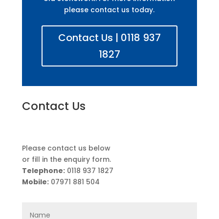
please contact us today.
Contact Us | 0118 937
1827
Contact Us
Please contact us below
or fill in the enquiry form.
Telephone:
0118 937 1827
Mobile:
07971 881 504