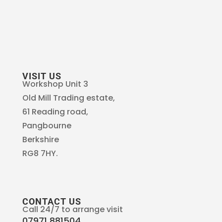
VISIT US
Workshop Unit 3
Old Mill Trading estate,
61 Reading road,
Pangbourne
Berkshire
RG8 7HY.
CONTACT US
Call 24/7 to arrange visit
07971 881504