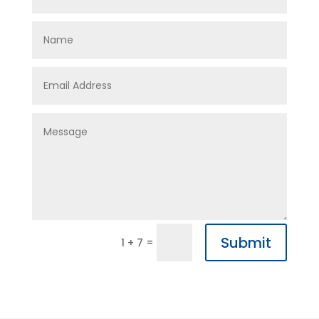
Submit
=
1 + 7