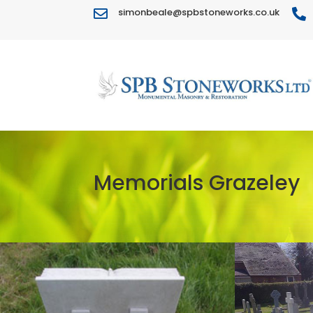
simonbeale@spbstoneworks.co.uk


Memorials Grazeley