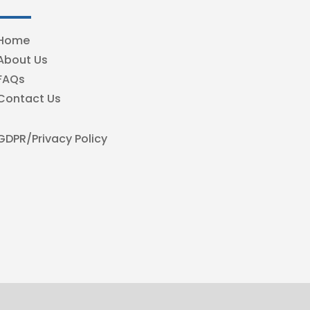
Home
About Us
FAQs
Contact Us
GDPR/Privacy Policy