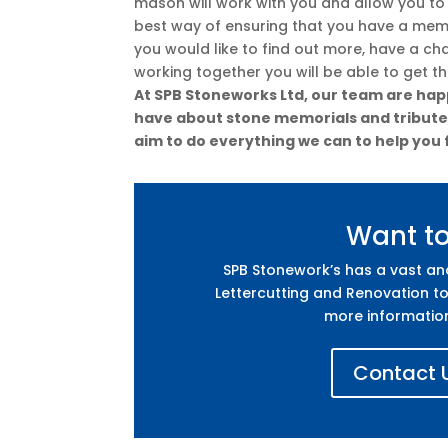
mason will work with you and allow you to
best way of ensuring that you have a memor
you would like to find out more, have a ch
working together you will be able to get t
At SPB Stoneworks Ltd, our team are happ
have about stone memorials and tributes.
aim to do everything we can to help you 
Want t
SPB Stonework’s has a vast a
Lettercutting and Renovation to
more informatio
Contact U