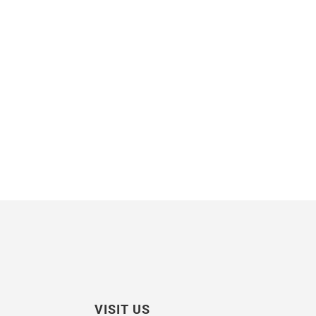
VISIT US