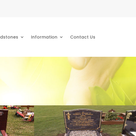
dstones
Information
Contact Us