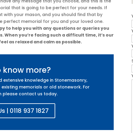
 have any message that you choose, and this is the
ial that is going to be perfect for your needs. If
at with your mason, and you should find that by
he perfect memorial for you and your loved one.
y to help you with any questions or queries you
 When you’re facing such a difficult time, it’s our
feel as relaxed and calm as possible.
o know more?
nd extensive knowledge in Stonemasonry,
 existing memorials or old stonework. For
n please contact us today.
s | 0118 937 1827