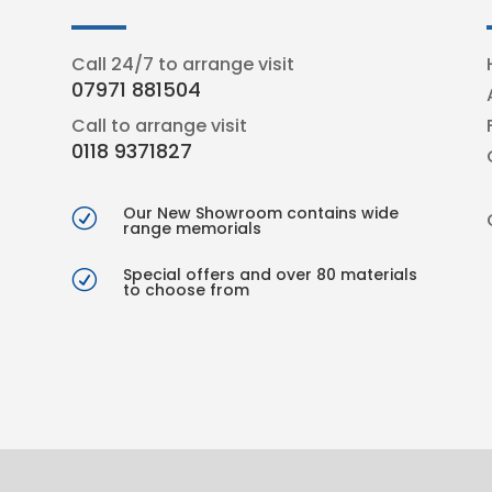
Call 24/7 to arrange visit
07971 881504
Call to arrange visit
0118 9371827
Our New Showroom contains wide
R
range memorials
Special offers and over 80 materials
R
to choose from