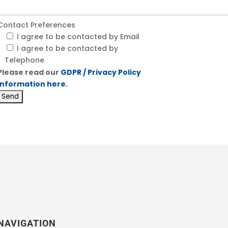
Contact Preferences
I agree to be contacted by Email
I agree to be contacted by
Telephone
Please read our
GDPR / Privacy Policy
information here.
NAVIGATION