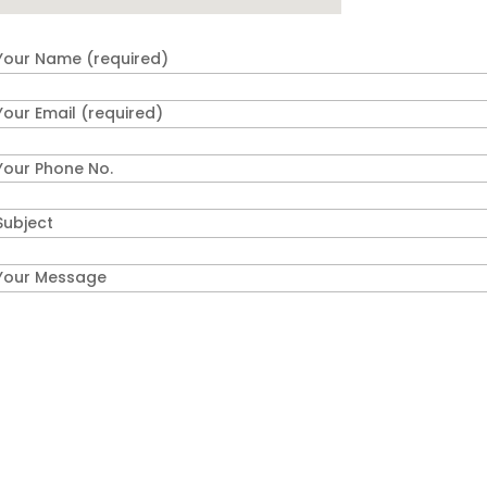
Your Name (required)
Your Email (required)
Your Phone No.
Subject
Your Message