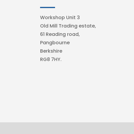
Workshop Unit 3
Old Mill Trading estate,
61 Reading road,
Pangbourne
Berkshire
RG8 7HY.