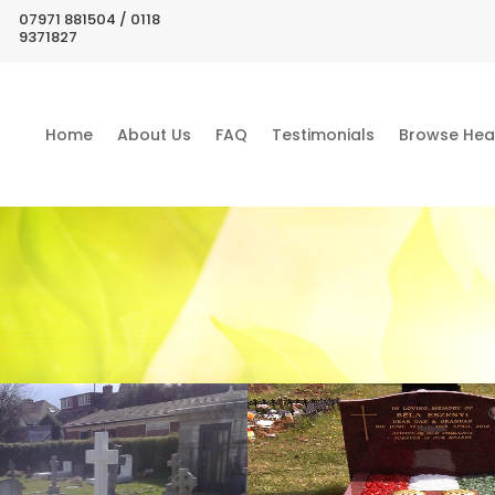
07971 881504 / 0118
9371827
Home
About Us
FAQ
Testimonials
Browse Hea