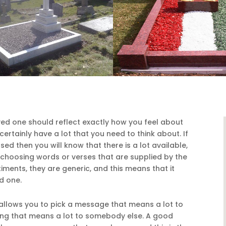
ed one should reflect exactly how you feel about
certainly have a lot that you need to think about. If
ed then you will know that there is a lot available,
f choosing words or verses that are supplied by the
ments, they are generic, and this means that it
d one.
llows you to pick a message that means a lot to
ing that means a lot to somebody else. A good