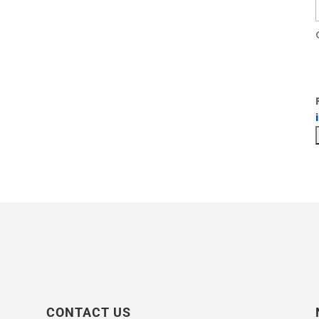
CONTACT US