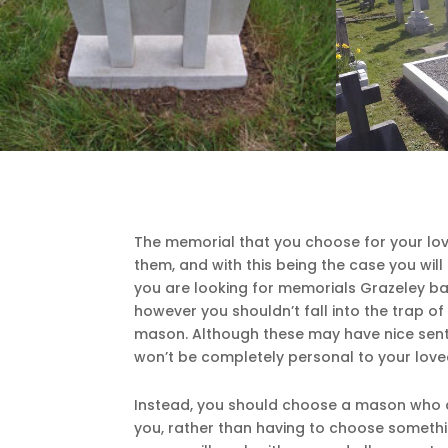
The memorial that you choose for your lov
them, and with this being the case you will 
you are looking for memorials Grazeley bas
however you shouldn’t fall into the trap o
mason. Although these may have nice senti
won’t be completely personal to your love
Instead, you should choose a mason who a
you, rather than having to choose someth