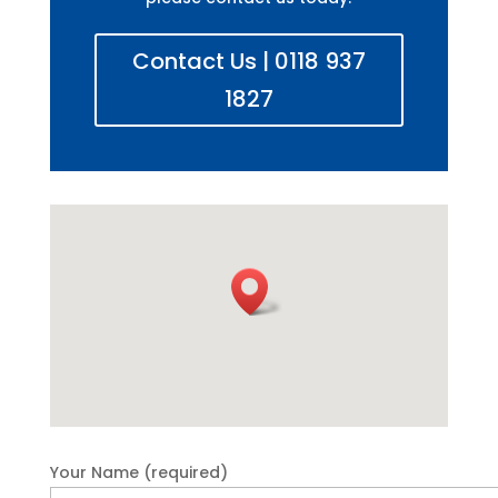
Contact Us | 0118 937
1827
Your Name (required)