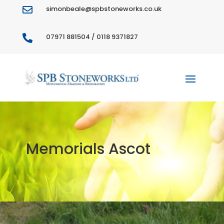
simonbeale@spbstoneworks.co.uk

07971 881504 / 0118 9371827

Memorials Ascot