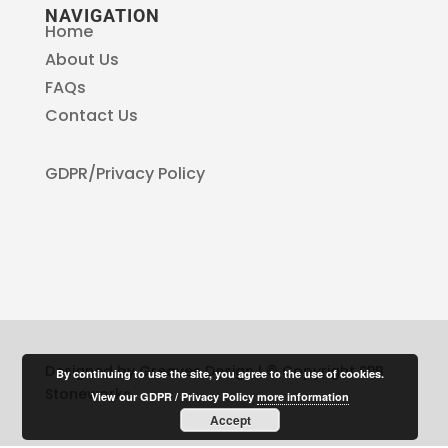
NAVIGATION
Home
About Us
FAQs
Contact Us
GDPR/Privacy Policy
Designed by Greaves Design | © Copyright SPB
By continuing to use the site, you agree to the use of cookies.
Stoneworks
View our GDPR / Privacy Policy
more information
Accept