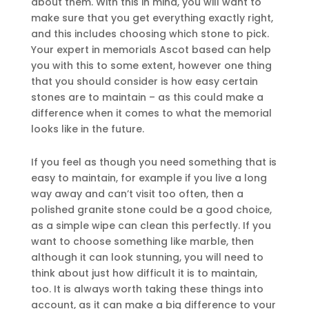
about them. With this in mind, you will want to
make sure that you get everything exactly right,
and this includes choosing which stone to pick.
Your expert in memorials Ascot based can help
you with this to some extent, however one thing
that you should consider is how easy certain
stones are to maintain – as this could make a
difference when it comes to what the memorial
looks like in the future.
If you feel as though you need something that is
easy to maintain, for example if you live a long
way away and can’t visit too often, then a
polished granite stone could be a good choice,
as a simple wipe can clean this perfectly. If you
want to choose something like marble, then
although it can look stunning, you will need to
think about just how difficult it is to maintain,
too. It is always worth taking these things into
account, as it can make a big difference to your