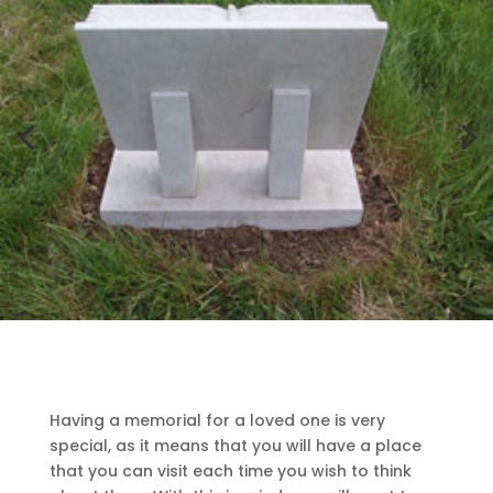
Having a memorial for a loved one is very
special, as it means that you will have a place
that you can visit each time you wish to think