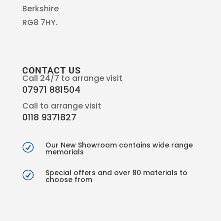
Berkshire
RG8 7HY.
CONTACT US
Call 24/7 to arrange visit
07971 881504
Call to arrange visit
0118 9371827
Our New Showroom contains wide range
R
memorials
Special offers and over 80 materials to
R
choose from