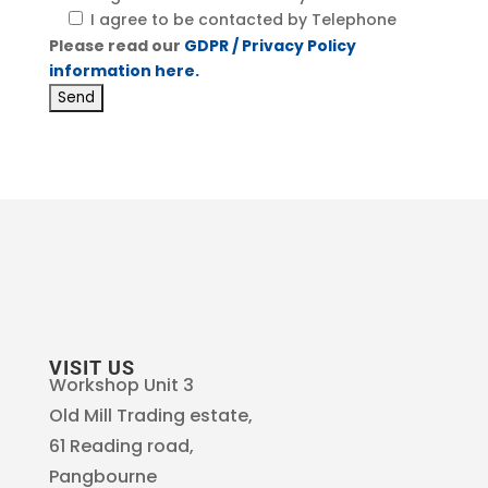
I agree to be contacted by Telephone
Please read our
GDPR / Privacy Policy
information here.
VISIT US
Workshop Unit 3
Old Mill Trading estate,
61 Reading road,
Pangbourne