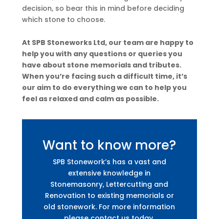
decision, so bear this in mind before deciding
which stone to choose.
At SPB Stoneworks Ltd, our team are happy to
help you with any questions or queries you
have about stone memorials and tributes.
When you’re facing such a difficult time, it’s
our aim to do everything we can to help you
feel as relaxed and calm as possible.
Want to know more?
SPB Stonework’s has a vast and
extensive knowledge in
Stonemasonry, Lettercutting and
Renovation to existing memorials or
old stonework. For more information
please contact us today.