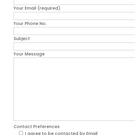
Your Email (required)
Your Phone No.
Subject
Your Message
Contact Preferences
I agree to be contacted by Email