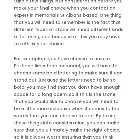
take a few things into consideration before you
make your final choice when you contact an
expert in memorials St Albans based. One thing
that you will need to remember is the fact that
different types of stone will need different kinds
of lettering, and because of this you may have
to rethink your choice.
For example, if you have chosen to have a
Portland limestone memorial, you will have to
choose some bold lettering to make sure it can
stand out. Because the letters need to be so
bold, you may find that you don’t have enough
space for a long poem, so if this is the stone
that you would like to choose you will need to
be a little more selective when it comes to the
words that you can choose to add. By taking
these things into consideration, you can make
sure that you ultimately make the right choice,
so it is always worth ensuring that you think