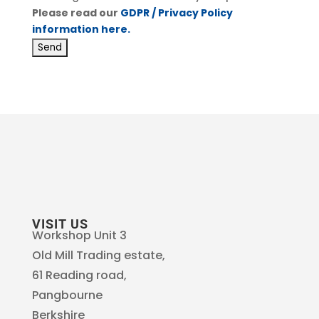
Please read our
GDPR / Privacy Policy
information here.
VISIT US
Workshop Unit 3
Old Mill Trading estate,
61 Reading road,
Pangbourne
Berkshire