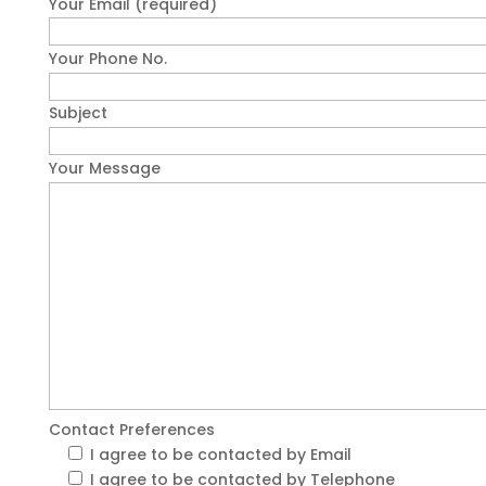
Your Email (required)
Your Phone No.
Subject
Your Message
Contact Preferences
I agree to be contacted by Email
I agree to be contacted by Telephone