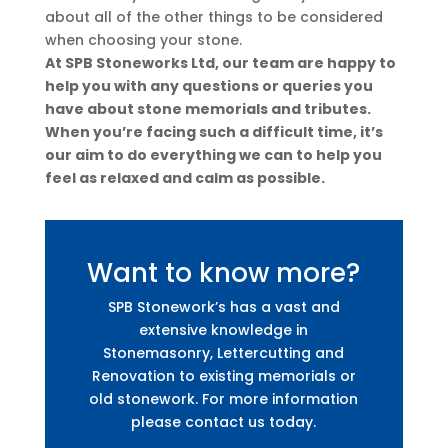
about all of the other things to be considered
when choosing your stone.
At SPB Stoneworks Ltd, our team are happy to
help you with any questions or queries you
have about stone memorials and tributes.
When you’re facing such a difficult time, it’s
our aim to do everything we can to help you
feel as relaxed and calm as possible.
Want to know more?
SPB Stonework’s has a vast and
extensive knowledge in
Stonemasonry, Lettercutting and
Renovation to existing memorials or
old stonework. For more information
please contact us today.