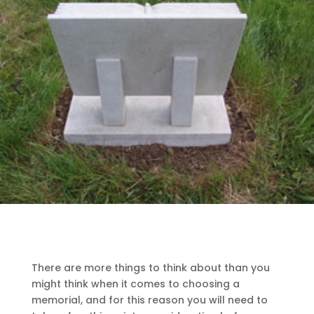
There are more things to think about than you
might think when it comes to choosing a
memorial, and for this reason you will need to