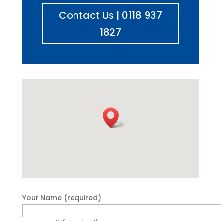
Contact Us | 0118 937
1827
Your Name (required)