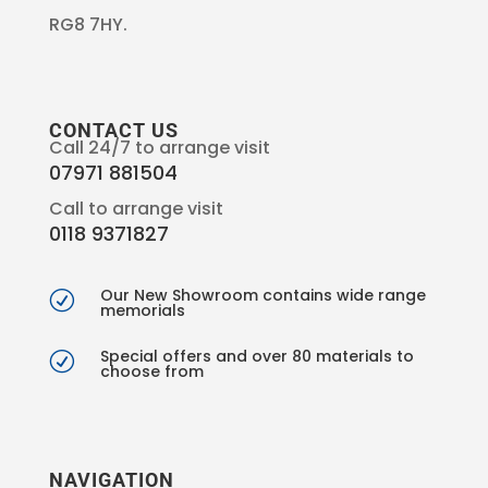
RG8 7HY.
CONTACT US
Call 24/7 to arrange visit
07971 881504
Call to arrange visit
0118 9371827
Our New Showroom contains wide range
R
memorials
Special offers and over 80 materials to
R
choose from
NAVIGATION