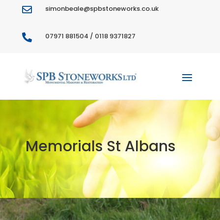
simonbeale@spbstoneworks.co.uk

07971 881504 / 0118 9371827

Memorials St Albans