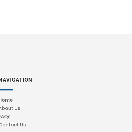
NAVIGATION
Home
About Us
FAQs
Contact Us