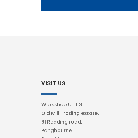
VISIT US
Workshop Unit 3
Old Mill Trading estate,
61 Reading road,
Pangbourne