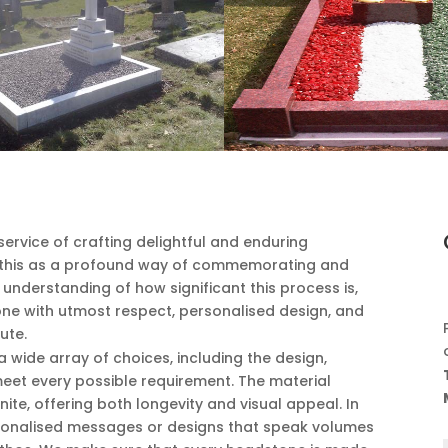
ervice of crafting delightful and enduring
this as a profound way of commemorating and
p understanding of how significant this process is,
ne with utmost respect, personalised design, and
ute.
wide array of choices, including the design,
o meet every possible requirement. The material
nite, offering both longevity and visual appeal. In
rsonalised messages or designs that speak volumes