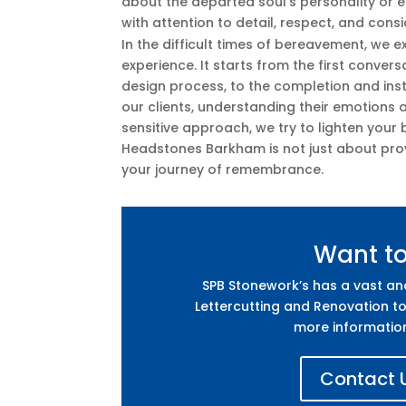
about the departed soul’s personality or
with attention to detail, respect, and cons
In the difficult times of bereavement, we 
experience. It starts from the first conver
design process, to the completion and inst
our clients, understanding their emotions a
sensitive approach, we try to lighten your
Headstones Barkham is not just about prov
your journey of remembrance.
Want t
SPB Stonework’s has a vast a
Lettercutting and Renovation to
more informatio
Contact U