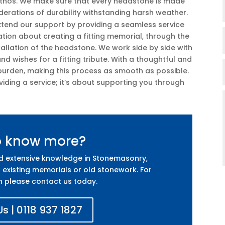
 ethos. We make sure that every headstone is made
iderations of durability withstanding harsh weather.
extend our support by providing a seamless service
sation about creating a fitting memorial, through the
allation of the headstone. We work side by side with
nd wishes for a fitting tribute. With a thoughtful and
 burden, making this process as smooth as possible.
iding a service; it’s about supporting you through
o know more?
nd extensive knowledge in Stonemasonry,
 existing memorials or old stonework. For
n please contact us today.
s | 0118 937 1827