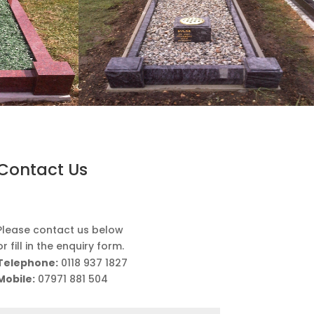
Contact Us
Please contact us below
or fill in the enquiry form.
Telephone:
0118 937 1827
Mobile:
07971 881 504