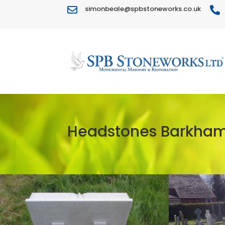
simonbeale@spbstoneworks.co.uk


Headstones Barkha