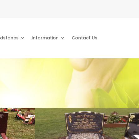
dstones
Information
Contact Us