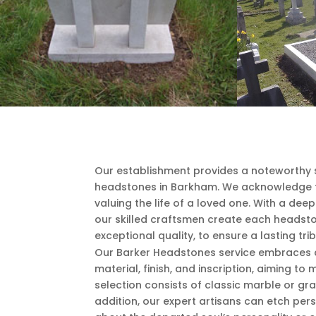
Our establishment provides a noteworthy s
headstones in Barkham. We acknowledge 
valuing the life of a loved one. With a dee
our skilled craftsmen create each headsto
exceptional quality, to ensure a lasting trib
Our Barker Headstones service embraces a 
material, finish, and inscription, aiming t
selection consists of classic marble or gra
addition, our expert artisans can etch pe