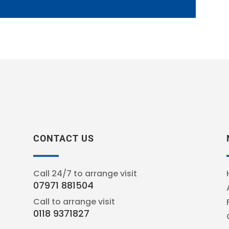
CONTACT US
Call 24/7 to arrange visit
07971 881504
Call to arrange visit
0118 9371827