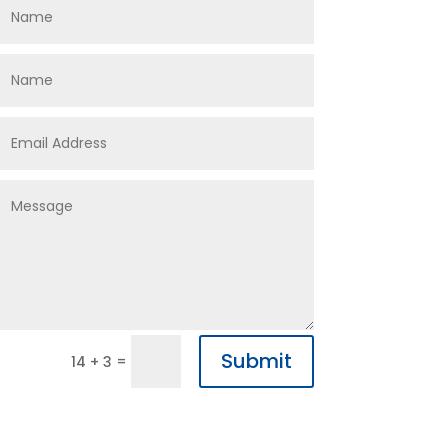
Submit
=
14 + 3