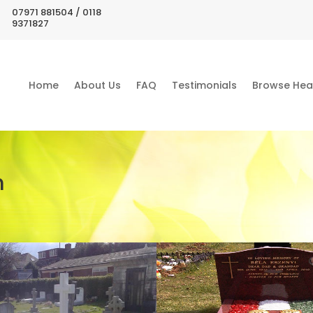
07971 881504 / 0118
9371827
Home
About Us
FAQ
Testimonials
Browse Hea
m