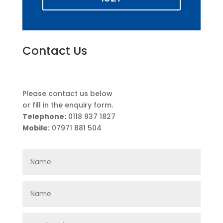
Contact Us
Please contact us below
or fill in the enquiry form.
Telephone:
0118 937 1827
Mobile:
07971 881 504