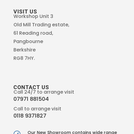
VISIT US
Workshop Unit 3
Old Mill Trading estate,
61 Reading road,
Pangbourne
Berkshire
RG8 7HY.
CONTACT US
Call 24/7 to arrange visit
07971 881504
Call to arrange visit
0118 9371827
Our New Showroom contains wide range
R