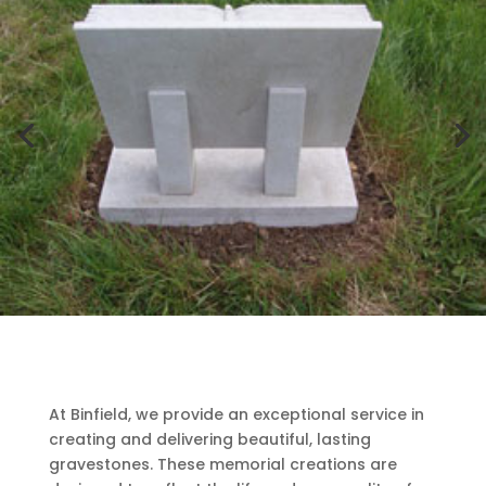
At Binfield, we provide an exceptional service in
creating and delivering beautiful, lasting
gravestones. These memorial creations are