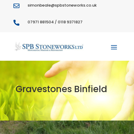
simonbeale@spbstoneworks.co.uk

07971 881504 / 0118 9371827

Gravestones Binfield