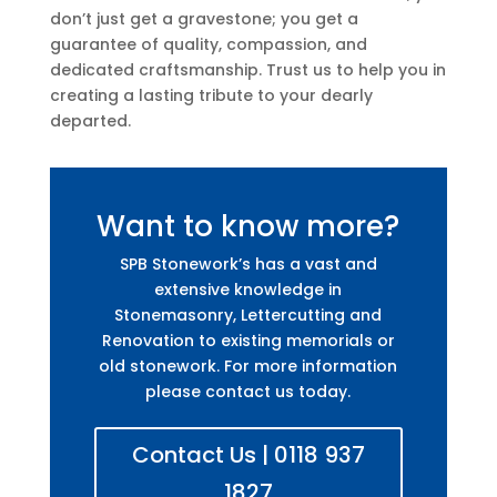
don’t just get a gravestone; you get a
guarantee of quality, compassion, and
dedicated craftsmanship. Trust us to help you in
creating a lasting tribute to your dearly
departed.
Want to know more?
SPB Stonework’s has a vast and
extensive knowledge in
Stonemasonry, Lettercutting and
Renovation to existing memorials or
old stonework. For more information
please contact us today.
Contact Us | 0118 937
1827