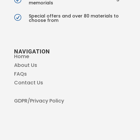
memorials
Special offers and over 80 materials to
R
choose from
NAVIGATION
Home
About Us
FAQs
Contact Us
GDPR/Privacy Policy