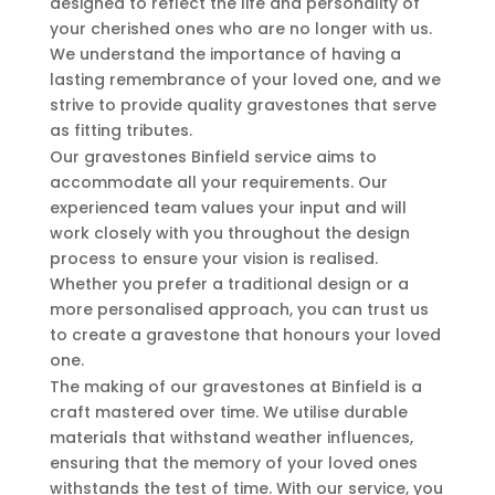
designed to reflect the life and personality of
your cherished ones who are no longer with us.
We understand the importance of having a
lasting remembrance of your loved one, and we
strive to provide quality gravestones that serve
as fitting tributes.
Our gravestones Binfield service aims to
accommodate all your requirements. Our
experienced team values your input and will
work closely with you throughout the design
process to ensure your vision is realised.
Whether you prefer a traditional design or a
more personalised approach, you can trust us
to create a gravestone that honours your loved
one.
The making of our gravestones at Binfield is a
craft mastered over time. We utilise durable
materials that withstand weather influences,
ensuring that the memory of your loved ones
withstands the test of time. With our service, you