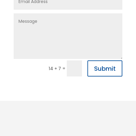
Submit
=
14 + 7