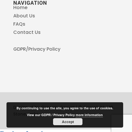
NAVIGATION
Home
About Us
FAQs
Contact Us
GDPR/Privacy Policy
Designed by Greaves Design | © Copyright SPB
By continuing to use the site, you agree to the use of cookies.
Stoneworks
View our GDPR / Privacy Policy
more information
Accept