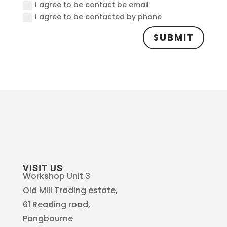
I agree to be contact be email
I agree to be contacted by phone
SUBMIT
VISIT US
Workshop Unit 3
Old Mill Trading estate,
61 Reading road,
Pangbourne