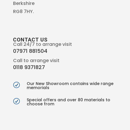
Berkshire
RG8 7HY.
CONTACT US
Call 24/7 to arrange visit
07971 881504
Call to arrange visit
0118 9371827
Our New Showroom contains wide range
R
memorials
Special offers and over 80 materials to
R
choose from