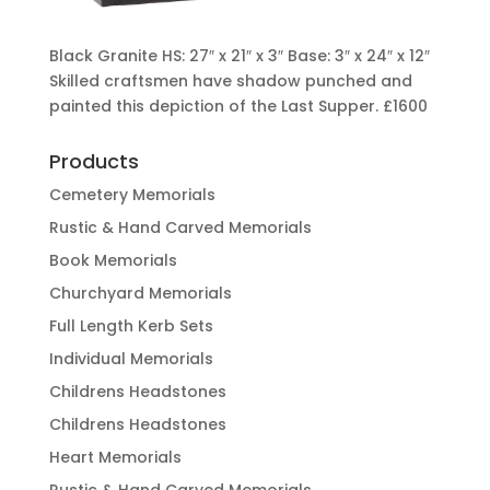
Black Granite HS: 27″ x 21″ x 3″ Base: 3″ x 24″ x 12″
Skilled craftsmen have shadow punched and
painted this depiction of the Last Supper.
£1600
Products
Cemetery Memorials
Rustic & Hand Carved Memorials
Book Memorials
Churchyard Memorials
Full Length Kerb Sets
Individual Memorials
Childrens Headstones
Childrens Headstones
Heart Memorials
Rustic & Hand Carved Memorials