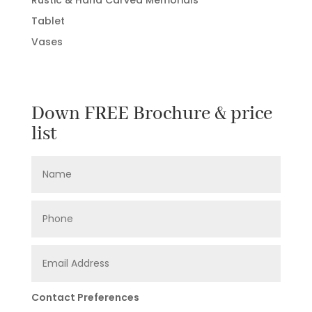
Tablet
Vases
Down FREE Brochure & price
list
Contact Preferences