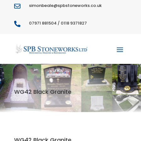
simonbeale@spbstoneworks.co.uk

07971 881504 / 0118 9371827

WG42 Black Granite
WG42 Black Granite