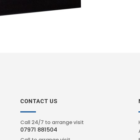
CONTACT US
Call 24/7 to arrange visit
07971 881504
Call to arrange visit