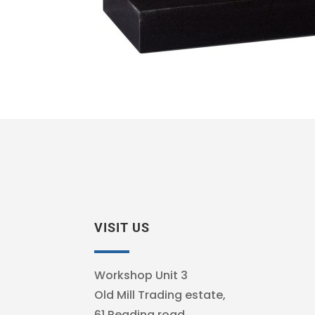
VISIT US
Workshop Unit 3
Old Mill Trading estate,
61 Reading road,