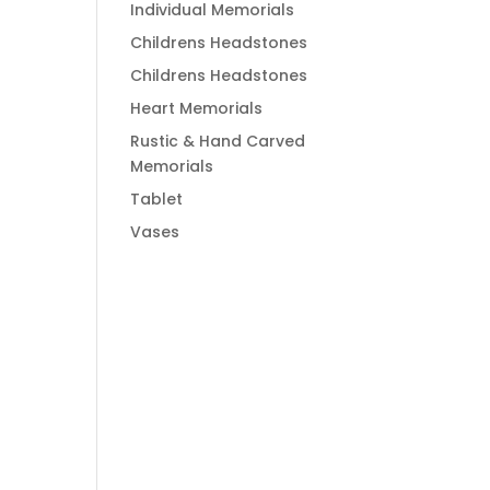
Individual Memorials
Childrens Headstones
Childrens Headstones
Heart Memorials
Rustic & Hand Carved
Memorials
Tablet
Vases