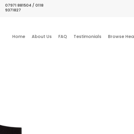
07971 881504 / 0118
9371827
Home
About Us
FAQ
Testimonials
Browse Hea