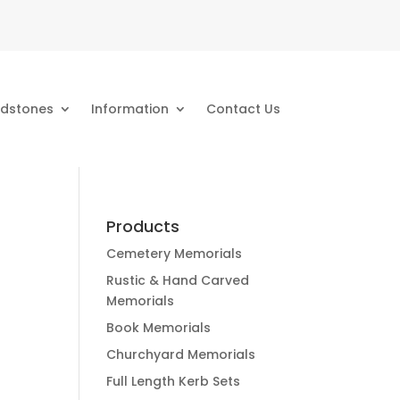
dstones
Information
Contact Us
Products
Cemetery Memorials
Rustic & Hand Carved
Memorials
Book Memorials
Churchyard Memorials
Full Length Kerb Sets