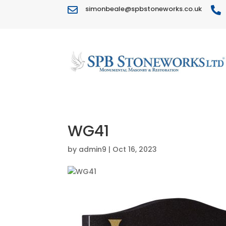
simonbeale@spbstoneworks.co.uk


WG41
by
admin9
|
Oct 16, 2023