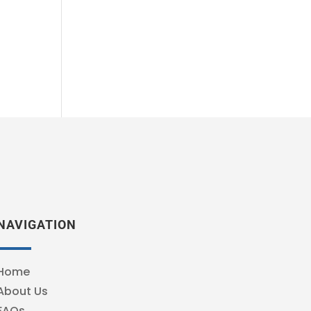
NAVIGATION
Home
About Us
FAQs