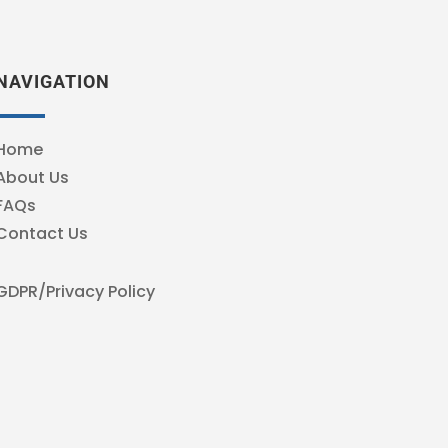
NAVIGATION
Home
About Us
FAQs
Contact Us
GDPR/Privacy Policy