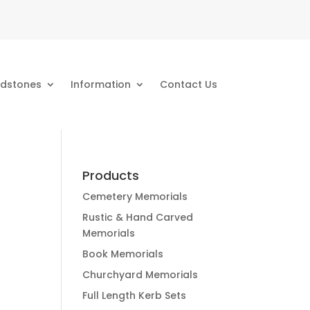
dstones
Information
Contact Us
Products
Cemetery Memorials
Rustic & Hand Carved
Memorials
Book Memorials
Churchyard Memorials
Full Length Kerb Sets