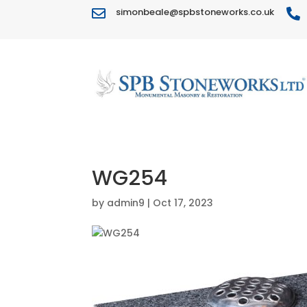
simonbeale@spbstoneworks.co.uk


WG254
by
admin9
|
Oct 17, 2023