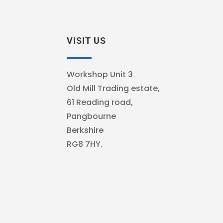
VISIT US
Workshop Unit 3
Old Mill Trading estate,
61 Reading road,
Pangbourne
Berkshire
RG8 7HY.