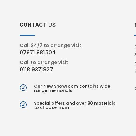
CONTACT US
Call 24/7 to arrange visit
07971 881504
Call to arrange visit
0118 9371827
Our New Showroom contains wide
R
range memorials
Special offers and over 80 materials
R
to choose from