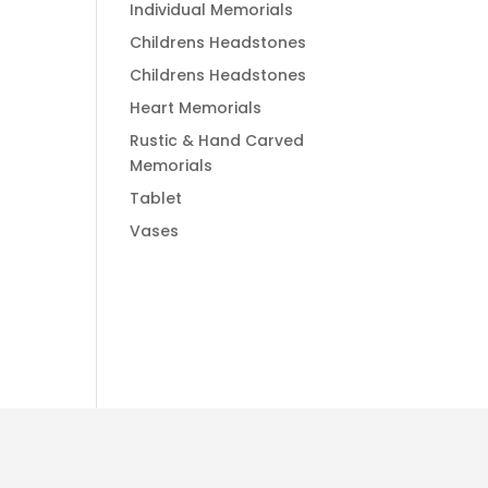
Individual Memorials
Childrens Headstones
Childrens Headstones
Heart Memorials
Rustic & Hand Carved
Memorials
Tablet
Vases