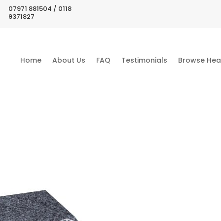
07971 881504 / 0118
9371827
Home
About Us
FAQ
Testimonials
Browse Hea