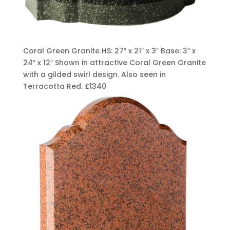
Coral Green Granite HS: 27″ x 21″ x 3″ Base: 3″ x
24″ x 12″ Shown in attractive Coral Green Granite
with a gilded swirl design. Also seen in
Terracotta Red.
£1340