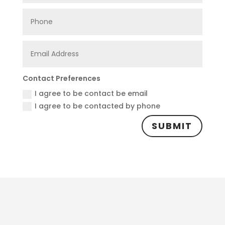
Contact Preferences
I agree to be contact be email
I agree to be contacted by phone
SUBMIT