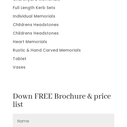
Full Length Kerb Sets
Individual Memorials
Childrens Headstones
Childrens Headstones
Heart Memorials
Rustic & Hand Carved Memorials
Tablet
Vases
Down FREE Brochure & price
list