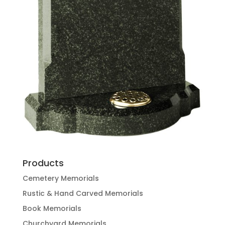
Products
Cemetery Memorials
Rustic & Hand Carved Memorials
Book Memorials
Churchyard Memorials