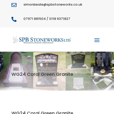
simonbeale@spbstoneworks.co.uk

07971 881504 / 0118 9371827

WG24 Coral Green Granite
WG24 Coral Green Granite