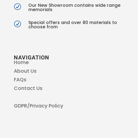
Our New Showroom contains wide range
R
memorials
Special offers and over 80 materials to
R
choose from
NAVIGATION
Home
About Us
FAQs
Contact Us
GDPR/Privacy Policy