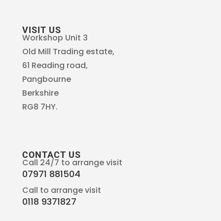
VISIT US
Workshop Unit 3
Old Mill Trading estate,
61 Reading road,
Pangbourne
Berkshire
RG8 7HY.
CONTACT US
Call 24/7 to arrange visit
07971 881504
Call to arrange visit
0118 9371827