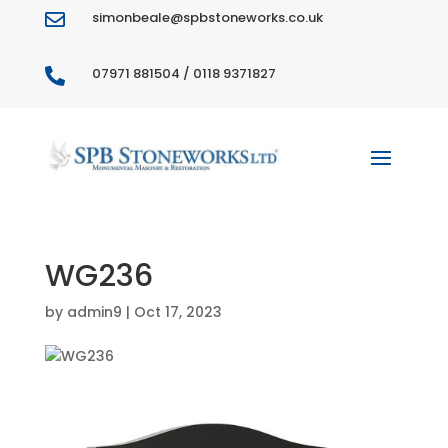
simonbeale@spbstoneworks.co.uk

07971 881504 / 0118 9371827

WG236
by
admin9
|
Oct 17, 2023