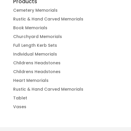
Products
Cemetery Memorials
Rustic & Hand Carved Memorials
Book Memorials
Churchyard Memorials
Full Length Kerb Sets
Individual Memorials
Childrens Headstones
Childrens Headstones
Heart Memorials
Rustic & Hand Carved Memorials
Tablet
Vases