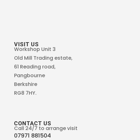
VISIT US
Workshop Unit 3
Old Mill Trading estate,
61 Reading road,
Pangbourne
Berkshire
RG8 7HY.
CONTACT US
Call 24/7 to arrange visit
07971 881504