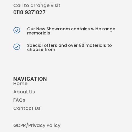
Call to arrange visit
0118 9371827
Our New Showroom contains wide range
R
memorials
Special offers and over 80 materials to
R
choose from
NAVIGATION
Home
About Us
FAQs
Contact Us
GDPR/Privacy Policy