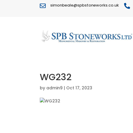
simonbeale@spbstoneworks.co.uk


WG232
by
admin9
|
Oct 17, 2023