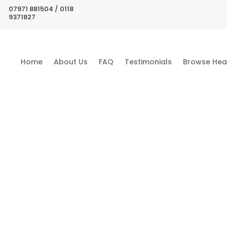
07971 881504 / 0118
9371827
Home
About Us
FAQ
Testimonials
Browse Hea