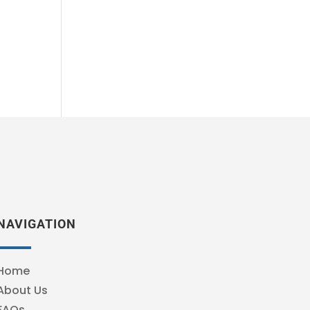
NAVIGATION
Home
About Us
FAQs