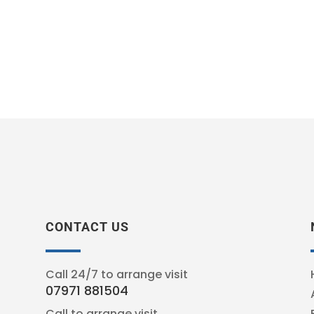
CONTACT US
Call 24/7 to arrange visit
07971 881504
Call to arrange visit