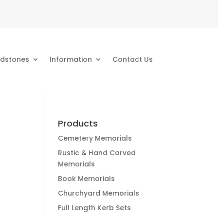
dstones
Information
Contact Us
Products
Cemetery Memorials
Rustic & Hand Carved
Memorials
Book Memorials
Churchyard Memorials
Full Length Kerb Sets