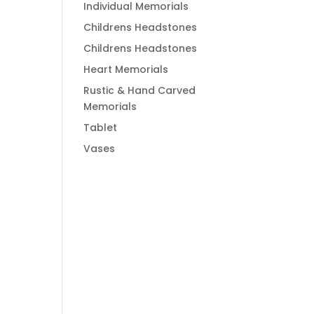
Individual Memorials
Childrens Headstones
Childrens Headstones
Heart Memorials
Rustic & Hand Carved
Memorials
Tablet
Vases