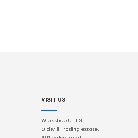
VISIT US
Workshop Unit 3
Old Mill Trading estate,
61 Reading road,