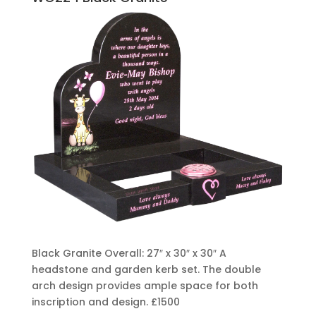
Black Granite Overall: 27″ x 30″ x 30″ A
headstone and garden kerb set. The double
arch design provides ample space for both
inscription and design.
£1500