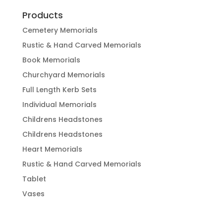
Products
Cemetery Memorials
Rustic & Hand Carved Memorials
Book Memorials
Churchyard Memorials
Full Length Kerb Sets
Individual Memorials
Childrens Headstones
Childrens Headstones
Heart Memorials
Rustic & Hand Carved Memorials
Tablet
Vases