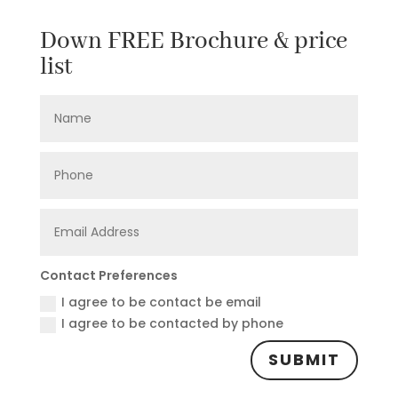
Down FREE Brochure & price
list
Contact Preferences
I agree to be contact be email
I agree to be contacted by phone
SUBMIT