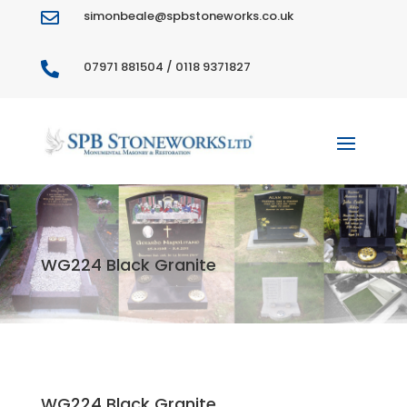
simonbeale@spbstoneworks.co.uk

07971 881504 / 0118 9371827

WG224 Black Granite
WG224 Black Granite