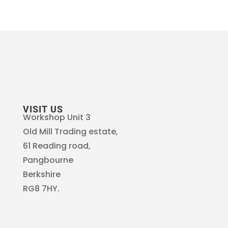
VISIT US
Workshop Unit 3
Old Mill Trading estate,
61 Reading road,
Pangbourne
Berkshire
RG8 7HY.