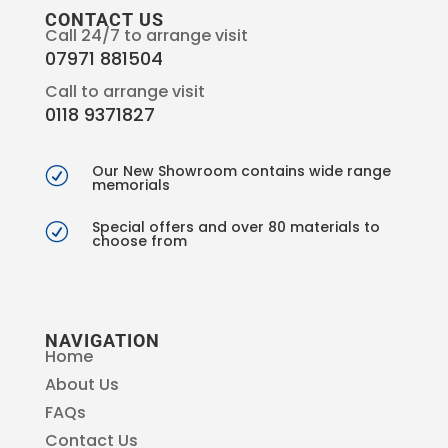
CONTACT US
Call 24/7 to arrange visit
07971 881504
Call to arrange visit
0118 9371827
Our New Showroom contains wide range
R
memorials
Special offers and over 80 materials to
R
choose from
NAVIGATION
Home
About Us
FAQs
Contact Us