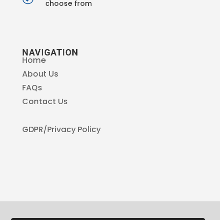
choose from
NAVIGATION
Home
About Us
FAQs
Contact Us
GDPR/Privacy Policy