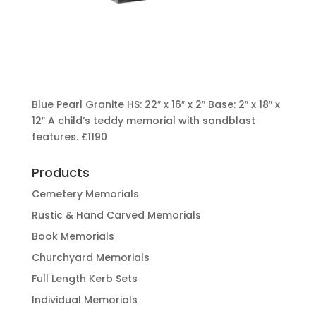
Blue Pearl Granite HS: 22″ x 16″ x 2″ Base: 2″ x 18″ x
12″ A child’s teddy memorial with sandblast
features.
£1190
Products
Cemetery Memorials
Rustic & Hand Carved Memorials
Book Memorials
Churchyard Memorials
Full Length Kerb Sets
Individual Memorials