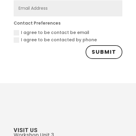
Contact Preferences
I agree to be contact be email
I agree to be contacted by phone
SUBMIT
VISIT US
Workshop Unit 3