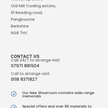
Old Mill Trading estate,
61 Reading road,
Pangbourne
Berkshire
RG8 7HY.
CONTACT US
Call 24/7 to arrange visit
07971 881504
Call to arrange visit
0118 9371827
Our New Showroom contains wide range
R
memorials
Special offers and over 80 materials to
R