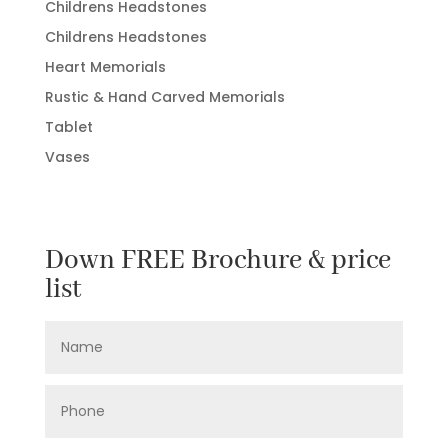
Childrens Headstones
Childrens Headstones
Heart Memorials
Rustic & Hand Carved Memorials
Tablet
Vases
Down FREE Brochure & price
list