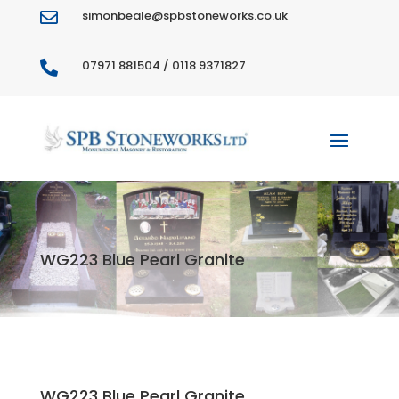
simonbeale@spbstoneworks.co.uk

07971 881504 / 0118 9371827

WG223 Blue Pearl Granite
WG223 Blue Pearl Granite