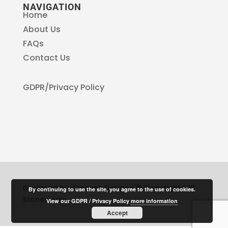
NAVIGATION
Home
About Us
FAQs
Contact Us
GDPR/Privacy Policy
Designed by Greaves Design | © Copyright SPB
By continuing to use the site, you agree to the use of cookies.
Stoneworks
View our GDPR / Privacy Policy
more information
Accept