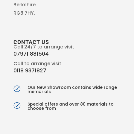
Berkshire
RG8 7HY.
CONTACT US
Call 24/7 to arrange visit
07971 881504
Call to arrange visit
0118 9371827
Our New Showroom contains wide range
R
memorials
Special offers and over 80 materials to
R
choose from