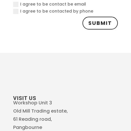
I agree to be contact be email
I agree to be contacted by phone
SUBMIT
VISIT US
Workshop Unit 3
Old Mill Trading estate,
61 Reading road,
Pangbourne