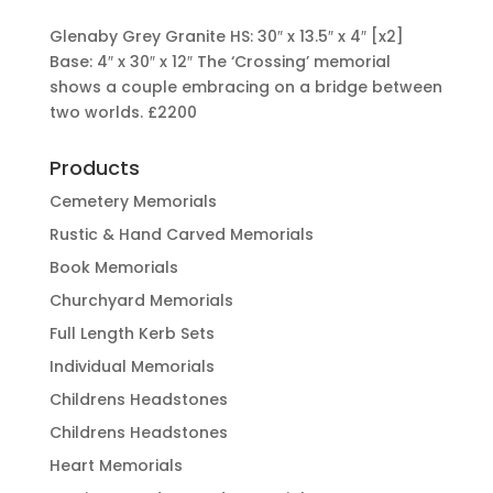
Glenaby Grey Granite HS: 30″ x 13.5″ x 4″ [x2]
Base: 4″ x 30″ x 12″ The ‘Crossing’ memorial
shows a couple embracing on a bridge between
two worlds.
£2200
Products
Cemetery Memorials
Rustic & Hand Carved Memorials
Book Memorials
Churchyard Memorials
Full Length Kerb Sets
Individual Memorials
Childrens Headstones
Childrens Headstones
Heart Memorials