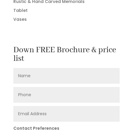
Rustic & Hand Carved Memorials
Tablet
Vases
Down FREE Brochure & price
list
Contact Preferences