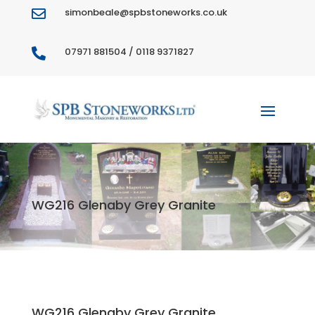
simonbeale@spbstoneworks.co.uk

07971 881504 / 0118 9371827

WG216 Glenaby Grey Granite
WG216 Glenaby Grey Granite