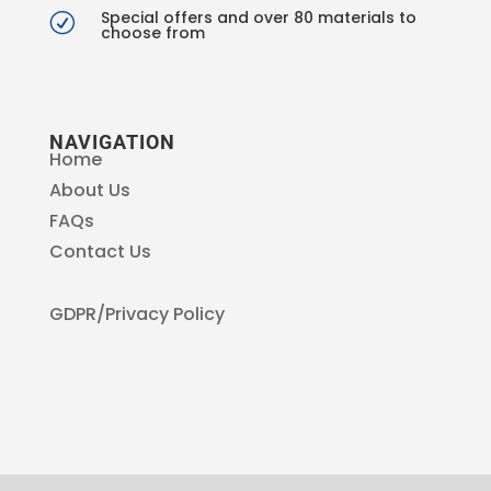
Special offers and over 80 materials to
R
choose from
NAVIGATION
Home
About Us
FAQs
Contact Us
GDPR/Privacy Policy