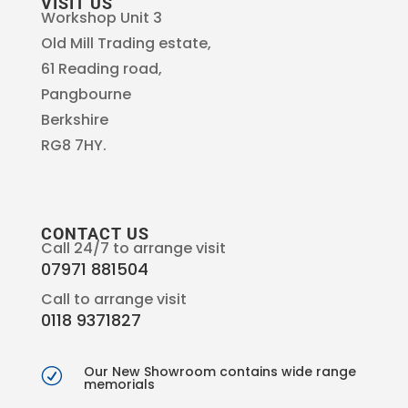
VISIT US
Workshop Unit 3
Old Mill Trading estate,
61 Reading road,
Pangbourne
Berkshire
RG8 7HY.
CONTACT US
Call 24/7 to arrange visit
07971 881504
Call to arrange visit
0118 9371827
Our New Showroom contains wide range
R
memorials