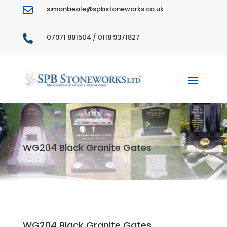
simonbeale@spbstoneworks.co.uk

07971 881504 / 0118 9371827

WG204 Black Granite Gates
WG204 Black Granite Gates