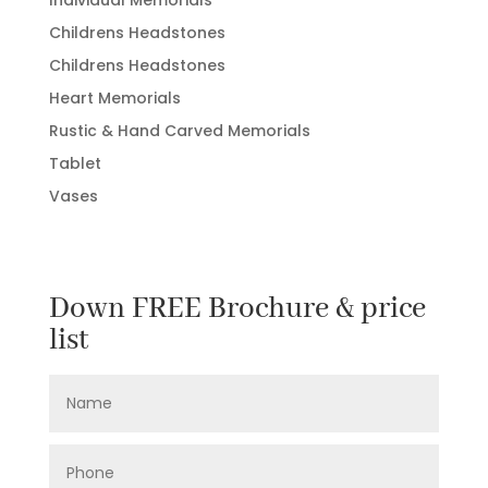
Individual Memorials
Childrens Headstones
Childrens Headstones
Heart Memorials
Rustic & Hand Carved Memorials
Tablet
Vases
Down FREE Brochure & price
list