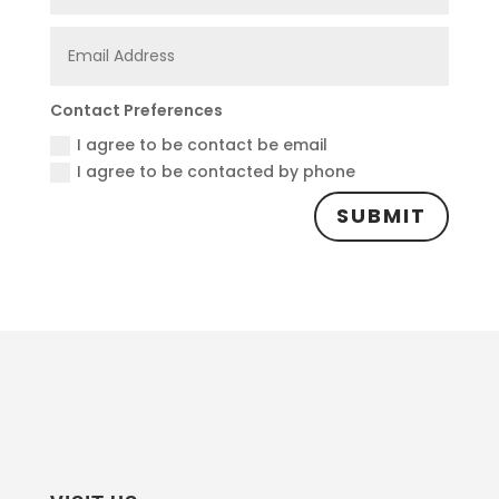
Contact Preferences
I agree to be contact be email
I agree to be contacted by phone
SUBMIT