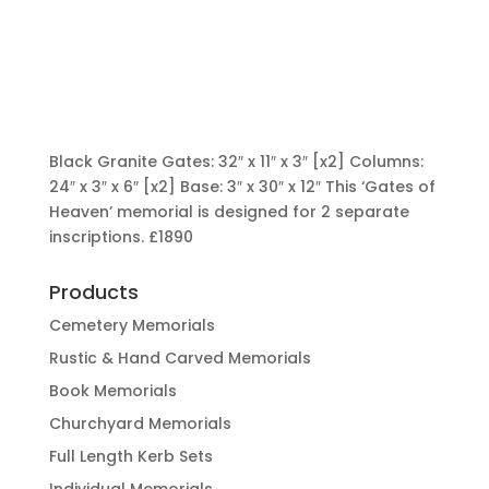
Black Granite Gates: 32″ x 11″ x 3″ [x2] Columns:
24″ x 3″ x 6″ [x2] Base: 3″ x 30″ x 12″ This ‘Gates of
Heaven’ memorial is designed for 2 separate
inscriptions.
£1890
Products
Cemetery Memorials
Rustic & Hand Carved Memorials
Book Memorials
Churchyard Memorials
Full Length Kerb Sets