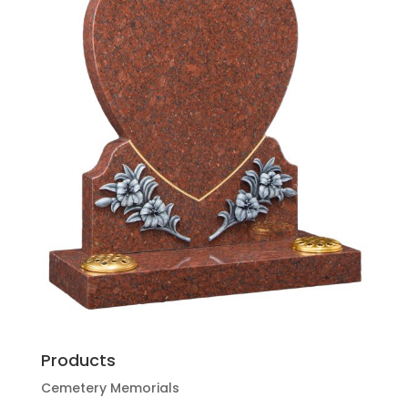
Products
Cemetery Memorials