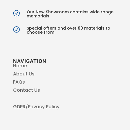
Our New Showroom contains wide range
R
memorials
Special offers and over 80 materials to
R
choose from
NAVIGATION
Home
About Us
FAQs
Contact Us
GDPR/Privacy Policy