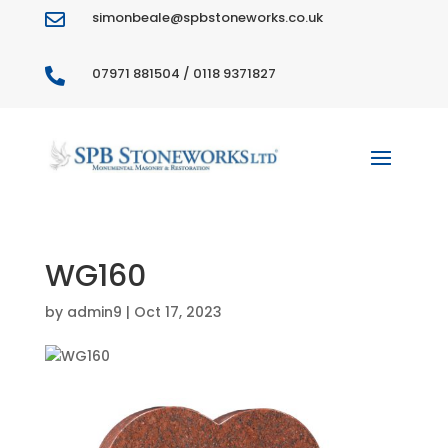
simonbeale@spbstoneworks.co.uk

07971 881504 / 0118 9371827

WG160
by
admin9
|
Oct 17, 2023