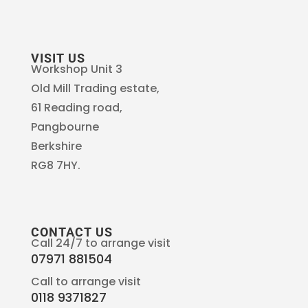
VISIT US
Workshop Unit 3
Old Mill Trading estate,
61 Reading road,
Pangbourne
Berkshire
RG8 7HY.
CONTACT US
Call 24/7 to arrange visit
07971 881504
Call to arrange visit
0118 9371827