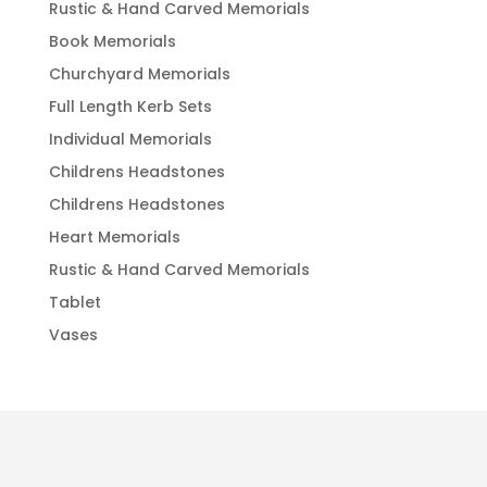
Rustic & Hand Carved Memorials
Book Memorials
Churchyard Memorials
Full Length Kerb Sets
Individual Memorials
Childrens Headstones
Childrens Headstones
Heart Memorials
Rustic & Hand Carved Memorials
Tablet
Vases