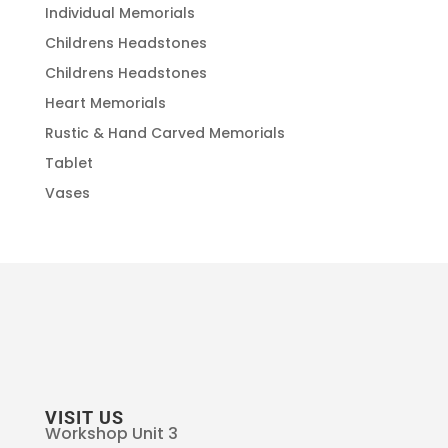
Individual Memorials
Childrens Headstones
Childrens Headstones
Heart Memorials
Rustic & Hand Carved Memorials
Tablet
Vases
VISIT US
Workshop Unit 3