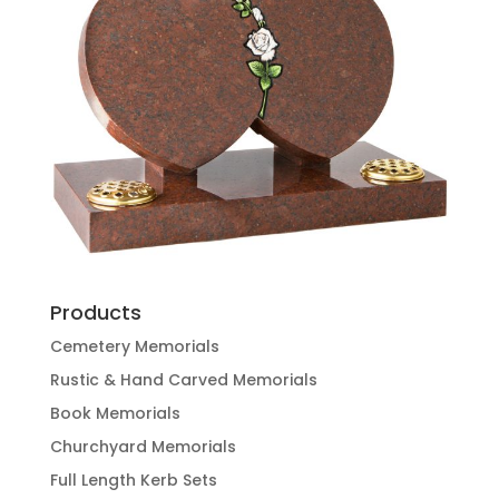
Products
Cemetery Memorials
Rustic & Hand Carved Memorials
Book Memorials
Churchyard Memorials
Full Length Kerb Sets