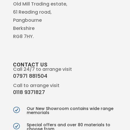
Old Mill Trading estate,
61 Reading road,
Pangbourne
Berkshire
RG8 7HY.
CONTACT US
Call 24/7 to arrange visit
07971 881504
Call to arrange visit
0118 9371827
Our New Showroom contains wide range
R
memorials
Special offers and over 80 materials to
R
choose from