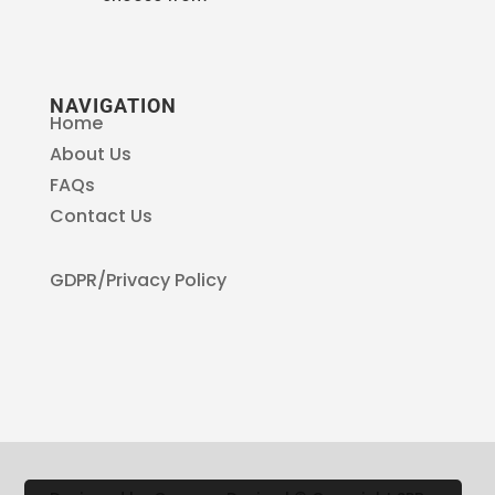
NAVIGATION
Home
About Us
FAQs
Contact Us
GDPR/Privacy Policy