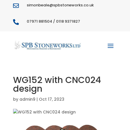
simonbeale@spbstoneworks.co.uk

07971 881504 / 0118 9371827

WG152 with CNC024
design
by
admin9
|
Oct 17, 2023