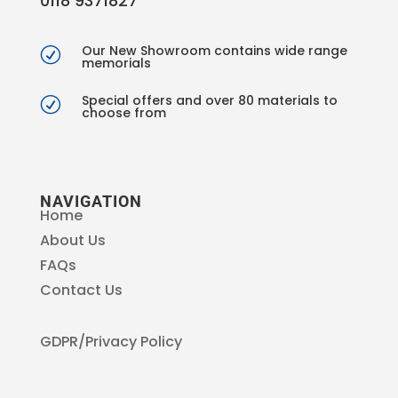
0118 9371827
Our New Showroom contains wide range
R
memorials
Special offers and over 80 materials to
R
choose from
NAVIGATION
Home
About Us
FAQs
Contact Us
GDPR/Privacy Policy