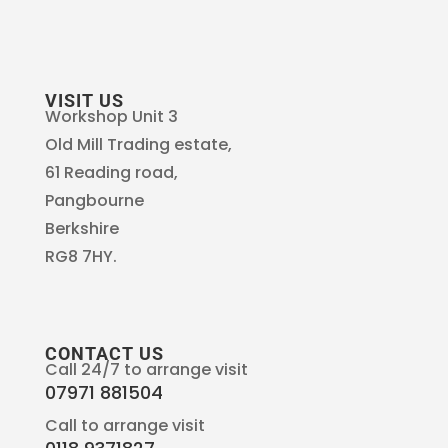
VISIT US
Workshop Unit 3
Old Mill Trading estate,
61 Reading road,
Pangbourne
Berkshire
RG8 7HY.
CONTACT US
Call 24/7 to arrange visit
07971 881504
Call to arrange visit