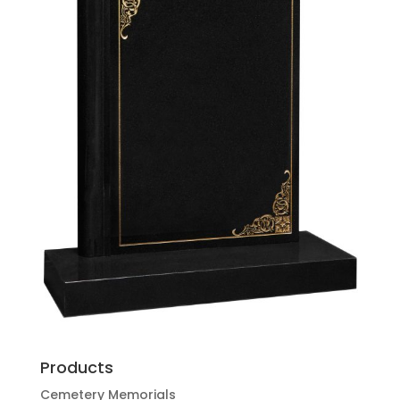
Products
Cemetery Memorials