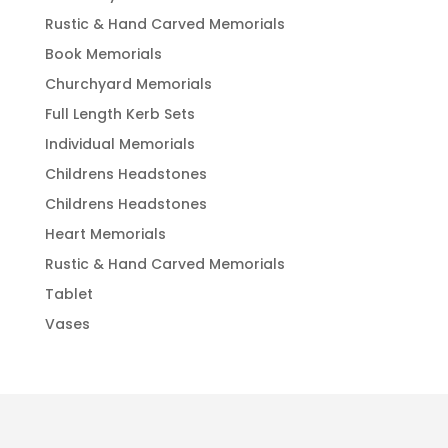
Rustic & Hand Carved Memorials
Book Memorials
Churchyard Memorials
Full Length Kerb Sets
Individual Memorials
Childrens Headstones
Childrens Headstones
Heart Memorials
Rustic & Hand Carved Memorials
Tablet
Vases