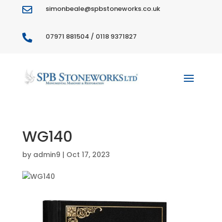
simonbeale@spbstoneworks.co.uk

07971 881504 / 0118 9371827

WG140
by
admin9
|
Oct 17, 2023