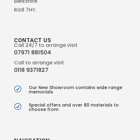
Berkshire
RG8 7HY.
CONTACT US
Call 24/7 to arrange visit
07971 881504
Call to arrange visit
0118 9371827
Our New Showroom contains wide range
R
memorials
Special offers and over 80 materials to
R
choose from