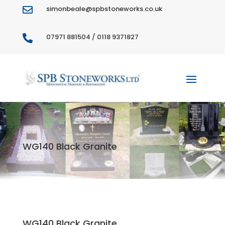
simonbeale@spbstoneworks.co.uk

07971 881504 / 0118 9371827

WG140 Black Granite
WG140 Black Granite