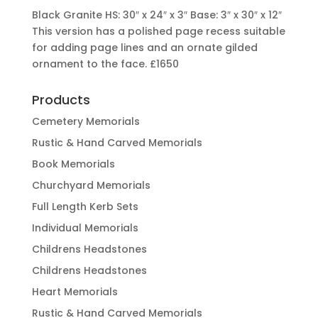
Black Granite HS: 30″ x 24″ x 3″ Base: 3″ x 30″ x 12″
This version has a polished page recess suitable
for adding page lines and an ornate gilded
ornament to the face.
£1650
Products
Cemetery Memorials
Rustic & Hand Carved Memorials
Book Memorials
Churchyard Memorials
Full Length Kerb Sets
Individual Memorials
Childrens Headstones
Childrens Headstones
Heart Memorials
Rustic & Hand Carved Memorials