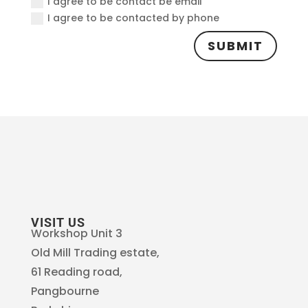
I agree to be contact be email
I agree to be contacted by phone
SUBMIT
VISIT US
Workshop Unit 3
Old Mill Trading estate,
61 Reading road,
Pangbourne