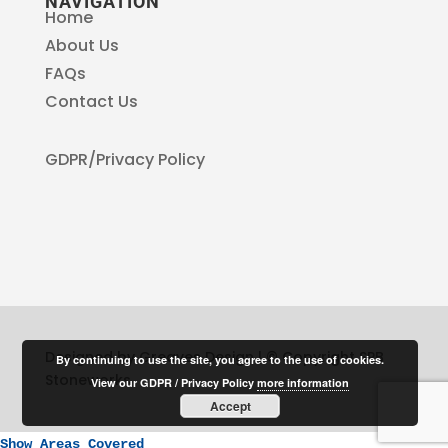
NAVIGATION
Home
About Us
FAQs
Contact Us
GDPR/Privacy Policy
Designed by Greaves Design | © Copyright SPB
By continuing to use the site, you agree to the use of cookies.
Stoneworks
View our GDPR / Privacy Policy
more information
Accept
Show Areas Covered