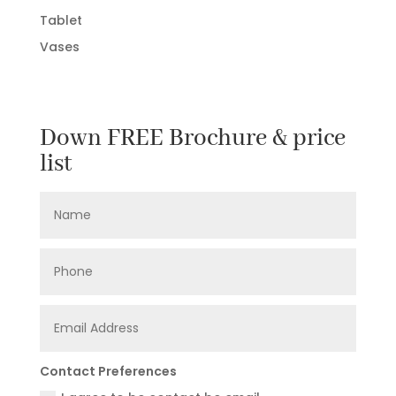
Tablet
Vases
Down FREE Brochure & price
list
Contact Preferences