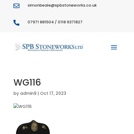
simonbeale@spbstoneworks.co.uk

07971 881504 / 0118 9371827

WG116
by
admin9
|
Oct 17, 2023