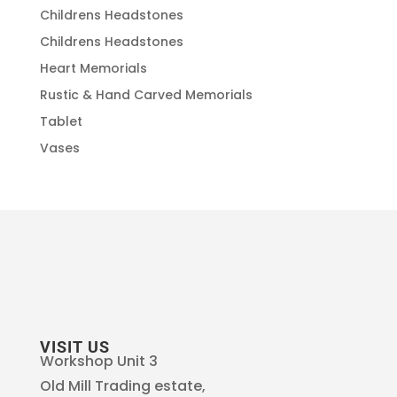
Childrens Headstones
Childrens Headstones
Heart Memorials
Rustic & Hand Carved Memorials
Tablet
Vases
VISIT US
Workshop Unit 3
Old Mill Trading estate,