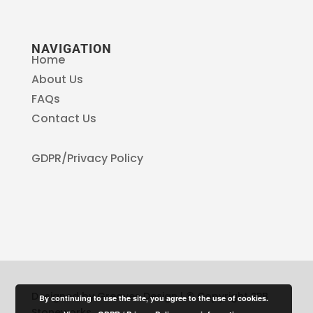
NAVIGATION
Home
About Us
FAQs
Contact Us
GDPR/Privacy Policy
Designed by Greaves Design | © Copyright SPB
By continuing to use the site, you agree to the use of cookies.
Stoneworks