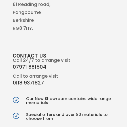
61 Reading road,
Pangbourne
Berkshire
RG8 7HY.
CONTACT US
Call 24/7 to arrange visit
07971 881504
Call to arrange visit
0118 9371827
Our New Showroom contains wide range
R
memorials
Special offers and over 80 materials to
R
choose from