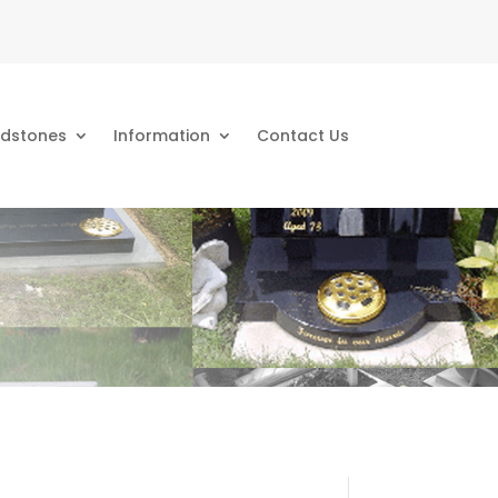
dstones
Information
Contact Us
s