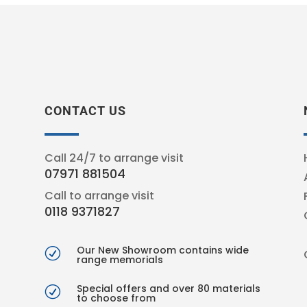
CONTACT US
Call 24/7 to arrange visit
07971 881504
Call to arrange visit
0118 9371827
Our New Showroom contains wide
R
range memorials
Special offers and over 80 materials
R
to choose from