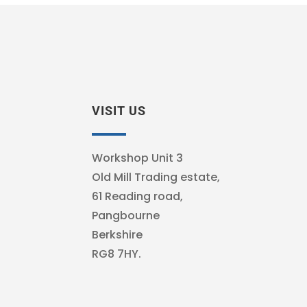
VISIT US
Workshop Unit 3
Old Mill Trading estate,
61 Reading road,
Pangbourne
Berkshire
RG8 7HY.