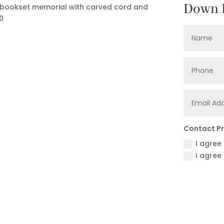
Down F
 A bookset memorial with carved cord and
0
Contact P
I agree
I agree