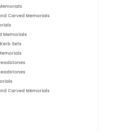
Memorials
and Carved Memorials
rials
d Memorials
 Kerb Sets
 Memorials
Headstones
Headstones
rials
and Carved Memorials