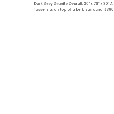
Dark Grey Granite Overall: 30″ x 78″ x 30″
tassel sits on top of a kerb surround.
£390