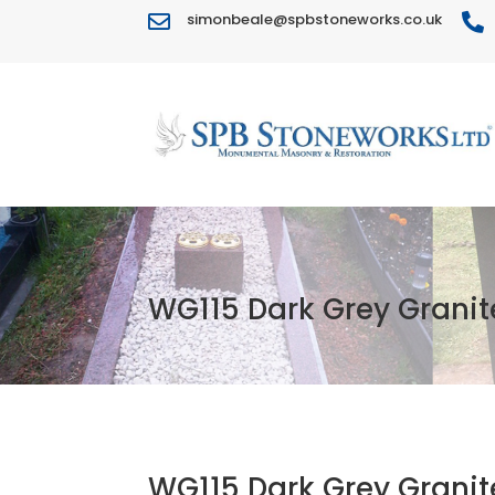
simonbeale@spbstoneworks.co.uk


WG115 Dark Grey Granit
WG115 Dark Grey Granit