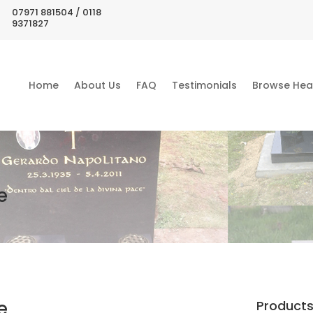
07971 881504 / 0118
9371827
Home
About Us
FAQ
Testimonials
Browse Hea
e
e
Product