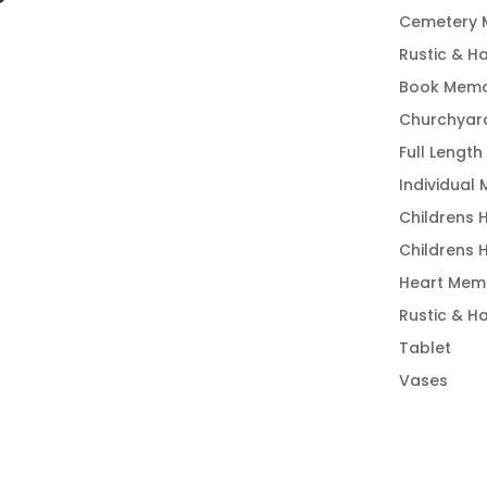
Cemetery 
Rustic & H
Book Memo
Churchyar
Full Length
Individual
Childrens 
Childrens 
Heart Memo
Rustic & H
Tablet
Vases