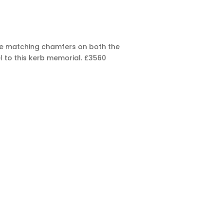
 The matching chamfers on both the
l to this kerb memorial.
£3560