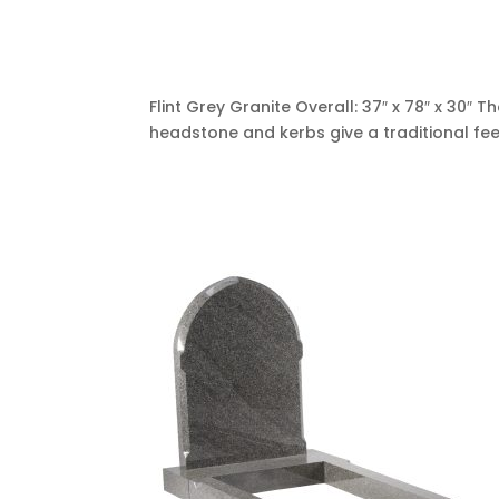
Flint Grey Granite Overall: 37″ x 78″ x 30″
headstone and kerbs give a traditional fee