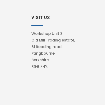
VISIT US
Workshop Unit 3
Old Mill Trading estate,
61 Reading road,
Pangbourne
Berkshire
RG8 7HY.