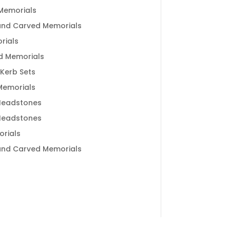
Memorials
and Carved Memorials
rials
d Memorials
 Kerb Sets
 Memorials
Headstones
Headstones
rials
and Carved Memorials