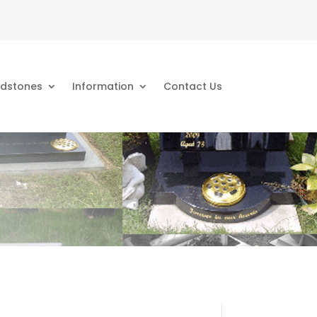
dstones
Information
Contact Us
s