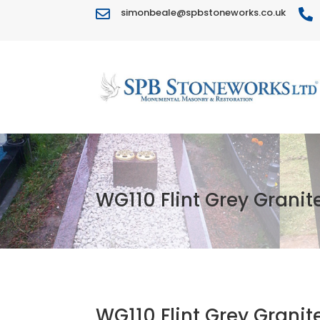
simonbeale@spbstoneworks.co.uk


WG110 Flint Grey Granit
WG110 Flint Grey Granit