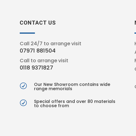
CONTACT US
Call 24/7 to arrange visit
07971 881504
Call to arrange visit
0118 9371827
Our New Showroom contains wide
R
range memorials
Special offers and over 80 materials
R
to choose from