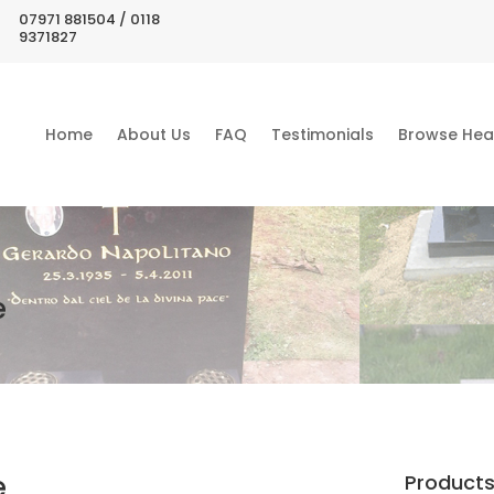
07971 881504 / 0118
9371827
Home
About Us
FAQ
Testimonials
Browse Hea
e
e
Product