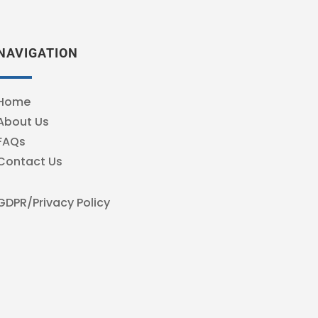
NAVIGATION
Home
About Us
FAQs
Contact Us
GDPR/Privacy Policy