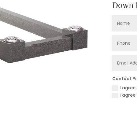
Down F
Contact P
I agree
I agree