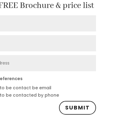
REE Brochure & price list
references
 to be contact be email
 to be contacted by phone
SUBMIT