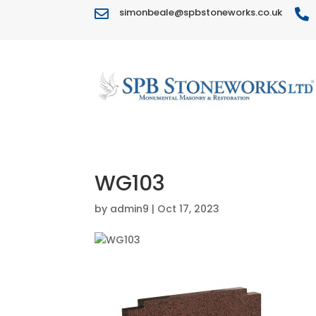
simonbeale@spbstoneworks.co.uk


WG103
by
admin9
|
Oct 17, 2023