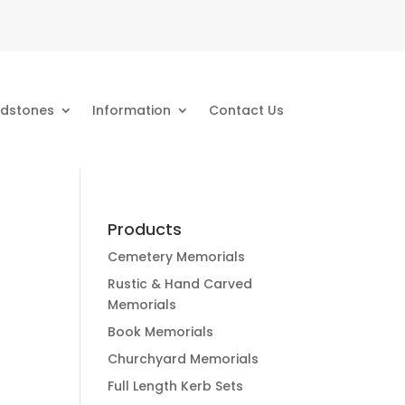
dstones
Information
Contact Us
Products
Cemetery Memorials
Rustic & Hand Carved
Memorials
Book Memorials
Churchyard Memorials
Full Length Kerb Sets