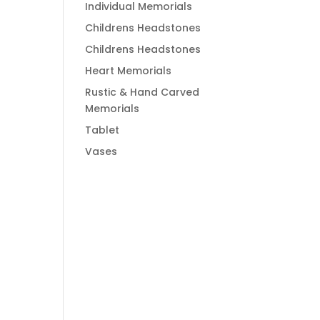
Individual Memorials
Childrens Headstones
Childrens Headstones
Heart Memorials
Rustic & Hand Carved
Memorials
Tablet
Vases