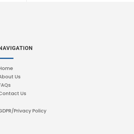
NAVIGATION
Home
About Us
FAQs
Contact Us
GDPR/Privacy Policy