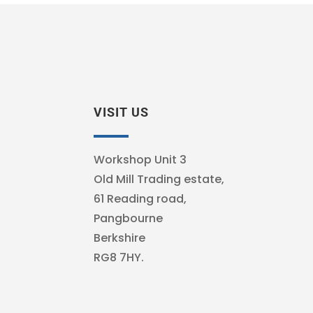
VISIT US
Workshop Unit 3
Old Mill Trading estate,
61 Reading road,
Pangbourne
Berkshire
RG8 7HY.