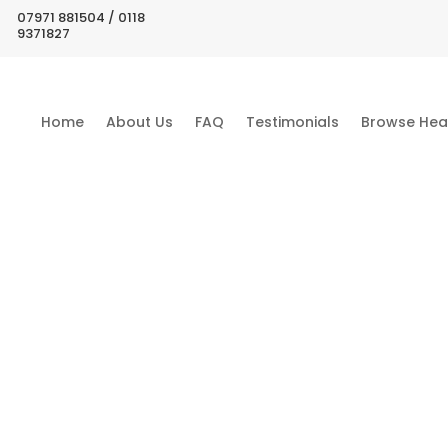
07971 881504 / 0118
9371827
Home
About Us
FAQ
Testimonials
Browse Hea