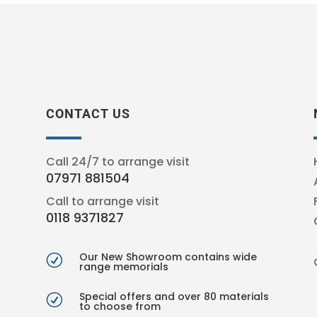
CONTACT US
Call 24/7 to arrange visit
07971 881504
Call to arrange visit
0118 9371827
Our New Showroom contains wide
R
range memorials
Special offers and over 80 materials
R
to choose from