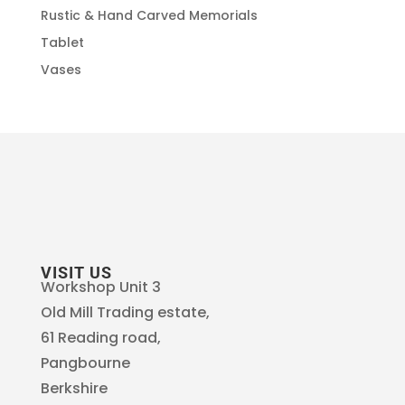
Rustic & Hand Carved Memorials
Tablet
Vases
VISIT US
Workshop Unit 3
Old Mill Trading estate,
61 Reading road,
Pangbourne
Berkshire