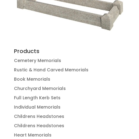
Products
Cemetery Memorials
Rustic & Hand Carved Memorials
Book Memorials
Churchyard Memorials
Full Length Kerb Sets
Individual Memorials
Childrens Headstones
Childrens Headstones
Heart Memorials