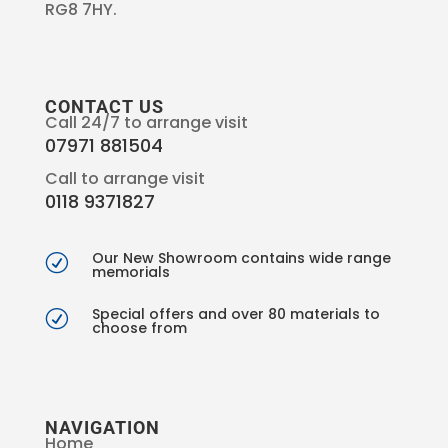
RG8 7HY.
CONTACT US
Call 24/7 to arrange visit
07971 881504
Call to arrange visit
0118 9371827
Our New Showroom contains wide range
R
memorials
Special offers and over 80 materials to
R
choose from
NAVIGATION
Home