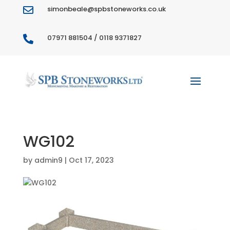
simonbeale@spbstoneworks.co.uk

07971 881504 / 0118 9371827

WG102
by
admin9
|
Oct 17, 2023