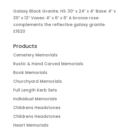
Galaxy Black Granite. HS: 30″ x 24″ x 4″ Base: 4″ x
30″ x 12″ Vases: 4″ x 6″ x 6″ A bronze rose
complements the reflective galaxy granite.
£1620
Products
Cemetery Memorials
Rustic & Hand Carved Memorials
Book Memorials
Churchyard Memorials
Full Length Kerb Sets
Individual Memorials
Childrens Headstones
Childrens Headstones
Heart Memorials