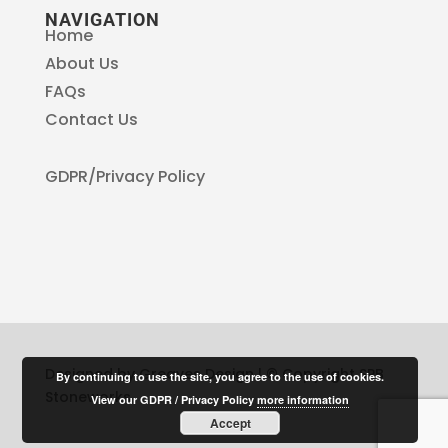
NAVIGATION
Home
About Us
FAQs
Contact Us
GDPR/Privacy Policy
Designed by Greaves Design | © Copyright SPB
By continuing to use the site, you agree to the use of cookies.
Stoneworks
View our GDPR / Privacy Policy
more information
Accept