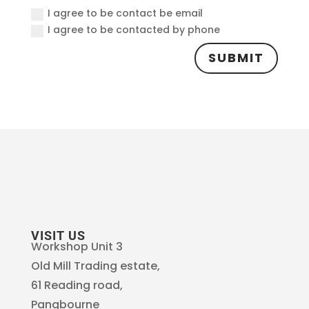
I agree to be contact be email
I agree to be contacted by phone
SUBMIT
VISIT US
Workshop Unit 3
Old Mill Trading estate,
61 Reading road,
Pangbourne