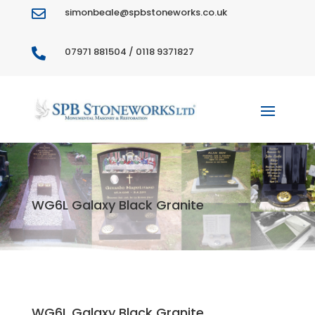
simonbeale@spbstoneworks.co.uk

07971 881504 / 0118 9371827

WG6L Galaxy Black Granite
WG6L Galaxy Black Granite