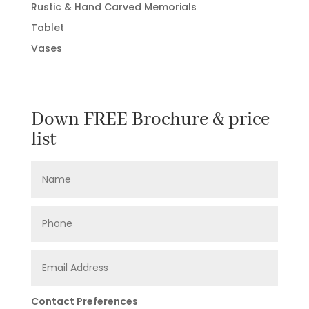
Rustic & Hand Carved Memorials
Tablet
Vases
Down FREE Brochure & price
list
Contact Preferences