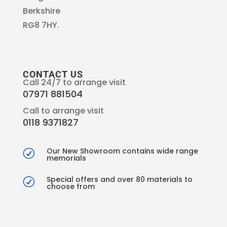
Berkshire
RG8 7HY.
CONTACT US
Call 24/7 to arrange visit
07971 881504
Call to arrange visit
0118 9371827
Our New Showroom contains wide range
R
memorials
Special offers and over 80 materials to
R
choose from