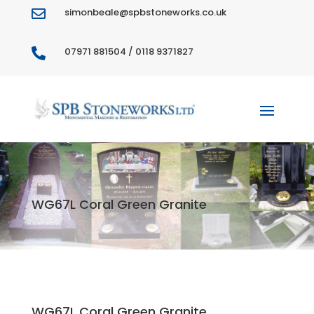
simonbeale@spbstoneworks.co.uk

07971 881504 / 0118 9371827

WG67L Coral Green Granite
WG67L Coral Green Granite