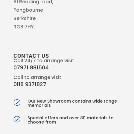
61 Reading road,
Pangbourne
Berkshire
RG8 7HY.
CONTACT US
Call 24/7 to arrange visit
07971 881504
Call to arrange visit
0118 9371827
Our New Showroom contains wide range
R
memorials
Special offers and over 80 materials to
R
choose from