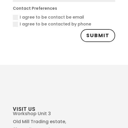
Contact Preferences
I agree to be contact be email
I agree to be contacted by phone
SUBMIT
VISIT US
Workshop Unit 3
Old Mill Trading estate,