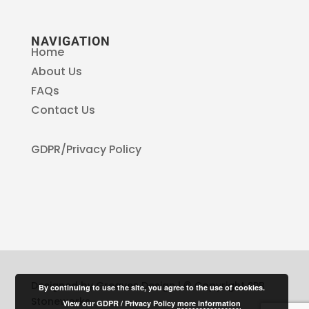
NAVIGATION
Home
About Us
FAQs
Contact Us
GDPR/Privacy Policy
Designed by Greaves Design | © Copyright SPB
By continuing to use the site, you agree to the use of cookies.
Stoneworks
View our GDPR / Privacy Policy
more information