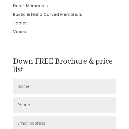
Heart Memorials
Rustic & Hand Carved Memorials
Tablet
Vases
Down FREE Brochure & price
list