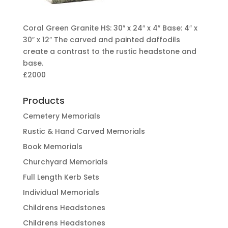
Coral Green Granite HS: 30″ x 24″ x 4″ Base: 4″ x
30″ x 12″ The carved and painted daffodils
create a contrast to the rustic headstone and
base.
£2000
Products
Cemetery Memorials
Rustic & Hand Carved Memorials
Book Memorials
Churchyard Memorials
Full Length Kerb Sets
Individual Memorials
Childrens Headstones
Childrens Headstones