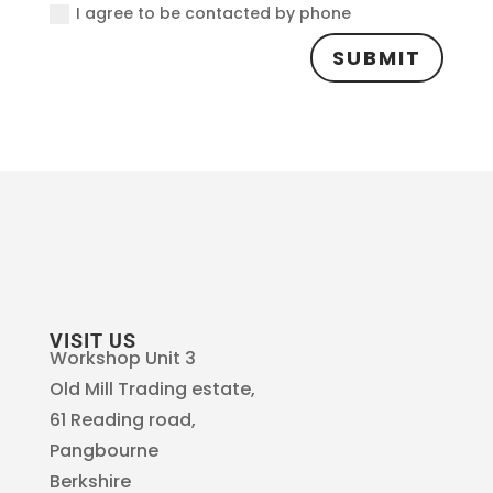
I agree to be contacted by phone
SUBMIT
VISIT US
Workshop Unit 3
Old Mill Trading estate,
61 Reading road,
Pangbourne
Berkshire