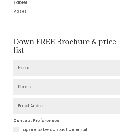
Tablet
Vases
Down FREE Brochure & price
list
Contact Preferences
I agree to be contact be email