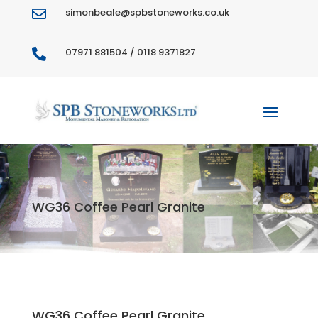
simonbeale@spbstoneworks.co.uk

07971 881504 / 0118 9371827

WG36 Coffee Pearl Granite
WG36 Coffee Pearl Granite