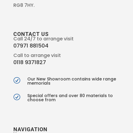
RG8 7HY.
CONTACT US
Call 24/7 to arrange visit
07971 881504
Call to arrange visit
0118 9371827
Our New Showroom contains wide range
R
memorials
Special offers and over 80 materials to
R
choose from
NAVIGATION