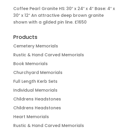
Coffee Pearl Granite HS: 30″ x 24″ x 4″ Base: 4″ x
30″ x 12″ An attractive deep brown granite
shown with a gilded pin line.
£1650
Products
Cemetery Memorials
Rustic & Hand Carved Memorials
Book Memorials
Churchyard Memorials
Full Length Kerb Sets
Individual Memorials
Childrens Headstones
Childrens Headstones
Heart Memorials
Rustic & Hand Carved Memorials