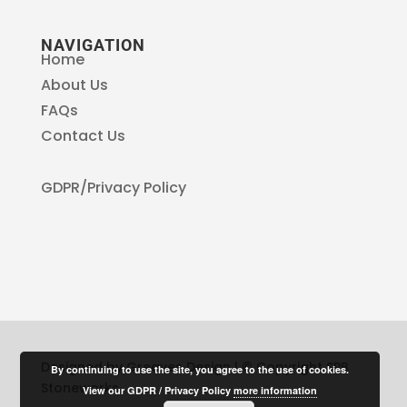
NAVIGATION
Home
About Us
FAQs
Contact Us
GDPR/Privacy Policy
Designed by Greaves Design | © Copyright SPB
By continuing to use the site, you agree to the use of cookies.
Stoneworks
View our GDPR / Privacy Policy
more information