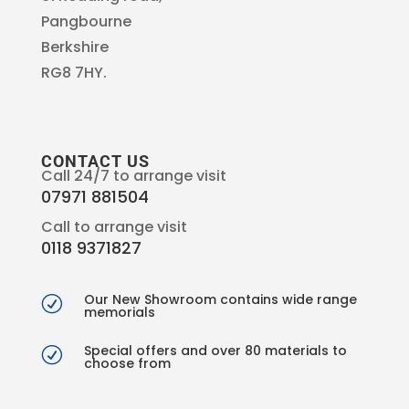
Pangbourne
Berkshire
RG8 7HY.
CONTACT US
Call 24/7 to arrange visit
07971 881504
Call to arrange visit
0118 9371827
Our New Showroom contains wide range
R
memorials
Special offers and over 80 materials to
R
choose from