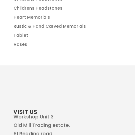
Childrens Headstones
Heart Memorials
Rustic & Hand Carved Memorials
Tablet
Vases
VISIT US
Workshop Unit 3
Old Mill Trading estate,
61 Reading road,