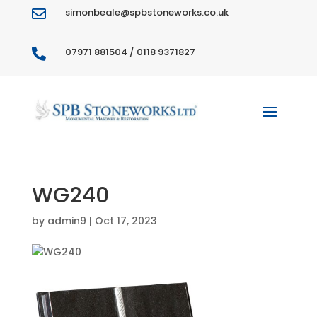
simonbeale@spbstoneworks.co.uk

07971 881504 / 0118 9371827

WG240
by
admin9
|
Oct 17, 2023