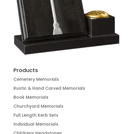
Products
Cemetery Memorials
Rustic & Hand Carved Memorials
Book Memorials
Churchyard Memorials
Full Length Kerb Sets
Individual Memorials
Childrens Headstones