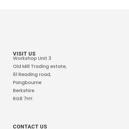
VISIT US
Workshop Unit 3
Old Mill Trading estate,
61 Reading road,
Pangbourne
Berkshire
RG8 7HY.
CONTACT US