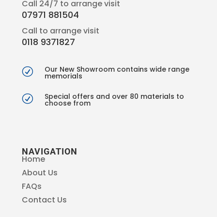
Call 24/7 to arrange visit
07971 881504
Call to arrange visit
0118 9371827
Our New Showroom contains wide range
R
memorials
Special offers and over 80 materials to
R
choose from
NAVIGATION
Home
About Us
FAQs
Contact Us