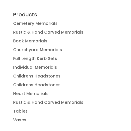
Products
Cemetery Memorials
Rustic & Hand Carved Memorials
Book Memorials
Churchyard Memorials
Full Length Kerb Sets
Individual Memorials
Childrens Headstones
Childrens Headstones
Heart Memorials
Rustic & Hand Carved Memorials
Tablet
Vases