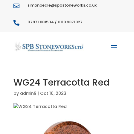
simonbeale@spbstoneworks.co.uk

07971 881504 / 0118 9371827

WG24 Terracotta Red
by
admin9
|
Oct 16, 2023