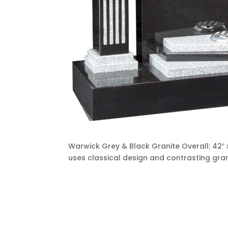
Warwick Grey & Black Granite Overall: 42″ x
uses classical design and contrasting gran