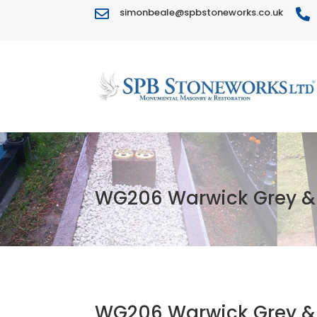
simonbeale@spbstoneworks.co.uk


WG206 Warwick Grey & 
WG206 Warwick Grey & 