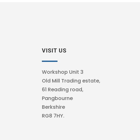
VISIT US
Workshop Unit 3
Old Mill Trading estate,
61 Reading road,
Pangbourne
Berkshire
RG8 7HY.