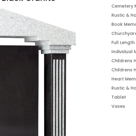
Cemetery 
Rustic & H
Book Memo
Churchyar
Full Length
Individual
Childrens 
Childrens 
Heart Memo
Rustic & H
Tablet
Vases