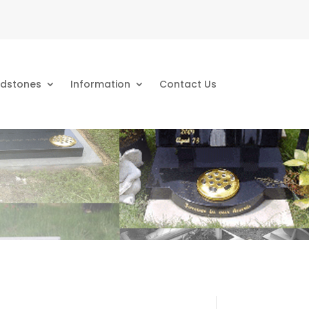
dstones
Information
Contact Us
s