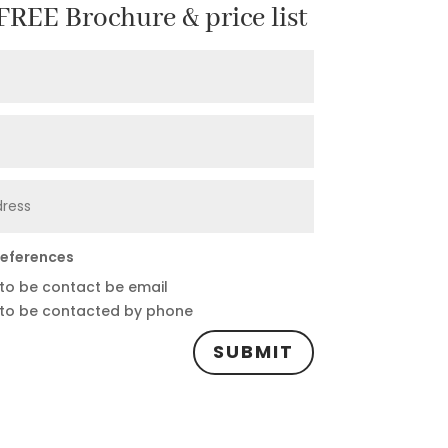
REE Brochure & price list
references
 to be contact be email
 to be contacted by phone
SUBMIT