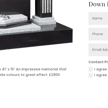
Down F
Contact P
I agree
 41″ x 15″ An impressive memorial that
ite colours to great effect.
£2800
I agree