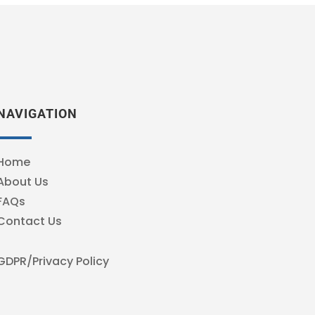
NAVIGATION
Home
About Us
FAQs
Contact Us
GDPR/Privacy Policy