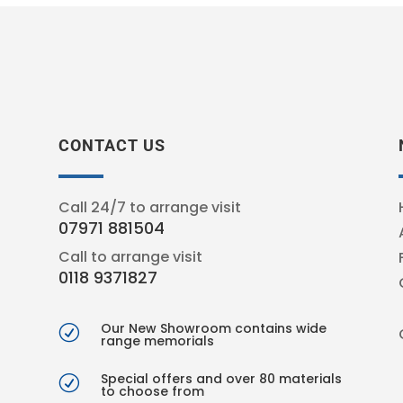
CONTACT US
Call 24/7 to arrange visit
07971 881504
Call to arrange visit
0118 9371827
Our New Showroom contains wide
R
range memorials
Special offers and over 80 materials
R
to choose from