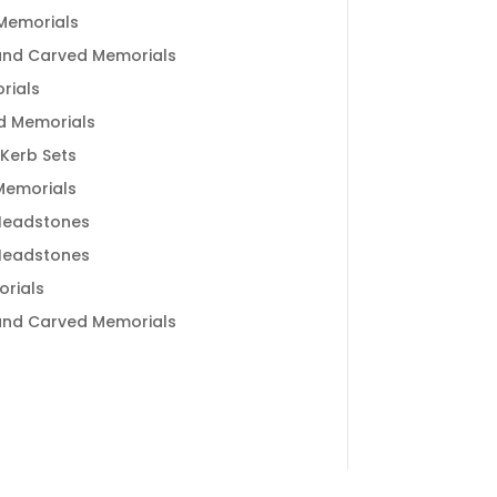
Memorials
and Carved Memorials
rials
d Memorials
 Kerb Sets
 Memorials
Headstones
Headstones
rials
and Carved Memorials