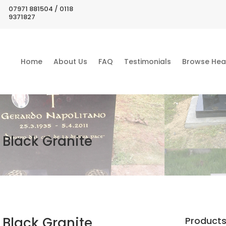
07971 881504 / 0118
9371827
Home
About Us
FAQ
Testimonials
Browse Hea
Black Granite
Black Granite
Product